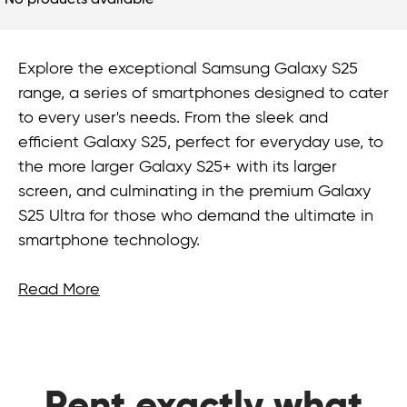
No products available
Explore the exceptional Samsung Galaxy S25
range, a series of smartphones designed to cater
to every user's needs. From the sleek and
efficient Galaxy S25, perfect for everyday use, to
the more larger Galaxy S25+ with its larger
screen, and culminating in the premium Galaxy
S25 Ultra for those who demand the ultimate in
smartphone technology.
Read More