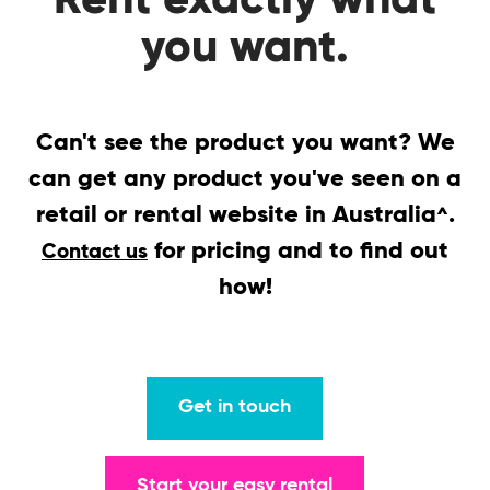
Rent exactly what
you want.
Can't see the product you want? We
can get any product you've seen on a
retail or rental website in Australia
.
^
for pricing and to find out
Contact us
how!
Get in touch
Start your easy rental