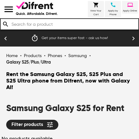
shopping_cart
call
laptop
menu
View Your
Apply by
Apply Online
Quick. Affordable. Difrent.
Cart
Phone
search
timer
emoji_
chevron_left
chevron_right
Get your items super fast - ask us how!
Home
•
Products
•
Phones
•
Samsung
•
Galaxy S25/Plus/Ultra
Rent the Samsung Galaxy S25, S25 Plus and
S25 Ultra phone from Difrent, now with Galaxy
AI!
Samsung Galaxy S25 for Rent
tune
Filter products