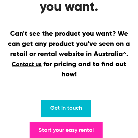
you want.
Can't see the product you want? We
can get any product you've seen on a
retail or rental website in Australia
.
^
for pricing and to find out
Contact us
how!
Get in touch
Start your easy rental