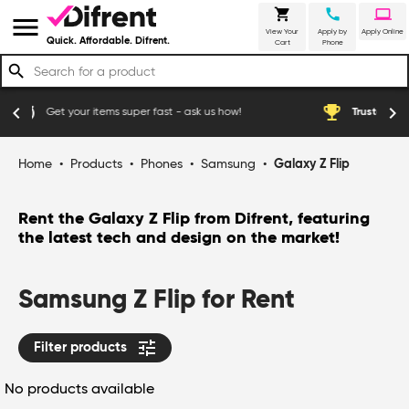
shopping_cart
call
laptop
menu
View Your
Apply by
Apply Online
Quick. Affordable. Difrent.
Cart
Phone
search
emoji_events
chevron_left
chevron_right
super fast - ask us how!
Trusted by thousands of happy Au
Home
•
Products
•
Phones
•
Samsung
•
Galaxy Z Flip
Rent the Galaxy Z Flip from Difrent, featuring
the latest tech and design on the market!
Samsung Z Flip for Rent
tune
Filter products
No products available