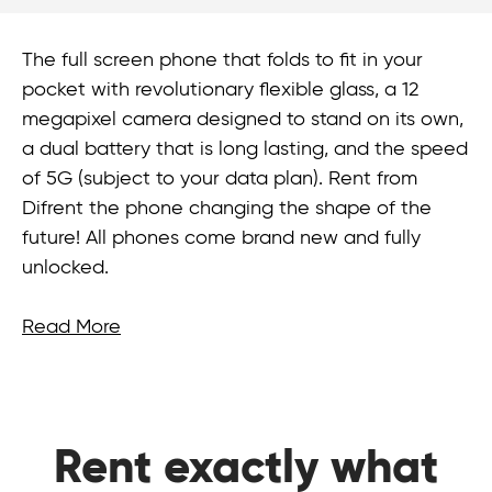
The full screen phone that folds to fit in your
pocket with revolutionary flexible glass, a 12
megapixel camera designed to stand on its own,
a dual battery that is long lasting, and the speed
of 5G (subject to your data plan). Rent from
Difrent the phone changing the shape of the
future! All phones come brand new and fully
unlocked.
Read More
Rent exactly what