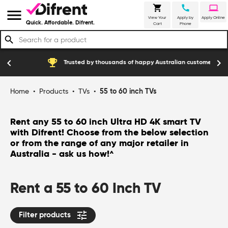
shopping_cart
call
laptop
menu
View Your
Apply by
Apply Online
Quick. Affordable. Difrent.
Cart
Phone
search
emoji_events
construction
chevron_left
chevron_right
Trusted by thousands of happy Australian customers
Home
•
Products
•
TVs
•
55 to 60 inch TVs
Rent any 55 to 60 inch Ultra HD 4K smart TV
with Difrent! Choose from the below selection
or from the range of any major retailer in
Australia - ask us how!
^
Rent a 55 to 60 Inch TV
tune
Filter products