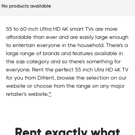
No products available
55 to 60 inch Ultra HD 4K smart TVs are more
affordable than ever and are easily large enough
to entertain everyone in the household. There's a
large range of brands and features available in
the size category and so there's something for
everyone. Rent the perfect 55 inch Ulra HD 4K TV
for you from Difrent, browse the selection on our
website or choose from the range on any major
retailer's website.
^
Rent exactly what