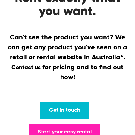
you want.
Can't see the product you want? We
can get any product you've seen on a
retail or rental website in Australia
.
^
for pricing and to find out
Contact us
how!
Get in touch
Start your easy rental