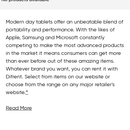
No products available
Modern day tablets offer an unbeatable blend of
portability and performance. With the likes of
Apple, Samsung and Microsoft constantly
competing to make the most advanced products
in the market it means consumers can get more
than ever before out of these amazing items.
Whatever brand you want, you can rent it with
Difrent. Select from items on our website or
choose from the range on any major retailer's
website.
^
Read More