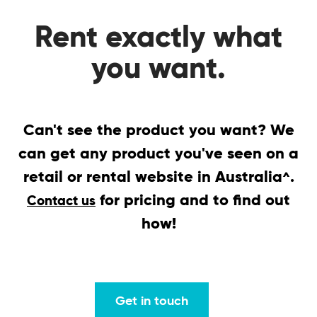
Rent exactly what
you want.
Can't see the product you want? We
can get any product you've seen on a
retail or rental website in Australia
.
^
for pricing and to find out
Contact us
how!
Get in touch