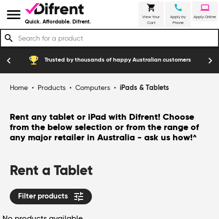
shopping_cart
call
laptop
menu
View Your
Apply by
Apply Online
Quick. Affordable. Difrent.
Cart
Phone
search
emoji_events
construction
chevron_left
chevron_right
Trusted by thousands of happy Australian customers
Home
•
Products
•
Computers
•
iPads & Tablets
Rent any tablet or iPad with Difrent! Choose
from the below selection or from the range of
any major retailer in Australia - ask us how!
^
Rent a Tablet
tune
Filter products