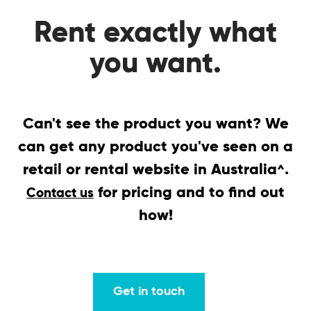
Rent exactly what
you want.
Can't see the product you want? We
can get any product you've seen on a
retail or rental website in Australia
.
^
for pricing and to find out
Contact us
how!
Get in touch