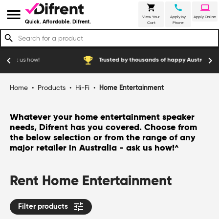
shopping_cart
call
laptop
menu
View Your
Apply by
Apply Online
Quick. Affordable. Difrent.
Cart
Phone
search
emoji_events
chevron_left
chevron_right
how!
Trusted by thousands of happy Australian customers
Home
•
Products
•
Hi-Fi
•
Home Entertainment
Whatever your home entertainment speaker
needs, Difrent has you covered. Choose from
the below selection or from the range of any
major retailer in Australia - ask us how!
^
Rent Home Entertainment
tune
Filter products