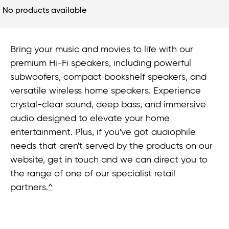
No products available
Bring your music and movies to life with our
premium Hi-Fi speakers, including powerful
subwoofers, compact bookshelf speakers, and
versatile wireless home speakers. Experience
crystal-clear sound, deep bass, and immersive
audio designed to elevate your home
entertainment. Plus, if you've got audiophile
needs that aren't served by the products on our
website, get in touch and we can direct you to
the range of one of our specialist retail
partners.
^