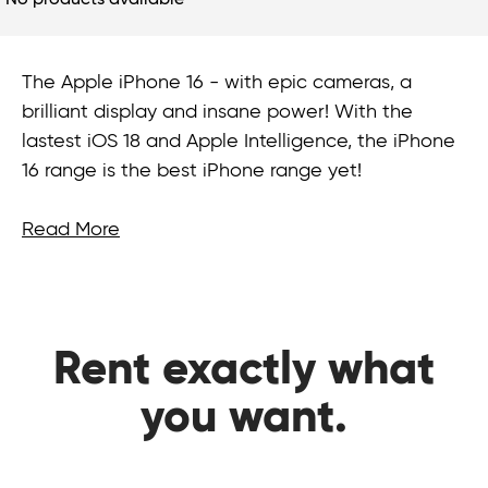
No products available
The Apple iPhone 16 - with epic cameras, a
brilliant display and insane power! With the
lastest iOS 18 and Apple Intelligence, the iPhone
16 range is the best iPhone range yet!
Read More
Rent exactly what
you want.