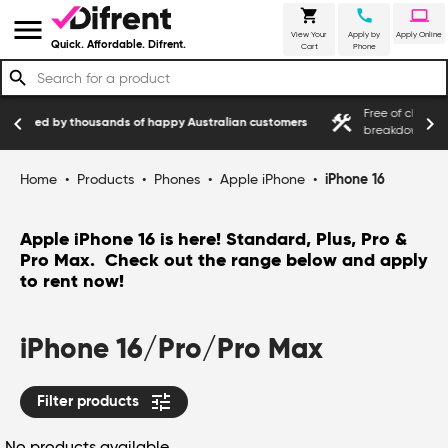
shopping_cart
call
laptop
menu
View Your
Apply by
Apply Online
Quick. Affordable. Difrent.
Cart
Phone
search
Free of charge service cover for manufa
construction
chevron_left
chevron_right
of happy Australian customers
breakdowns
Home
•
Products
•
Phones
•
Apple iPhone
•
iPhone 16
Apple iPhone 16 is here! Standard, Plus, Pro &
Pro Max. Check out the range below and apply
to rent now!
iPhone 16/Pro/Pro Max
tune
Filter products