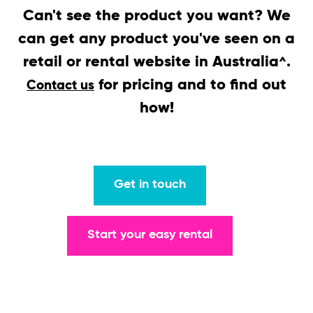
Can't see the product you want? We
can get any product you've seen on a
retail or rental website in Australia
.
^
for pricing and to find out
Contact us
how!
Get in touch
Start your easy rental