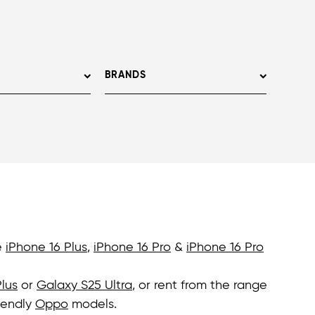
BRANDS
e
iPhone 16 Plus
,
iPhone 16 Pro
&
iPhone 16 Pro
lus
or
Galaxy S25 Ultra
, or rent from the range
iendly
Oppo
models.