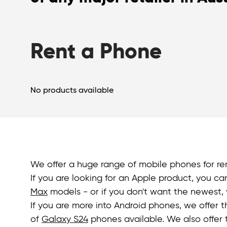
Rent a Phone
No products available
We offer a huge range of mobile phones for ren
If you are looking for an Apple product, you ca
Max
models - or if you don't want the newest, 
If you are more into Android phones, we offer 
of
Galaxy S24
phones available. We also offer