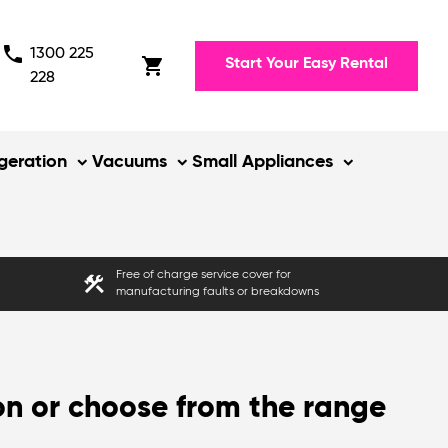
phone
1300 225
shopping_cart
Start Your Easy Rental
228
igeration
Vacuums
Small Appliances
Free of charge service cover for
construction
manufacturing faults or breakdowns
on or choose from the range