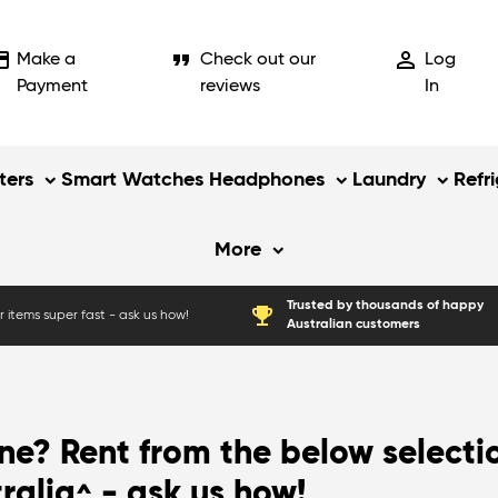
_card
format_quote
person_outline
Make a
Check out our
Log
Payment
reviews
In
ers
Smart Watches
Headphones
Laundry
Refr
More
Trusted by thousands of happy
emoji_events
 items super fast - ask us how!
Australian customers
e? Rent from the below selecti
tralia
- ask us how!
^