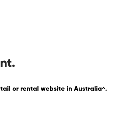
nt.
il or rental website in Australia
.
^