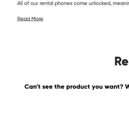
All of our rental phones come unlocked, mean
Read More
Re
Can't see the product you want? We