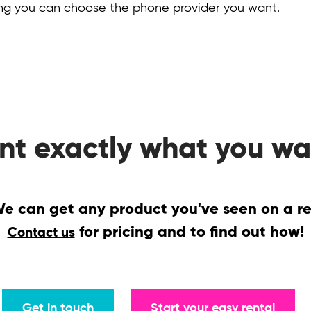
ing you can choose the phone provider you want.
nt exactly what you wa
 can get any product you've seen on a reta
for pricing and to find out how!
Contact us
Get in touch
Start your easy rental