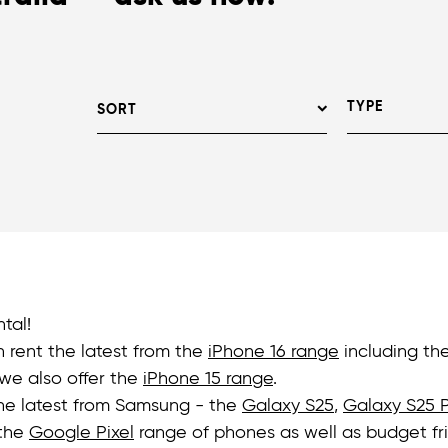
TYPE
SORT
tal!
n rent the latest from the
iPhone 16 range
including th
we also offer the
iPhone 15 range
.
the latest from Samsung - the
Galaxy S25
,
Galaxy S25 P
 the
Google Pixel
range of phones as well as budget fr