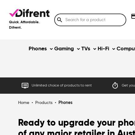
credit
search
Quick. Affordable.
Difrent.
Phones
Gaming
TVs
Hi-Fi
Comput
dvr
timer
Unlimited choice of products to rent
Get your
Home
•
Products
•
Phones
Ready to upgrade your phon
of any major retailer in Aus