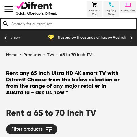
shopping_cart
call
laptop
menu
View Your
Apply by
Apply Online
Quick. Affordable. Difrent.
Cart
Phone
search
emoji_events
chevron_left
chevron_right
w!
Trusted by thousands of happy Australian customers
Home
•
Products
•
TVs
•
65 to 70 inch TVs
Rent any 65 inch Ultra HD 4K smart TV with
Difrent! Choose from the below selection or
from the range of any major retailer in
Australia - ask us how!
^
Rent a 65 to 70 Inch TV
tune
Filter products