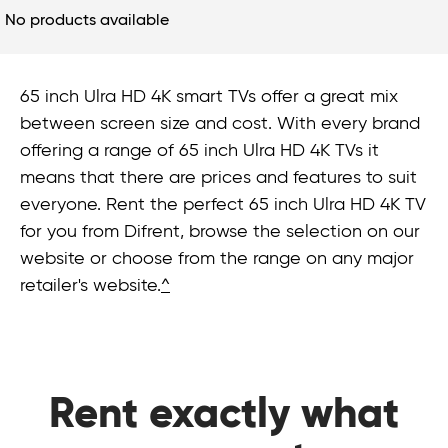
No products available
65 inch Ulra HD 4K smart TVs offer a great mix
between screen size and cost. With every brand
offering a range of 65 inch Ulra HD 4K TVs it
means that there are prices and features to suit
everyone. Rent the perfect 65 inch Ulra HD 4K TV
for you from Difrent, browse the selection on our
website or choose from the range on any major
retailer's website.
^
Rent exactly what