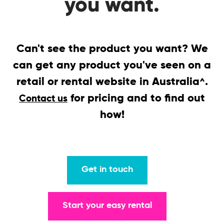
you want.
Can't see the product you want? We
can get any product you've seen on a
retail or rental website in Australia
.
^
for pricing and to find out
Contact us
how!
Get in touch
Start your easy rental