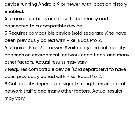
device running Android 9 or newer. with location history
enabled.
4 Requires earbuds and case to be nearby and
connected to a compatible device.
5 Requires compatible device (sold separately) to have
been previously paired with Pixel Buds Pro 2.
6 Requires Pixel 7 or newer. Availability and call quality
depends on environment. network conditions. and many
other factors. Actual results may vary.
7 Requires compatible device (sold separately) to have
been previously paired with Pixel Buds Pro 2.
8 Call quality depends on signal strength. environment.
network traffic and many other factors. Actual results
may vary.