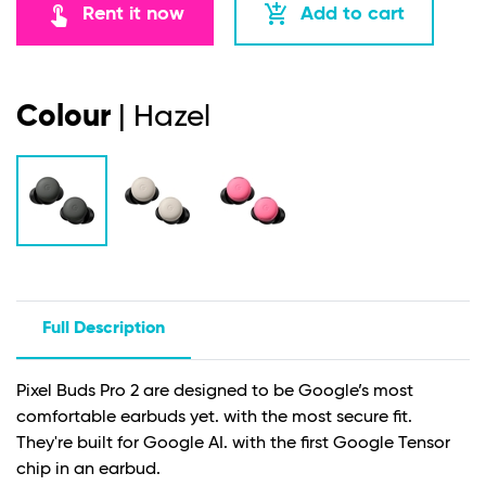
touch_app
add_shopping_cart
Rent it now
Add to cart
Colour
| Hazel
Full Description
Pixel Buds Pro 2 are designed to be Google’s most
comfortable earbuds yet. with the most secure fit.
They're built for Google AI. with the first Google Tensor
chip in an earbud.