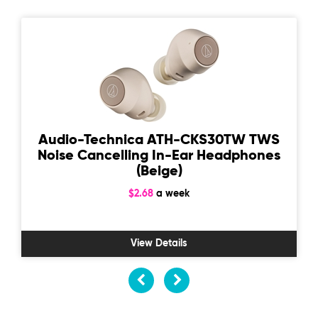
Audio-Technica ATH-CKS30TW TWS
Noise Cancelling In-Ear Headphones
(Beige)
$2.68
a week
View Details