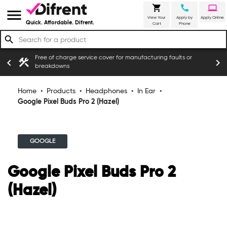
shopping_cart
call
laptop
menu
View Your
Apply by
Apply Online
Quick. Affordable. Difrent.
Cart
Phone
search
Free of charge service cover for manufacturing faults or
construction
chevron_left
chevron_right
breakdowns
Home
•
Products
•
Headphones
•
In Ear
•
Google Pixel Buds Pro 2 (Hazel)
GOOGLE
Google Pixel Buds Pro 2
(Hazel)