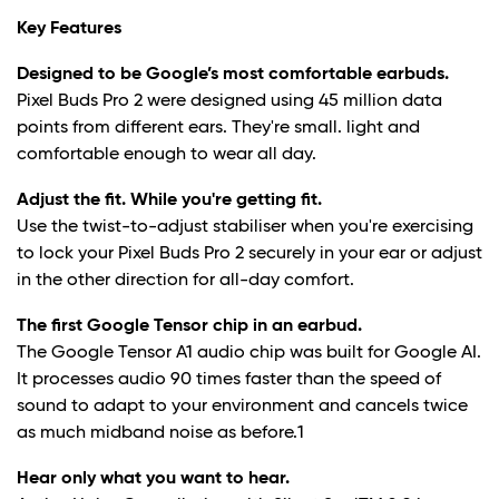
Key Features
Designed to be Google’s most comfortable earbuds.
Pixel Buds Pro 2 were designed using 45 million data
points from different ears. They're small. light and
comfortable enough to wear all day.
Adjust the fit. While you're getting fit.
Use the twist-to-adjust stabiliser when you're exercising
to lock your Pixel Buds Pro 2 securely in your ear or adjust
in the other direction for all-day comfort.
The first Google Tensor chip in an earbud.
The Google Tensor A1 audio chip was built for Google AI.
It processes audio 90 times faster than the speed of
sound to adapt to your environment and cancels twice
as much midband noise as before.
1
Hear only what you want to hear.