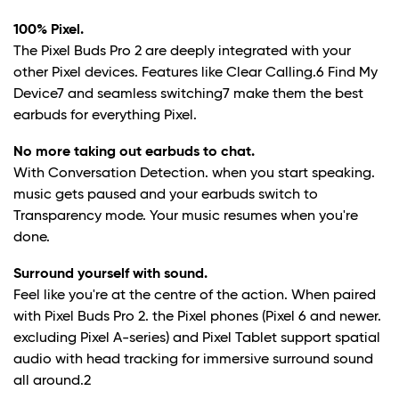
100% Pixel.
The Pixel Buds Pro 2 are deeply integrated with your
other Pixel devices. Features like Clear Calling.
6
Find My
Device
7
and seamless switching
7
make them the best
earbuds for everything Pixel.
No more taking out earbuds to chat.
With Conversation Detection. when you start speaking.
music gets paused and your earbuds switch to
Transparency mode. Your music resumes when you're
done.
Surround yourself with sound.
Feel like you're at the centre of the action. When paired
with Pixel Buds Pro 2. the Pixel phones (Pixel 6 and newer.
excluding Pixel A-series) and Pixel Tablet support spatial
audio with head tracking for immersive surround sound
all around.
2