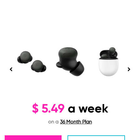
$
5.49
a week
on a
36 Month Plan