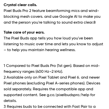
Crystal clear calls.
Pixel Buds Pro 2 feature beamforming mics and wind-
blocking mesh covers. and use Google AI to make you
and the person you're talking to sound extra clear.
8
Take care of your ears.
The Pixel Buds app tells you how loud you've been
listening to music over time and lets you know to adjust
– to help you maintain hearing wellness.
1 Compared to Pixel Buds Pro (1st gen). Based on mid-
frequency ranges (400 Hz–2 kHz).
2 Available only on Pixel Tablet and Pixel 6. and newer
Pixel phones (excluding Pixel A-series phones). Devices
sold separately. Requires the compatible app and
supported content. See g.co/pixelbudspro/help for
details.
3 Requires buds to be connected with Fast Pair to a