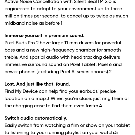
Active Noise Cancellation with Silent SealTM 2.0 is
engineered to adapt to your environment up to three
million times per second. to cancel up to twice as much
midband noise as before.
1
Immerse yourself in premium sound.
Pixel Buds Pro 2 have large 11 mm drivers for powerful
bass and a new high-frequency chamber for smooth
treble. And spatial audio with head tracking delivers
immersive surround sound on Pixel Tablet. Pixel 6 and
newer phones (excluding Pixel A-series phones).
2
Lost. And just like that. found.
Find My Device can help find your earbuds' precise
location on a map.
3
When you're close. just ring them or
the charging case to find them even faster.
4
Switch audio automatically.
Easily switch from watching a film or show on your tablet
to listening to your running playlist on your watch.
5