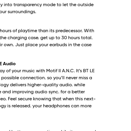
y into transparency mode to let the outside
your surroundings.
e hours of playtime than its predecessor. With
the charging case. get up to 30 hours total.
ir own. Just place your earbuds in the case
E Audio
y of your music with Motif II A.N.C. It’s BT LE
 possible connection. so you’ll never miss a
logy delivers higher-quality audio. while
 and improving audio sync. for a better
o. Feel secure knowing that when this next-
ogy is released. your headphones can more