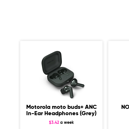
uly
ing
Motorola moto buds+ ANC
NO
In-Ear Headphones (Grey)
$3.42
a week