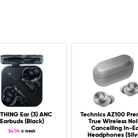
THING Ear (3) ANC
Technics AZ100 Pr
Earbuds (Black)
True Wireless No
Cancelling In-E
$4.04
a week
Headphones (Silv