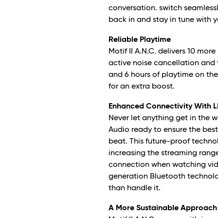
conversation. switch seamlessl
back in and stay in tune with 
Reliable Playtime
Motif II A.N.C. delivers 10 mor
active noise cancellation and 
and 6 hours of playtime on the
for an extra boost.
Enhanced Connectivity With L
Never let anything get in the wa
Audio ready to ensure the best
beat. This future-proof techno
increasing the streaming range
connection when watching vide
generation Bluetooth technol
than handle it.
A More Sustainable Approach