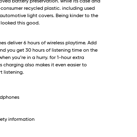
roved battery preservation. while its case and
consumer recycled plastic. including used
 automotive light covers. Being kinder to the
looked this good.
 deliver 6 hours of wireless playtime. Add
nd you get 30 hours of listening time on the
en you’re in a hurry. for 1-hour extra
ss charging also makes it even easier to
t listening.
eadphones
ety information