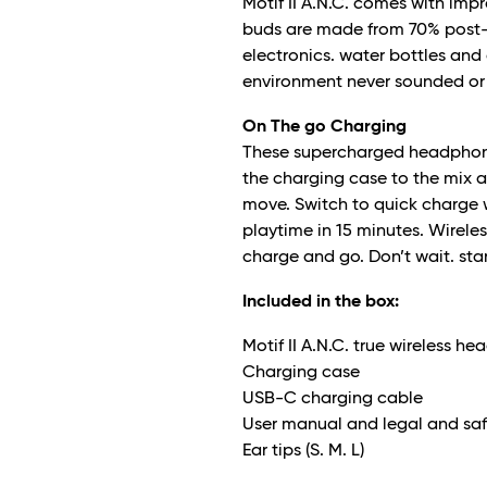
Motif II A.N.C. comes with imp
buds are made from 70% post-
electronics. water bottles and
environment never sounded or 
On The go Charging
These supercharged headphones
the charging case to the mix a
move. Switch to quick charge wh
playtime in 15 minutes. Wirele
charge and go. Don’t wait. star
Included in the box:
Motif II A.N.C. true wireless h
Charging case
USB-C charging cable
User manual and legal and saf
Ear tips (S. M. L)