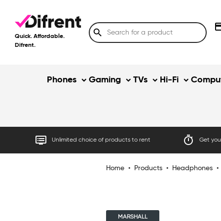
credit
search
Quick. Affordable.
Difrent.
Phones
Gaming
TVs
Hi-Fi
Comput
dvr
timer
Unlimited choice of products to rent
Get your
Home
•
Products
•
Headphones
•
MARSHALL