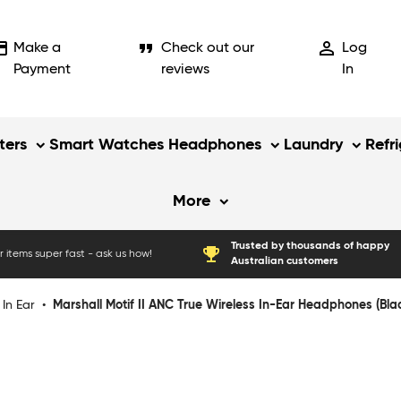
_card
format_quote
person_outline
Make a
Check out our
Log
Payment
reviews
In
ers
Smart Watches
Headphones
Laundry
Refr
More
Trusted by thousands of happy
emoji_events
 items super fast - ask us how!
Australian customers
In Ear
•
Marshall Motif II ANC True Wireless In-Ear Headphones (Bla