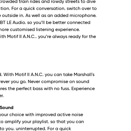
crowded train rides and rowdy streets to dive
tion. For a quick conversation. switch over to
 outside in. As well as an added microphone.
 BT LE Audio. so you’ll be better connected
more customised listening experience.
h Motif II A.N.C.. you’re always ready for the
 With Motif II A.N.C. you can take Marshall's
erever you go. Never compromise on sound
res the perfect bass with no fuss. Experience
r.
 Sound
your choice with improved active noise
o amplify your playlist. so that you can
to you. uninterrupted. For a quick