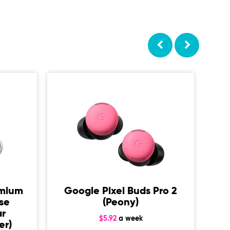
De
A
emium
Google Pixel Buds Pro 2
ise
(Peony)
ar
$5.92
a week
er)