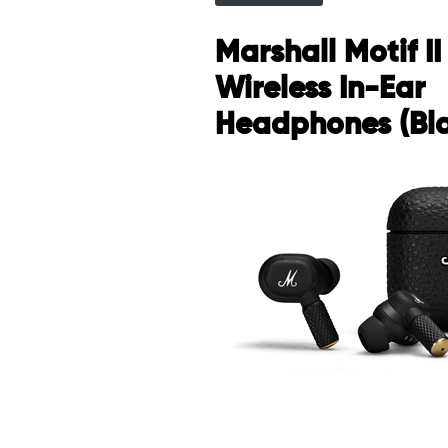
Marshall Motif I
Wireless In-Ear
Headphones (Bl