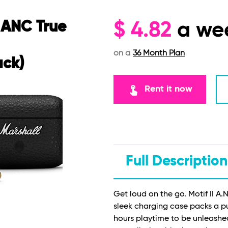
I ANC True
$
4.82
a we
on a
36 Month Plan
ack)
touch_app
Rent it now
Full Description
Get loud on the go. Motif II A.N
sleek charging case packs a 
hours playtime to be unleashe