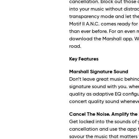
cancellation. block out those 
into your music without distrac
transparency mode and let the
Motif II A.N.C. comes ready for
than ever before. For an even 
download the Marshall app. Wit
road.
Key Features
Marshall Signature Sound
Don’t leave great music behind.
signature sound with you. wh
quality as adaptive EQ configu
concert quality sound wheneve
Cancel The Noise. Amplify the
Get locked into the sounds of 
cancellation and use the app t
savour the music that matters 