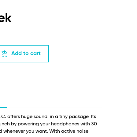
ek
add_shopping_cart
Add to cart
.C. offers huge sound. in a tiny package. Its
punch by powering your headphones with 30
d whenever you want. With active noise