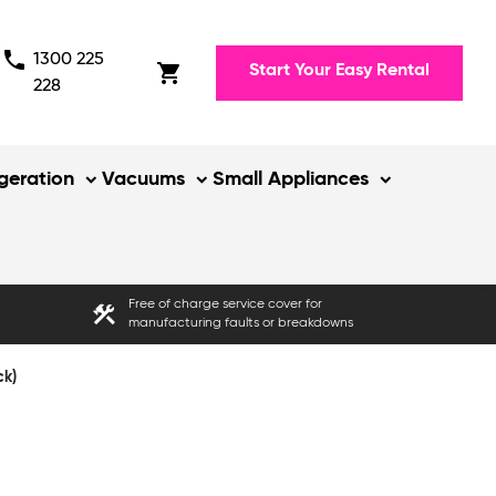
phone
1300 225
shopping_cart
Start Your Easy Rental
228
igeration
Vacuums
Small Appliances
Free of charge service cover for
construction
manufacturing faults or breakdowns
ck)