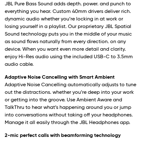
JBL Pure Bass Sound adds depth. power. and punch to
everything you hear. Custom 40mm drivers deliver rich.
dynamic audio whether you’re locking in at work or
losing yourself in a playlist. Our proprietary JBL Spatial
Sound technology puts you in the middle of your music
as sound flows naturally from every direction. on any
device. When you want even more detail and clarity.
enjoy Hi-Res audio using the included USB-C to 3.5mm
audio cable.
Adaptive Noise Cancelling with Smart Ambient
Adaptive Noise Cancelling automatically adjusts to tune
out the distractions. whether you’re deep into your work
or getting into the groove. Use Ambient Aware and
TalkThru to hear what’s happening around you or jump
into conversations without taking off your headphones.
Manage it all easily through the JBL Headphones app.
2-mic perfect calls with beamforming technology