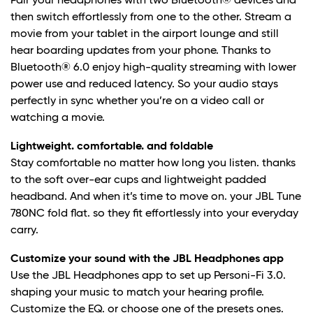
Pair your headphones with two Bluetooth® devices and
then switch effortlessly from one to the other. Stream a
movie from your tablet in the airport lounge and still
hear boarding updates from your phone. Thanks to
Bluetooth® 6.0 enjoy high-quality streaming with lower
power use and reduced latency. So your audio stays
perfectly in sync whether you’re on a video call or
watching a movie.
Lightweight. comfortable. and foldable
Stay comfortable no matter how long you listen. thanks
to the soft over-ear cups and lightweight padded
headband. And when it’s time to move on. your JBL Tune
780NC fold flat. so they fit effortlessly into your everyday
carry.
Customize your sound with the JBL Headphones app
Use the JBL Headphones app to set up Personi-Fi 3.0.
shaping your music to match your hearing profile.
Customize the EQ. or choose one of the presets ones.