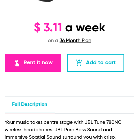
$
3.11
a week
on a
36 Month Plan
touch_app
add_shopping_cart
Rent it now
Add to cart
Full Description
Your music takes centre stage with JBL Tune 780NC
wireless headphones. JBL Pure Bass Sound and
immersive Spatial Sound surround you with crisp.