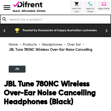
shopping_cart
call
laptop
menu
View Your
Apply by
Apply Online
Quick. Affordable. Difrent.
Cart
Phone
search
Free of charge service cover for manufa
construction
chevron_left
chevron_right
of happy Australian customers
breakdowns
Home
•
Products
•
Headphones
•
Over Ear
•
JBL Tune 780NC Wireless Over-Ear Noise Cancelling
Headphones (Black)
JBL
JBL Tune 780NC Wireless
Over-Ear Noise Cancelling
Headphones (Black)