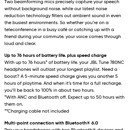
Two beamforming mics precisely capture your speech
without background noise. while our latest noise
reduction technology filters out ambient sound in even
the busiest environments. So whether you’re on a
teleconference in a busy café or catching up with a
friend during your commute. your voice comes through
loud and clear.
Up to 76 hours of battery life. plus speed charge
With up to 76 hours* of battery life. your JBL Tune 780NC
headphones will outlast your longest playlist. Need a
boost? A 5-minute speed charge gives you another 5
hours of playtime. And when it’s time for a full recharge.
you’ll be back to 100% in about two hours.
*With ANC and Bluetooth off. Expect up to 50 hours with
them on.
**Charging cable not included
Multi-point connection with Bluetooth® 6.0