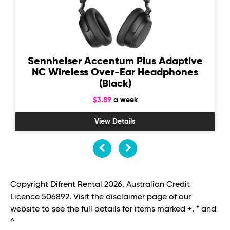
Sennheiser Accentum Plus Adaptive
NC Wireless Over-Ear Headphones
(Black)
$3.89
a week
View Details
Copyright Difrent Rental 2026, Australian Credit
Licence 506892. Visit the disclaimer page of our
website to see the full details for items marked +, * and
^