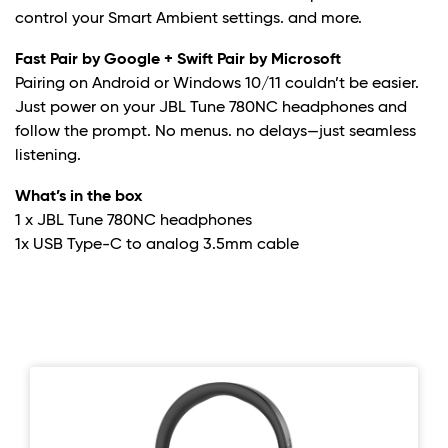
control your Smart Ambient settings. and more.
Fast Pair by Google + Swift Pair by Microsoft
Pairing on Android or Windows 10/11 couldn’t be easier.
Just power on your JBL Tune 780NC headphones and
follow the prompt. No menus. no delays—just seamless
listening.
What’s in the box
1 x JBL Tune 780NC headphones
1x USB Type-C to analog 3.5mm cable