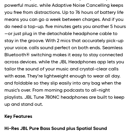
powerful music. while Adaptive Noise Cancelling keeps
you free from distractions. Up to 76 hours of battery life
means you can go a week between charges. And if you
do need a top-up. five minutes gets you another 5 hours
—or just plug in the detachable headphone cable to
stay in the groove. With 2 mics that accurately pick-up
your voice. calls sound perfect on both ends. Seamless
Bluetooth® switching makes it easy to stay connected
across devices. while the JBL Headphones app lets you
tailor the sound of your music and crystal-clear calls
with ease. They’re lightweight enough to wear all day.
and foldable so they slip easily into any bag when the
music’s over. From morning podcasts to all-night
playlists. JBL Tune 780NC headphones are built to keep
up and stand out.
Key Features
Hi-Res JBL Pure Bass Sound plus Spatial Sound