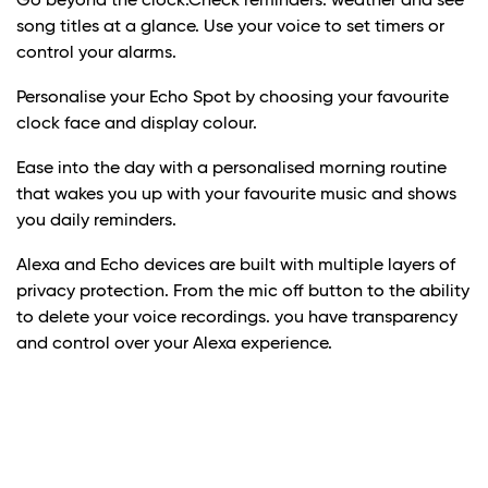
Go beyond the clock.Check reminders. weather and see
song titles at a glance. Use your voice to set timers or
control your alarms.
Personalise your Echo Spot by choosing your favourite
clock face and display colour.
Ease into the day with a personalised morning routine
that wakes you up with your favourite music and shows
you daily reminders.
Alexa and Echo devices are built with multiple layers of
privacy protection. From the mic off button to the ability
to delete your voice recordings. you have transparency
and control over your Alexa experience.