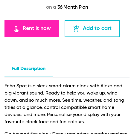
on a
36 Month Plan
touch_app
add_shopping_cart
Rent it now
Add to cart
Full Description
Echo Spot is a sleek smart alarm clock with Alexa and
big vibrant sound. Ready to help you wake up. wind
down. and so much more. See time. weather. and song
titles at a glance. control compatible smart home
devices. and more. Personalise your display with your
favourite clock face and fun colours.