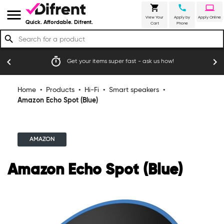
shopping_cart
call
laptop
menu
View Your
Apply by
Apply Online
Quick. Affordable. Difrent.
Cart
Phone
search
timer
emoji_
chevron_left
chevron_right
Get your items super fast - ask us how!
Home
•
Products
•
Hi-Fi
•
Smart speakers
•
Amazon Echo Spot (Blue)
AMAZON
Amazon Echo Spot (Blue)