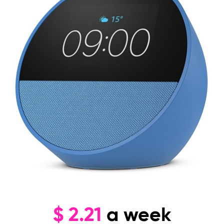
$
2.21
a week