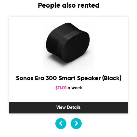
People also rented
Sonos Era 300 Smart Speaker (Black)
$11.01
a week
View Details