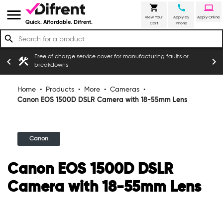
shopping_cart
call
laptop
menu
View Your
Apply by
Apply Online
Quick. Affordable. Difrent.
Cart
Phone
search
Free of charge service cover for manufacturing faults or
construction
chevron_left
chevron_right
ers
breakdowns
Home
•
Products
•
More
•
Cameras
•
Canon EOS 1500D DSLR Camera with 18-55mm Lens
Canon
Canon EOS 1500D DSLR
Camera with 18-55mm Lens