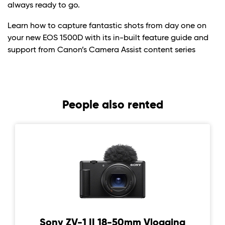
always ready to go.
Learn how to capture fantastic shots from day one on
your new EOS 1500D with its in-built feature guide and
support from Canon’s Camera Assist content series
People also rented
Sony ZV-1 II 18-50mm Vlogging