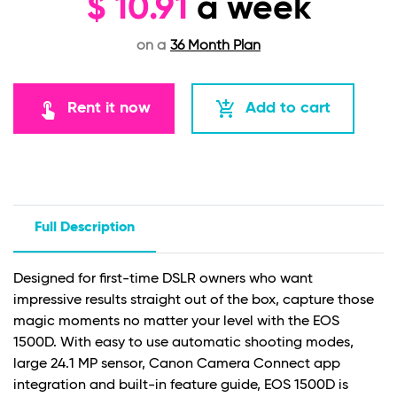
$
10.91
a week
on a
36 Month Plan
touch_app
add_shopping_cart
Rent it now
Add to cart
Full Description
Designed for first-time DSLR owners who want
impressive results straight out of the box, capture those
magic moments no matter your level with the EOS
1500D. With easy to use automatic shooting modes,
large 24.1 MP sensor, Canon Camera Connect app
integration and built-in feature guide, EOS 1500D is