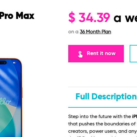
 Pro Max
$
34.39
a w
on a
36 Month Plan
touch_app
Rent it now
Full Description
Step into the future with the
iP
that pushes the boundaries of
creators, power users, and a