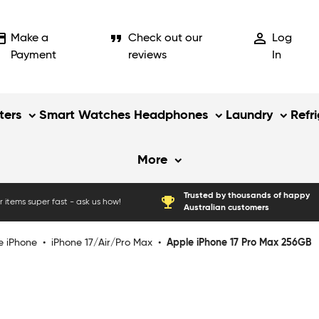
_card
format_quote
person_outline
Make a
Check out our
Log
Payment
reviews
In
ers
Smart Watches
Headphones
Laundry
Refr
More
Trusted by thousands of happy
emoji_events
 items super fast - ask us how!
Australian customers
e iPhone
•
iPhone 17/Air/Pro Max
•
Apple iPhone 17 Pro Max 256GB