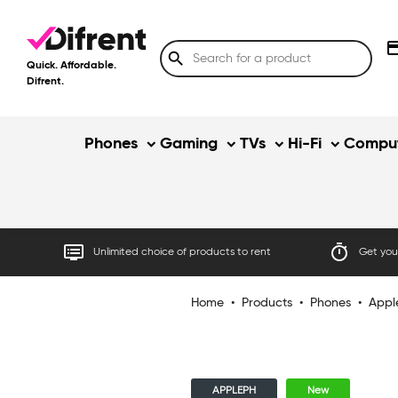
credit
search
Quick. Affordable.
Difrent.
Phones
Gaming
TVs
Hi-Fi
Comput
dvr
timer
Unlimited choice of products to rent
Get your
Home
•
Products
•
Phones
•
Appl
APPLEPH
New