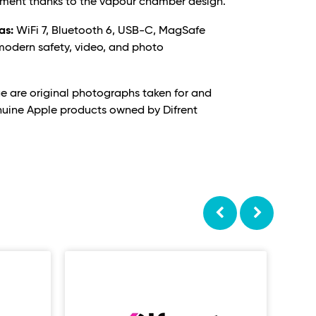
ment thanks to the vapour chamber design.
as:
WiFi 7, Bluetooth 6, USB-C, MagSafe
 modern safety, video, and photo
ge are original photographs taken for and
nuine Apple products owned by Difrent