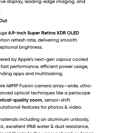
ive display, leading-edge imaging, and
.
 Out
uge
6.9-inch Super Retina XDR OLED
ion refresh rate, delivering smooth
ceptional brightness.
red by Apple’s next-gen vapour cooled
 fast performance, efficient power usage,
nding apps and multitasking.
ple 48MP Fusion camera array—wide, ultra-
nced optical techniques like a periscope
ptical-quality zoom
, sensor-shift
utational features for photos & video.
terials including an aluminum unibody,
k, excellent IP68 water & dust resistance,