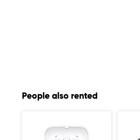
People also rented