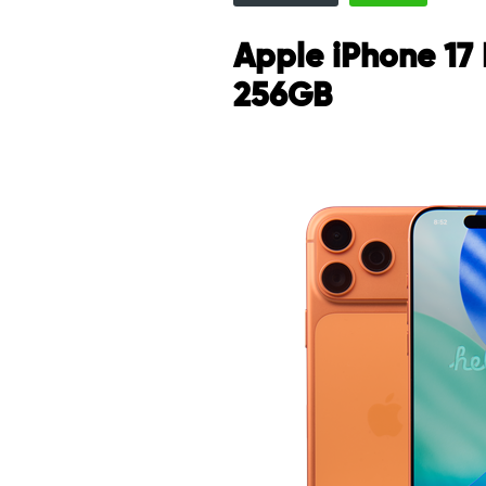
Apple iPhone 17
256GB