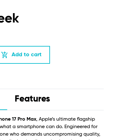
eek
add_shopping_cart
Add to cart
Features
hone 17 Pro Max
, Apple’s ultimate flagship
 what a smartphone can do. Engineered for
nyone who demands uncompromising quality,