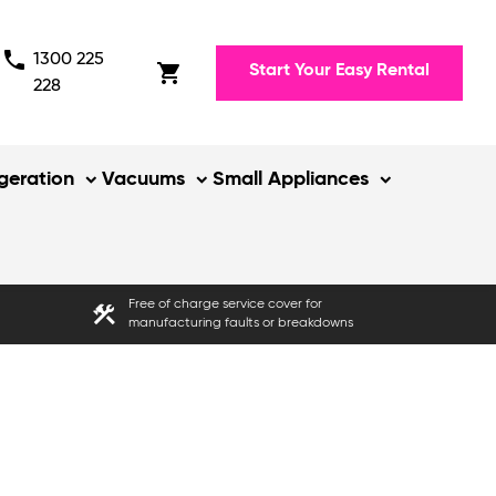
phone
1300 225
shopping_cart
Start Your Easy Rental
228
igeration
Vacuums
Small Appliances
Free of charge service cover for
construction
manufacturing faults or breakdowns