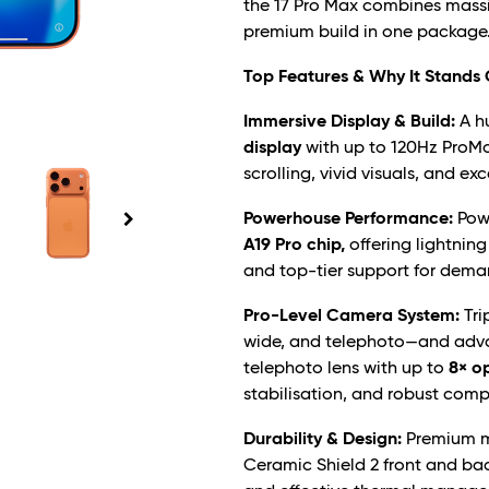
the 17 Pro Max combines mass
premium build in one package
Top Features & Why It Stands
Immersive Display & Build:
A h
display
with up to 120Hz ProMot
scrolling, vivid visuals, and ex
Powerhouse Performance:
Powe
A19 Pro chip,
offering lightning
and top-tier support for dema
Pro-Level Camera System:
Tri
wide, and telephoto—and adva
telephoto lens with up to
8× o
stabilisation, and robust comp
Durability & Design:
Premium ma
Ceramic Shield 2 front and bac