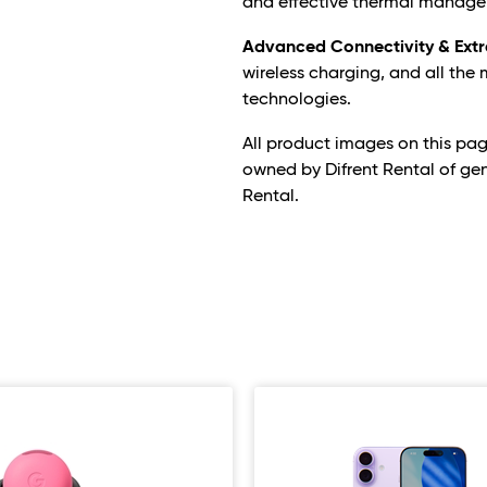
and effective thermal manage
Advanced Connectivity & Extr
wireless charging, and all the
technologies.
All product images on this pa
owned by Difrent Rental of ge
Rental.