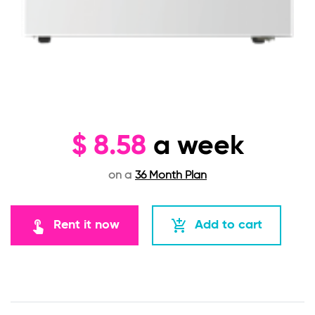
$
8.58
a week
on a
36 Month Plan
touch_app
add_shopping_cart
Rent it now
Add to cart