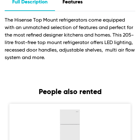
Full Description
Features
The Hisense Top Mount refrigerators come equipped
with an unmatched selection of features and perfect for
the most refined designer kitchens and homes. This 205-
litre frost-free top mount refrigerator offers LED lighting,
recessed door handles, adjustable shelves, multi air flow
system and more.
People also rented