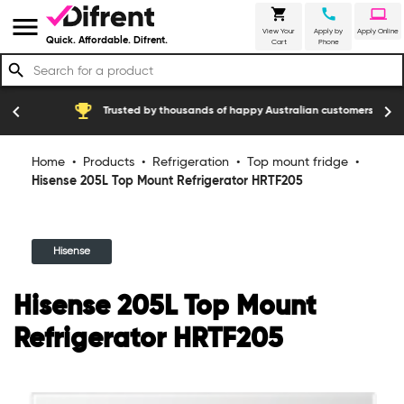
shopping_cart
call
laptop
menu
View Your
Apply by
Apply Online
Quick. Affordable. Difrent.
Cart
Phone
search
emoji_events
construction
chevron_left
chevron_right
Trusted by thousands of happy Australian customers
Home
•
Products
•
Refrigeration
•
Top mount fridge
•
Hisense 205L Top Mount Refrigerator HRTF205
Hisense
Hisense 205L Top Mount
Refrigerator HRTF205