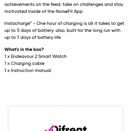
achievements on the feed. take on challenges and stay
motivated inside of the NoiseFit App
Instacharge™ - One hour of charging is all it takes to get
up to 5 days of battery. also. built for the long run with
up to 7 days of battery life
What's in the box?
1 x Endeavour 2 Smart Watch
1 x Charging cable
1 x Instruction manual