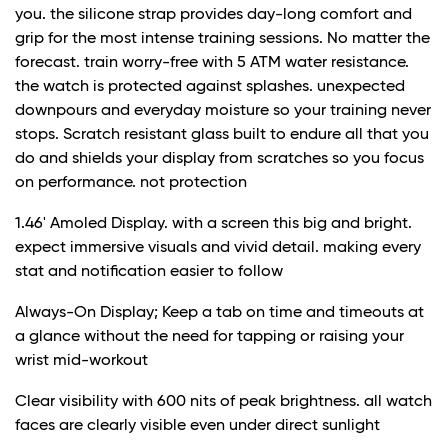
you. the silicone strap provides day-long comfort and
grip for the most intense training sessions. No matter the
forecast. train worry-free with 5 ATM water resistance.
the watch is protected against splashes. unexpected
downpours and everyday moisture so your training never
stops. Scratch resistant glass built to endure all that you
do and shields your display from scratches so you focus
on performance. not protection
1.46' Amoled Display. with a screen this big and bright.
expect immersive visuals and vivid detail. making every
stat and notification easier to follow
Always-On Display; Keep a tab on time and timeouts at
a glance without the need for tapping or raising your
wrist mid-workout
Clear visibility with 600 nits of peak brightness. all watch
faces are clearly visible even under direct sunlight