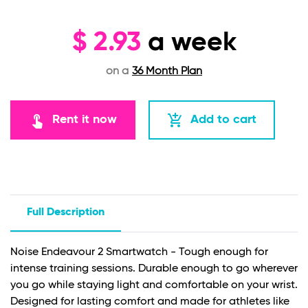
$
2.93
a week
on a
36 Month Plan
touch_app
add_shopping_cart
Rent it now
Add to cart
Full Description
Noise Endeavour 2 Smartwatch - Tough enough for
intense training sessions. Durable enough to go wherever
you go while staying light and comfortable on your wrist.
Designed for lasting comfort and made for athletes like