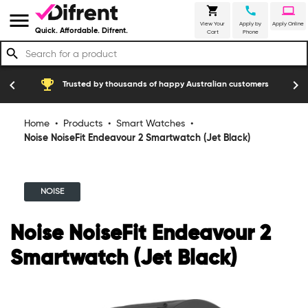
shopping_cart
call
laptop
menu
View Your
Apply by
Apply Online
Quick. Affordable. Difrent.
Cart
Phone
search
emoji_events
construction
chevron_left
chevron_right
Trusted by thousands of happy Australian customers
Home
•
Products
•
Smart Watches
•
Noise NoiseFit Endeavour 2 Smartwatch (Jet Black)
NOISE
Noise NoiseFit Endeavour 2
Smartwatch (Jet Black)