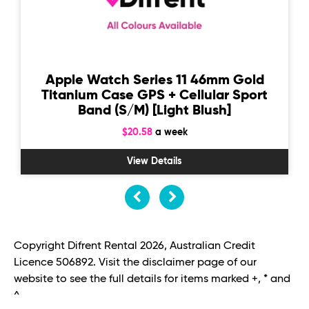
Apple Watch Series 11 46mm Gold
Titanium Case GPS + Cellular Sport
Band (S/M) [Light Blush]
$20.58
a week
View Details
Copyright Difrent Rental 2026, Australian Credit
Licence 506892. Visit the disclaimer page of our
website to see the full details for items marked +, * and
^