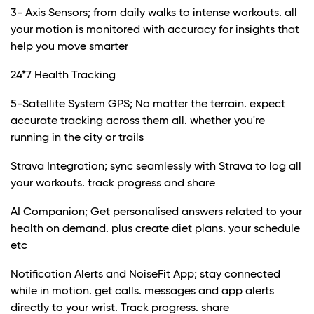
3- Axis Sensors; from daily walks to intense workouts. all
your motion is monitored with accuracy for insights that
help you move smarter
24*7 Health Tracking
5-Satellite System GPS; No matter the terrain. expect
accurate tracking across them all. whether you're
running in the city or trails
Strava Integration; sync seamlessly with Strava to log all
your workouts. track progress and share
AI Companion; Get personalised answers related to your
health on demand. plus create diet plans. your schedule
etc
Notification Alerts and NoiseFit App; stay connected
while in motion. get calls. messages and app alerts
directly to your wrist. Track progress. share