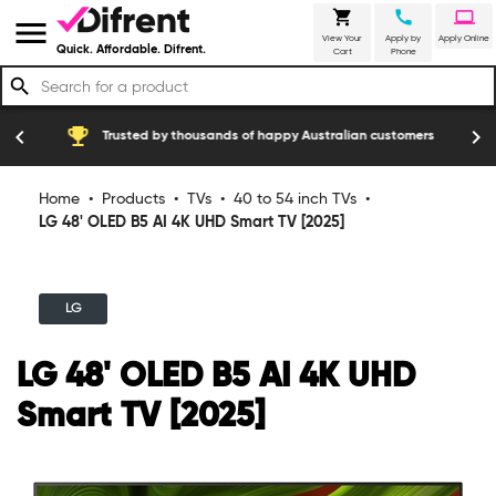
shopping_cart
call
laptop
menu
View Your
Apply by
Apply Online
Quick. Affordable. Difrent.
Cart
Phone
search
emoji_events
construction
chevron_left
chevron_right
Trusted by thousands of happy Australian customers
Home
•
Products
•
TVs
•
40 to 54 inch TVs
•
LG 48' OLED B5 AI 4K UHD Smart TV [2025]
LG
LG 48' OLED B5 AI 4K UHD
Smart TV [2025]