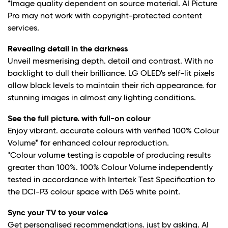
*Image quality dependent on source material. AI Picture
Pro may not work with copyright-protected content
services.
Revealing detail in the darkness
Unveil mesmerising depth. detail and contrast. With no
backlight to dull their brilliance. LG OLED's self-lit pixels
allow black levels to maintain their rich appearance. for
stunning images in almost any lighting conditions.
See the full picture. with full-on colour
Enjoy vibrant. accurate colours with verified 100% Colour
Volume* for enhanced colour reproduction.
*Colour volume testing is capable of producing results
greater than 100%. 100% Colour Volume independently
tested in accordance with Intertek Test Specification to
the DCI-P3 colour space with D65 white point.
Sync your TV to your voice
Get personalised recommendations. just by asking. AI