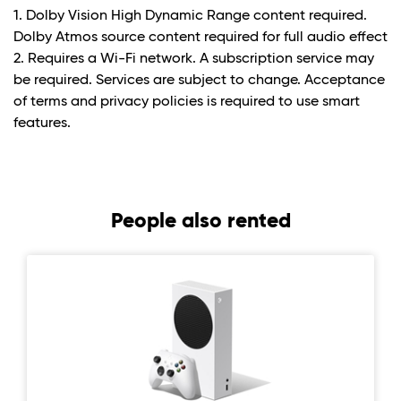
1. Dolby Vision High Dynamic Range content required.
Dolby Atmos source content required for full audio effect
2. Requires a Wi-Fi network. A subscription service may
be required. Services are subject to change. Acceptance
of terms and privacy policies is required to use smart
features.
People also rented