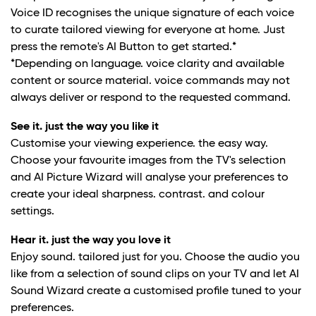
Voice ID recognises the unique signature of each voice
to curate tailored viewing for everyone at home. Just
press the remote's AI Button to get started.*
*Depending on language. voice clarity and available
content or source material. voice commands may not
always deliver or respond to the requested command.
See it. just the way you like it
Customise your viewing experience. the easy way.
Choose your favourite images from the TV's selection
and AI Picture Wizard will analyse your preferences to
create your ideal sharpness. contrast. and colour
settings.
Hear it. just the way you love it
Enjoy sound. tailored just for you. Choose the audio you
like from a selection of sound clips on your TV and let AI
Sound Wizard create a customised profile tuned to your
preferences.