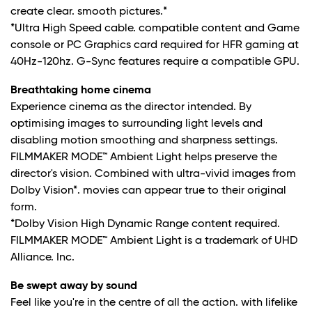
create clear. smooth pictures.*
*Ultra High Speed cable. compatible content and Game
console or PC Graphics card required for HFR gaming at
40Hz-120hz. G-Sync features require a compatible GPU.
Breathtaking home cinema
Experience cinema as the director intended. By
optimising images to surrounding light levels and
disabling motion smoothing and sharpness settings.
FILMMAKER MODE™ Ambient Light helps preserve the
director's vision. Combined with ultra-vivid images from
Dolby Vision*. movies can appear true to their original
form.
*Dolby Vision High Dynamic Range content required.
FILMMAKER MODE™ Ambient Light is a trademark of UHD
Alliance. Inc.
Be swept away by sound
Feel like you're in the centre of all the action. with lifelike