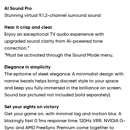
AI Sound Pro
Stunning virtual 9.1.2-channel surround sound
Hear it crisp and clear
Enjoy an exceptional TV audio experience with
upgraded sound clarity from AI-powered tone
correction.*
*Must be activated through the Sound Mode menu.
Elegance in simplicity
The epitome of sleek elegance. A minimalist design with
narrow bezels helps bring discreet style to your space
and keep you fully immersed in the brilliance on screen.
Sound bar pictured not included (sold separately).
Set your sights on victory
Get your game on. with minimal lag and motion blur. A
blazingly fast 0.1ms response time. 120Hz VRR. NVIDIA G-
Sync and AMD FreeSync Premium come together to