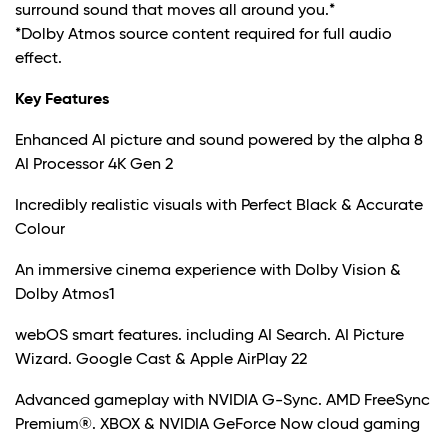
surround sound that moves all around you.*
*Dolby Atmos source content required for full audio
effect.
Key Features
Enhanced AI picture and sound powered by the alpha 8
AI Processor 4K Gen 2
Incredibly realistic visuals with Perfect Black & Accurate
Colour
An immersive cinema experience with Dolby Vision &
Dolby Atmos1
webOS smart features. including AI Search. AI Picture
Wizard. Google Cast & Apple AirPlay 22
Advanced gameplay with NVIDIA G-Sync. AMD FreeSync
Premium®. XBOX & NVIDIA GeForce Now cloud gaming