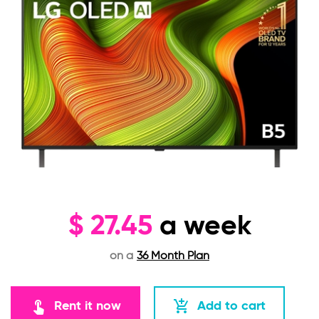
$
27.45
a week
on a
36 Month Plan
touch_app
add_shopping_cart
Rent it now
Add to cart