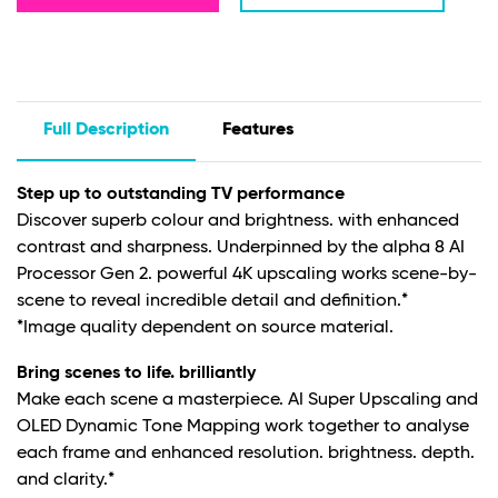
Full Description
Features
Step up to outstanding TV performance
Discover superb colour and brightness. with enhanced
contrast and sharpness. Underpinned by the alpha 8 AI
Processor Gen 2. powerful 4K upscaling works scene-by-
scene to reveal incredible detail and definition.*
*Image quality dependent on source material.
Bring scenes to life. brilliantly
Make each scene a masterpiece. AI Super Upscaling and
OLED Dynamic Tone Mapping work together to analyse
each frame and enhanced resolution. brightness. depth.
and clarity.*