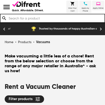
shopping_cart
call
laptop
menu
View Your
Apply by
Apply Online
Quick. Affordable. Difrent.
Cart
Phone
search
emoji_events
const
chevron_left
chevron_right
Trusted by thousands of happy Australian customers
Home
•
Products
•
Vacuums
Make vacuuming a little less of a chore! Rent
from the below selection or choose from the
range of any major retailer in Australia
- ask
^
us how!
Rent a Vacuum Cleaner
tune
Filter products