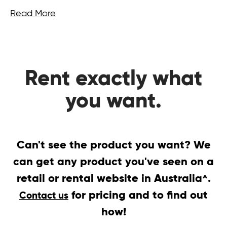
Read More
Rent exactly what
you want.
Can't see the product you want? We
can get any product you've seen on a
retail or rental website in Australia
.
^
for pricing and to find out
Contact us
how!