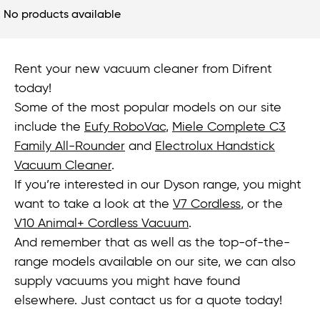
No products available
Rent your new vacuum cleaner from Difrent
today!
Some of the most popular models on our site
include the
Eufy RoboVac
,
Miele Complete C3
Family All-Rounder
and
Electrolux Handstick
Vacuum Cleaner
.
If you’re interested in our Dyson range, you might
want to take a look at the
V7 Cordless
, or the
V10 Animal+ Cordless Vacuum
.
And remember that as well as the top-of-the-
range models available on our site, we can also
supply vacuums you might have found
elsewhere. Just contact us for a quote today!