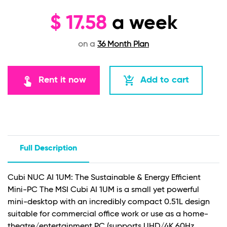
$
17.58
a week
on a
36 Month Plan
touch_app
add_shopping_cart
Rent it now
Add to cart
Full Description
Cubi NUC AI 1UM: The Sustainable & Energy Efficient
Mini-PC The MSI Cubi AI 1UM is a small yet powerful
mini-desktop with an incredibly compact 0.51L design
suitable for commercial office work or use as a home-
theatre/entertainment PC (supports UHD/4K 60Hz