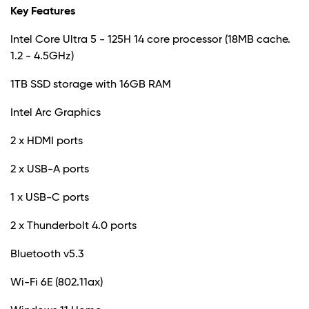
Key Features
Intel Core Ultra 5 - 125H 14 core processor (18MB cache.
1.2 - 4.5GHz)
1TB SSD storage with 16GB RAM
Intel Arc Graphics
2 x HDMI ports
2 x USB-A ports
1 x USB-C ports
2 x Thunderbolt 4.0 ports
Bluetooth v5.3
Wi-Fi 6E (802.11ax)