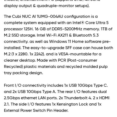
display output & quadruple-monitor setups).
The Cubi NUC AI 1UMG-004AU configuration is a
complete system equipped with an Intel® Core Ultra 5
processor 125H. 16 GB of DDR5-5200MHz memory. 1TB of
M.2 SSD storage. Intel Wi-Fi AX211 & Bluetooth 5.3
connectivity. as well as Windows 11 Home software pre-
installed. The easy-to-upgrade SFF case can house both
M.2 (1 x 2280. 1x 2242). and is VESA-mountable for a
cleaner desktop. Made with PCR (Post-consumer
Recycled) plastic materials and recycled molded pulp
tray packing design.
Front I/O connectivity includes 1x USB 10Gbps Type C.
and 2x USB 10Gbps Type A. The rear I/O features dual
2.5Gbps ethernet LAN ports. 2x Thunderbolt 4. 2 x HDMI
2.1. The side I/O features 1x Kensington Lock and 1x
External Power Switch Pin Header.