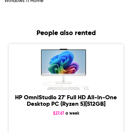
Windows 11 Home
People also rented
HP OmniStudio 27' Full HD All-in-One
Desktop PC (Ryzen 5)[512GB]
$27.67
a week