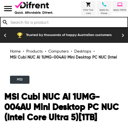
shopping_cart
call
laptop
menu
View Your
Apply by
Apply Online
Quick. Affordable. Difrent.
Cart
Phone
search
emoji_events
construction
chevron_left
chevron_right
Trusted by thousands of happy Australian customers
Home
•
Products
•
Computers
•
Desktops
•
MSI Cubi NUC AI 1UMG-004AU Mini Desktop PC NUC (Intel
Core Ultra 5)[1TB]
MSI
MSI Cubi NUC AI 1UMG-
004AU Mini Desktop PC NUC
(Intel Core Ultra 5)[1TB]