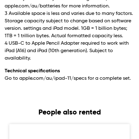
apple.com/au/batteries for more information.
3 Available space is less and varies due to many factors.
Storage capacity subject to change based on software
version. settings and iPad model. 1GB = 1 billion bytes;
1TB = 1 trillion bytes. Actual formatted capacity less.
4 USB-C to Apple Pencil Adapter required to work with
iPad (A16) and iPad (10th generation). Subject to
availability.
Technical specifications
Go to apple.com/au/ipad-11/specs for a complete set.
People also rented