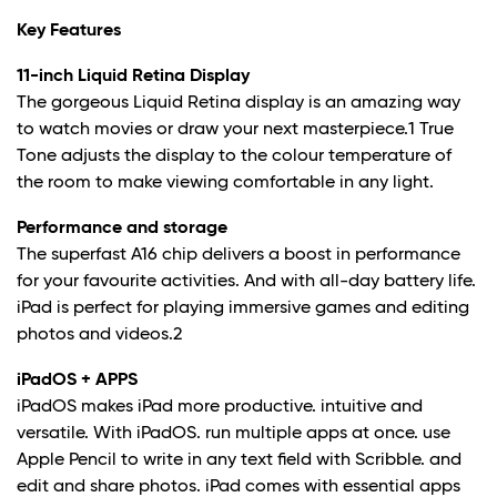
Key Features
11-inch Liquid Retina Display
The gorgeous Liquid Retina display is an amazing way
to watch movies or draw your next masterpiece.
1
True
Tone adjusts the display to the colour temperature of
the room to make viewing comfortable in any light.
Performance and storage
The superfast A16 chip delivers a boost in performance
for your favourite activities. And with all-day battery life.
iPad is perfect for playing immersive games and editing
photos and videos.
2
iPadOS + APPS
iPadOS makes iPad more productive. intuitive and
versatile. With iPadOS. run multiple apps at once. use
Apple Pencil to write in any text field with Scribble. and
edit and share photos. iPad comes with essential apps