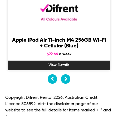
Apple iPad Air 11-inch M4 256GB Wi-Fi
+ Cellular (Blue)
$22.66
a week
View Details
Copyright Difrent Rental 2026, Australian Credit
Licence 506892. Visit the disclaimer page of our
website to see the full details for items marked +, * and
^