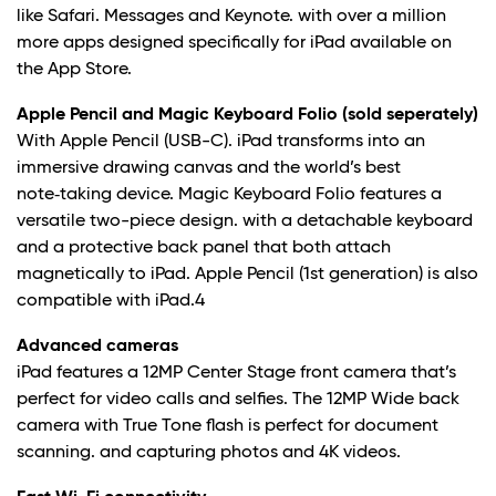
like Safari. Messages and Keynote. with over a million
more apps designed specifically for iPad available on
the App Store.
Apple Pencil and Magic Keyboard Folio (sold seperately)
With Apple Pencil (USB-C). iPad transforms into an
immersive drawing canvas and the world’s best
note‑taking device. Magic Keyboard Folio features a
versatile two-piece design. with a detachable keyboard
and a protective back panel that both attach
magnetically to iPad. Apple Pencil (1st generation) is also
compatible with iPad.
4
Advanced cameras
iPad features a 12MP Center Stage front camera that’s
perfect for video calls and selfies. The 12MP Wide back
camera with True Tone flash is perfect for document
scanning. and capturing photos and 4K videos.