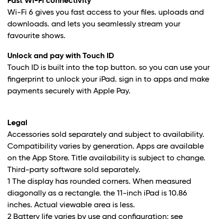
Fast Wi-Fi connectivity
Wi-Fi 6 gives you fast access to your files. uploads and
downloads. and lets you seamlessly stream your
favourite shows.
Unlock and pay with Touch ID
Touch ID is built into the top button. so you can use your
fingerprint to unlock your iPad. sign in to apps and make
payments securely with Apple Pay.
Legal
Accessories sold separately and subject to availability.
Compatibility varies by generation. Apps are available
on the App Store. Title availability is subject to change.
Third-party software sold separately.
1 The display has rounded corners. When measured
diagonally as a rectangle. the 11-inch iPad is 10.86
inches. Actual viewable area is less.
2 Battery life varies by use and configuration; see