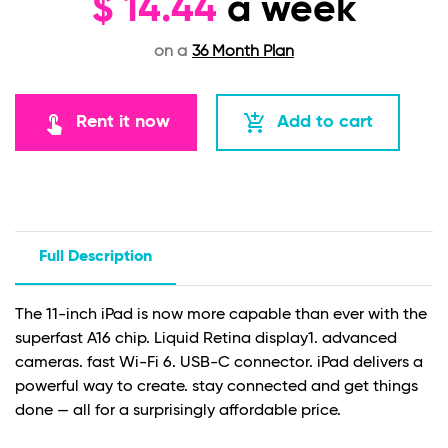
$
14.44
a week
on a
36 Month Plan
touch_app
add_shopping_cart
Rent it now
Add to cart
Full Description
The 11-inch iPad is now more capable than ever with the
superfast A16 chip. Liquid Retina display
1
. advanced
cameras. fast Wi-Fi 6. USB-C connector. iPad delivers a
powerful way to create. stay connected and get things
done — all for a surprisingly affordable price.