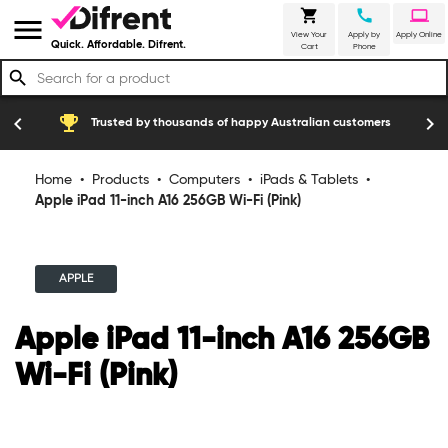
shopping_cart
call
laptop
menu
View Your
Apply by
Apply Online
Quick. Affordable. Difrent.
Cart
Phone
search
emoji_events
construction
chevron_left
chevron_right
Trusted by thousands of happy Australian customers
Home
•
Products
•
Computers
•
iPads & Tablets
•
Apple iPad 11-inch A16 256GB Wi-Fi (Pink)
APPLE
Apple iPad 11-inch A16 256GB
Wi-Fi (Pink)