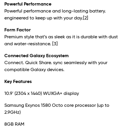
Powerful Performance
Powerful performance and long-lasting battery.
engineered to keep up with your day.
[2]
Form Factor
Premium style that’s as sleek as it is durable with dust
and water-resistance.
[3]
Connected Galaxy Ecosystem
Connect. Quick Share. sync seamlessly with your
compatible Galaxy devices.
Key Features
10.9' (2304 x 1440) WUXGA+ display
Samsung Exynos 1580 Octo core processor (up to
2.9GHz)
8GB RAM