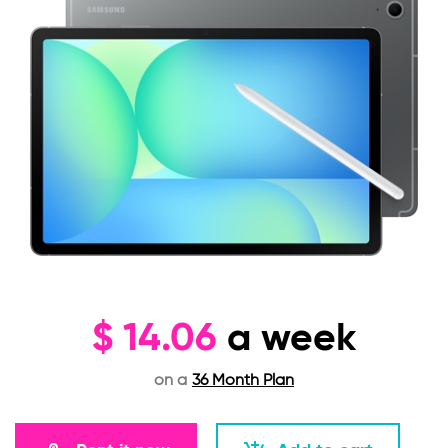
$
14.06
a week
on a
36 Month Plan