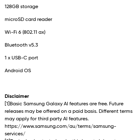
128GB storage
microSD card reader
Wi-Fi 6 (802.11 ax)
Bluetooth v5.3
1 x USB-C port
Android OS
Disclaimer
[1]Basic Samsung Galaxy AI features are free. Future
releases may be offered on a paid basis. Different terms
may apply for third party AI features.
https://www.samsung.com/au/terms/samsung-
services/