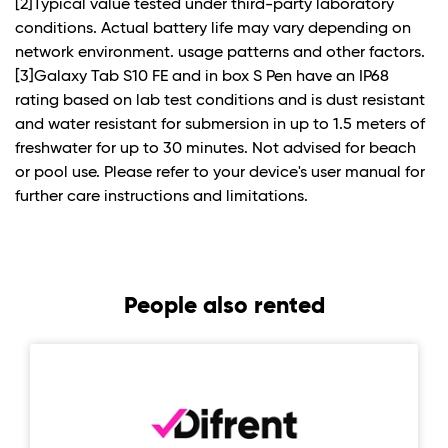
[2]Typical value tested under third-party laboratory
conditions. Actual battery life may vary depending on
network environment. usage patterns and other factors.
[3]Galaxy Tab S10 FE and in box S Pen have an IP68
rating based on lab test conditions and is dust resistant
and water resistant for submersion in up to 1.5 meters of
freshwater for up to 30 minutes. Not advised for beach
or pool use. Please refer to your device's user manual for
further care instructions and limitations.
People also rented