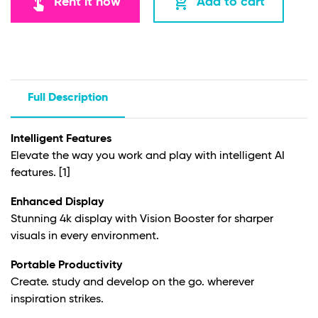
touch_app
add_shopping_cart
Rent it now
Add to cart
Full Description
Intelligent Features
Elevate the way you work and play with intelligent AI
features.
[1]
Enhanced Display
Stunning 4k display with Vision Booster for sharper
visuals in every environment.
Portable Productivity
Create. study and develop on the go. wherever
inspiration strikes.