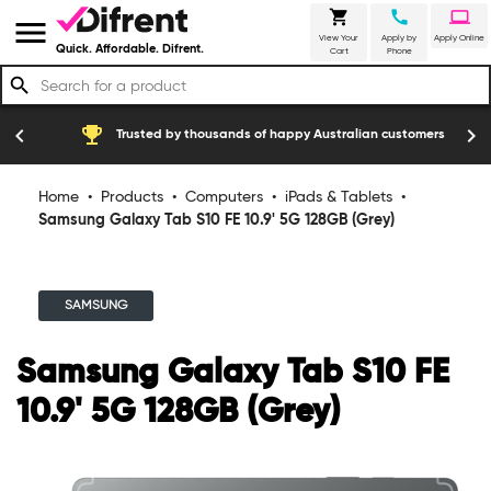
shopping_cart
call
laptop
menu
View Your
Apply by
Apply Online
Quick. Affordable. Difrent.
Cart
Phone
search
emoji_events
construction
chevron_left
chevron_right
Trusted by thousands of happy Australian customers
Home
•
Products
•
Computers
•
iPads & Tablets
•
Samsung Galaxy Tab S10 FE 10.9' 5G 128GB (Grey)
SAMSUNG
Samsung Galaxy Tab S10 FE
10.9' 5G 128GB (Grey)