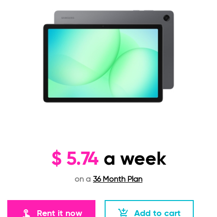
$
5.74
a week
on a
36 Month Plan
touch_app
add_shopping_cart
Rent it now
Add to cart