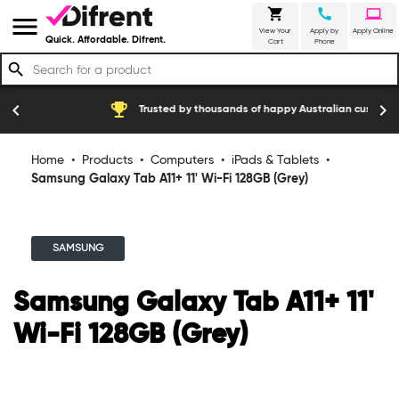
shopping_cart
call
laptop
menu
View Your
Apply by
Apply Online
Quick. Affordable. Difrent.
Cart
Phone
search
emoji_events
construction
chevron_left
chevron_right
Trusted by thousands of happy Australian customers
Home
•
Products
•
Computers
•
iPads & Tablets
•
Samsung Galaxy Tab A11+ 11' Wi-Fi 128GB (Grey)
SAMSUNG
Samsung Galaxy Tab A11+ 11'
Wi-Fi 128GB (Grey)