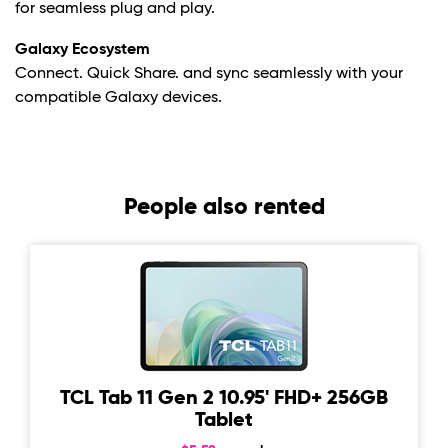
for seamless plug and play.
Galaxy Ecosystem
Connect. Quick Share. and sync seamlessly with your
compatible Galaxy devices.
People also rented
TCL Tab 11 Gen 2 10.95' FHD+ 256GB
Tablet