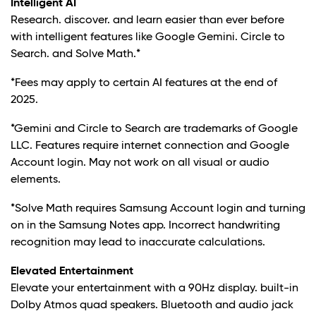
Intelligent AI
Research. discover. and learn easier than ever before
with intelligent features like Google Gemini. Circle to
Search. and Solve Math.*
*Fees may apply to certain AI features at the end of
2025.
*Gemini and Circle to Search are trademarks of Google
LLC. Features require internet connection and Google
Account login. May not work on all visual or audio
elements.
*Solve Math requires Samsung Account login and turning
on in the Samsung Notes app. Incorrect handwriting
recognition may lead to inaccurate calculations.
Elevated Entertainment
Elevate your entertainment with a 90Hz display. built-in
Dolby Atmos quad speakers. Bluetooth and audio jack