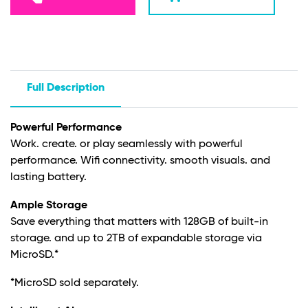
Full Description
Powerful Performance
Work. create. or play seamlessly with powerful
performance.
Wifi
connectivity. smooth visuals. and
lasting battery.
Ample Storage
Save everything that matters with 128GB of built-in
storage. and up to 2TB of expandable storage via
MicroSD.*
*MicroSD sold separately.