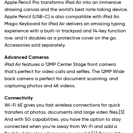
Apple Pencil Pro transforms iPad Air into an immersive
drawing canvas and the world’s best note‑taking device.
Apple Pencil (USB-C) is also compatible with iPad Air.
Magic Keyboard for iPad Air delivers an amazing typing
experience with a built-in trackpad and 14-key function
row. and it doubles as a protective cover on the go.
Accessories sold separately.
Advanced Cameras
iPad Air features a 12MP Center Stage front camera
that’s perfect for video calls and selfies. The 12MP Wide
back camera is perfect for document scanning. and
capturing photos and 4K videos.
Connectivity
Wi-Fi 6E gives you fast wireless connections for quick
transfers of photos. documents and large video files.
[3]
And with 5G capabilities. you have the option to stay
connected when you’re away from Wi-Fi and add a