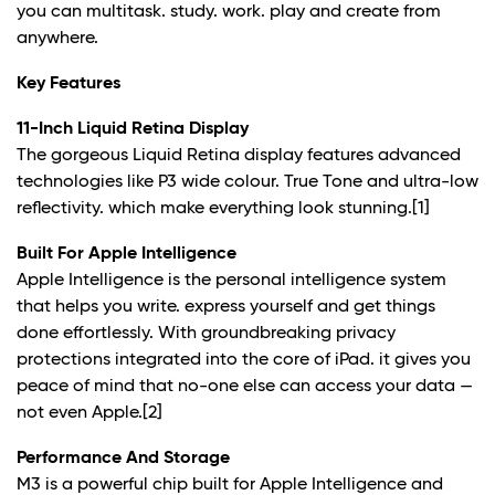
you can multitask. study. work. play and create from
anywhere.
Key Features
11-Inch Liquid Retina Display
The gorgeous Liquid Retina display features advanced
technologies like P3 wide colour. True Tone and ultra-low
reflectivity. which make everything look stunning.
[1]
Built For Apple Intelligence
Apple Intelligence is the personal intelligence system
that helps you write. express yourself and get things
done effortlessly. With groundbreaking privacy
protections integrated into the core of iPad. it gives you
peace of mind that no-one else can access your data —
not even Apple.
[2]
Performance And Storage
M3 is a powerful chip built for Apple Intelligence and