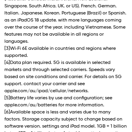
Singapore. South Africa. UK. or US). French. German.
Italian. Japanese. Korean. Portuguese (Brazil) or Spanish.
as an iPadOS 18 update. with more languages coming
over the course of the year. including Vietnamese. Some
features may not be available in all regions or
languages.
[3]Wi‑Fi 6E available in countries and regions where
supported.
[4]Data plan required. 5G is available in selected
markets and through selected carriers. Speeds vary
based on site conditions and carrier. For details on 5G
support. contact your carrier and see
apple.com/au/ipad/cellular/networks.
[5]Battery life varies by use and configuration; see
apple.com/au/batteries for more information.
[6]Available space is less and varies due to many
factors. Storage capacity subject to change based on
software version. settings and iPad model. 1GB = 1 billion