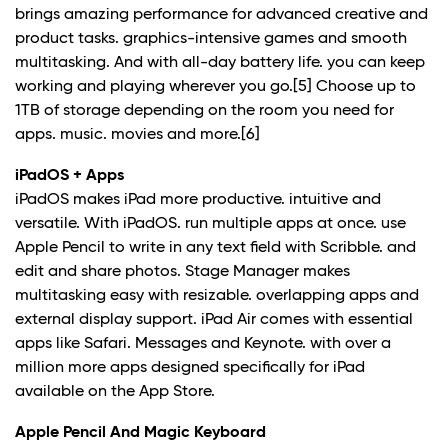
brings amazing performance for advanced creative and
product tasks. graphics-intensive games and smooth
multitasking. And with all-day battery life. you can keep
working and playing wherever you go.
[5]
Choose up to
1TB of storage depending on the room you need for
apps. music. movies and more.
[6]
iPadOS + Apps
iPadOS makes iPad more productive. intuitive and
versatile. With iPadOS. run multiple apps at once. use
Apple Pencil to write in any text field with Scribble. and
edit and share photos. Stage Manager makes
multitasking easy with resizable. overlapping apps and
external display support. iPad Air comes with essential
apps like Safari. Messages and Keynote. with over a
million more apps designed specifically for iPad
available on the App Store.
Apple Pencil And Magic Keyboard