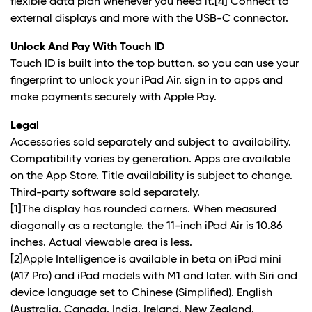
flexible data plan whenever you need it.
[4]
Connect to
external displays and more with the USB-C connector.
Unlock And Pay With Touch ID
Touch ID is built into the top button. so you can use your
fingerprint to unlock your iPad Air. sign in to apps and
make payments securely with Apple Pay.
Legal
Accessories sold separately and subject to availability.
Compatibility varies by generation. Apps are available
on the App Store. Title availability is subject to change.
Third-party software sold separately.
[1]The display has rounded corners. When measured
diagonally as a rectangle. the 11-inch iPad Air is 10.86
inches. Actual viewable area is less.
[2]Apple Intelligence is available in beta on iPad mini
(A17 Pro) and iPad models with M1 and later. with Siri and
device language set to Chinese (Simplified). English
(Australia. Canada. India. Ireland. New Zealand.