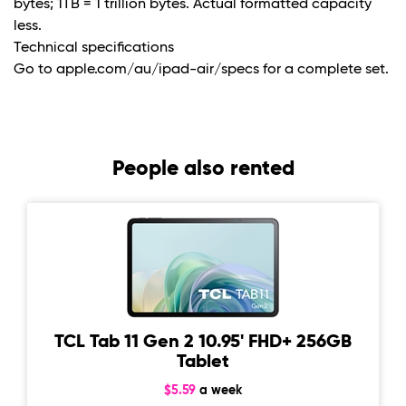
bytes; 1TB = 1 trillion bytes. Actual formatted capacity
less.
Technical specifications
Go to apple.com/au/ipad-air/specs for a complete set.
People also rented
TCL Tab 11 Gen 2 10.95' FHD+ 256GB
Tablet
$5.59
a week