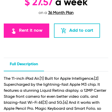
$
27.57
a week
on a
36 Month Plan
touch_app
add_shopping_cart
Rent it now
Add to cart
Full Description
The 11-inch iPad Air.
[1]
Built for Apple Intelligence.
[2]
Supercharged by the lightning-fast Apple M3 chip. It
features a stunning Liquid Retina display. a 12MP Center
Stage front camera for even better video calls. and
blazing-fast Wi-Fi 6E
[3]
and 5G.
[4]
And it works with
Apple Pencil Pro. Magic Keyboard and Smart Folio. so