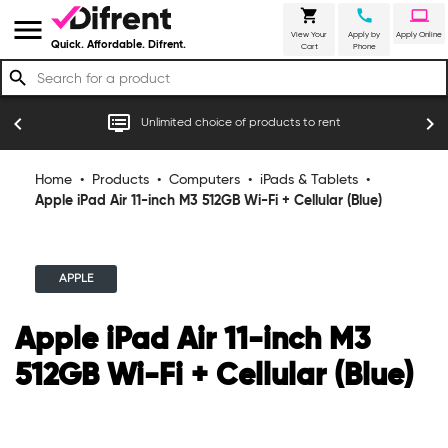
shopping_cart
call
laptop
menu
View Your
Apply by
Apply Online
Quick. Affordable. Difrent.
Cart
Phone
search
r
dvr
chevron_left
chevron_right
Unlimited choice of products to rent
Home
•
Products
•
Computers
•
iPads & Tablets
•
Apple iPad Air 11-inch M3 512GB Wi-Fi + Cellular (Blue)
APPLE
Apple iPad Air 11-inch M3
512GB Wi-Fi + Cellular (Blue)