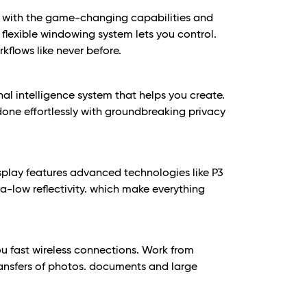
with the game-changing capabilities and
 flexible windowing system lets you control.
flows like never before.
nal intelligence system that helps you create.
ne effortlessly with groundbreaking privacy
splay features advanced technologies like P3
ra-low reflectivity. which make everything
u fast wireless connections. Work from
ansfers of photos. documents and large