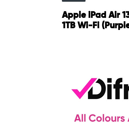
Apple iPad Air 1
1TB Wi-Fi (Purpl