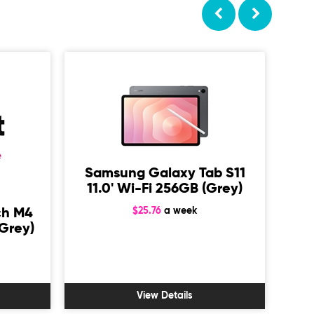
Samsung Galaxy Tab S11
11.0' Wi-Fi 256GB (Grey)
$25.76
a week
ch M4
A
Grey)
1
View Details