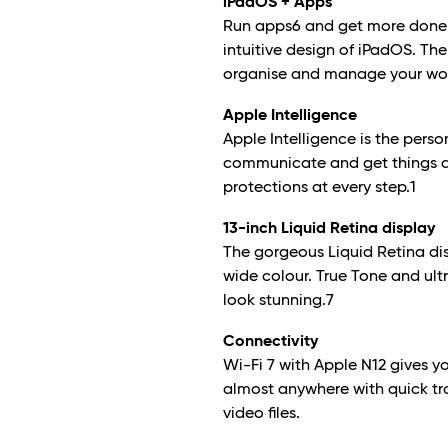
iPadOS + Apps
Run apps
6
and get more done 
intuitive design of iPadOS. The
organise and manage your work
Apple Intelligence
Apple Intelligence is the perso
communicate and get things do
protections at every step.
1
13-inch Liquid Retina display
The gorgeous Liquid Retina di
wide colour. True Tone and ult
look stunning.
7
Connectivity
Wi-Fi 7 with Apple N1
2
gives yo
almost anywhere with quick tr
video files.