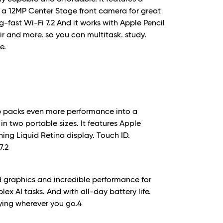
. a 12MP Center Stage front camera for great
g-fast Wi-Fi 7.
2
And it works with Apple Pencil
ir and more. so you can multitask. study.
e.
ip packs even more performance into a
in two portable sizes. It features Apple
ing Liquid Retina display. Touch ID.
7.
2
 graphics and incredible performance for
x AI tasks. And with all-day battery life.
ying wherever you go.
4