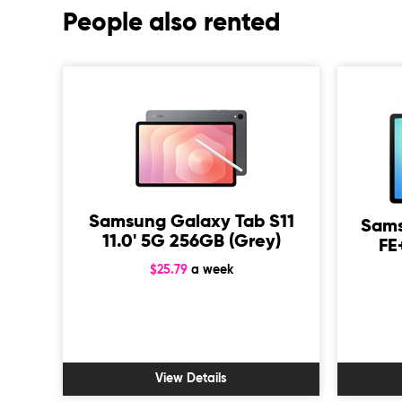
People also rented
Samsung Galaxy Tab S11
Sams
11.0' 5G 256GB (Grey)
FE
$25.79
a week
 M4
ar
View Details