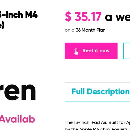
3-inch M4
$
35.17
a w
e)
on a
36 Month Plan
touch_app
Rent it now
Full Description
The 13-inch iPad Air. Built for 
by the Apple M4 chip. Powerful