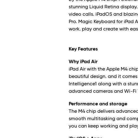
stunning Liquid Retina display
video calls. iPadOS and blazin
Pro. Magic Keyboard for iPad A
work. play and create with eas
Key Features
Why iPad Air
iPad Air with the Apple M4 ch
beautiful design. and it comes 
Intelligence
1
along with a stunn
advanced cameras and Wi-Fi 
Performance and storage
The M4 chip delivers advanced
smooth multitasking and comple
you can keep working and pla