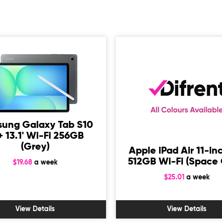
ung Galaxy Tab S10
+ 13.1' Wi-Fi 256GB
(Grey)
Apple iPad Air 11-in
512GB Wi-Fi (Space 
$19.68
a week
$25.01
a week
View Details
View Details