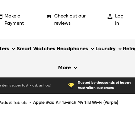
_card
format_quote
person_outline
Make a
Check out our
Log
Payment
reviews
In
ers
Smart Watches
Headphones
Laundry
Refr
More
Trusted by thousands of happy
emoji_events
 items super fast - ask us how!
Australian customers
Pads & Tablets
•
Apple iPad Air 13-inch M4 1TB Wi-Fi (Purple)