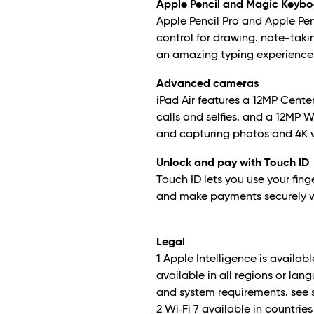
Apple Pencil and Magic Keyboa
Apple Pencil Pro and Apple Pen
control for drawing. note-taki
an amazing typing experience
Advanced cameras
iPad Air features a 12MP Cente
calls and selfies. and a 12MP
and capturing photos and 4K 
Unlock and pay with Touch ID
Touch ID lets you use your finge
and make payments securely w
Legal
1 Apple Intelligence is availa
available in all regions or lan
and system requirements. see 
2 Wi‑Fi 7 available in countri