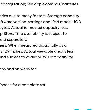
nd configuration; see apple.com/au/batteries
varies due to many factors. Storage capacity
ftware version. settings and iPad model. 1GB
on bytes. Actual formatted capacity less.
Store. Title availability is subject to
old separately.
rners. When measured diagonally as a
is 12.9 inches. Actual viewable area is less.
and subject to availability. Compatibility
apps and on websites.
specs for a complete set.