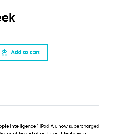
eek
add_shopping_cart
Add to cart
Apple Intelligence.
1
iPad Air. now supercharged
ly capable and affordable. It features a