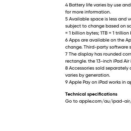
4 Battery life varies by use a
for more information.
5 Available space is less and 
subject to change based on so
= 1 billion bytes; 1TB = 1 trilli
6 Apps are available on the App 
change. Third-party software s
7 The display has rounded co
rectangle. the 13-inch iPad Air 
8 Accessories sold separately 
varies by generation.
9 Apple Pay on iPad works in 
Technical specifications
Go to apple.com/au/ipad-air/