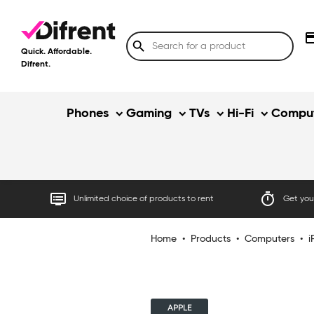
credit
search
Quick. Affordable.
Difrent.
Phones
Gaming
TVs
Hi-Fi
Comput
dvr
timer
Unlimited choice of products to rent
Get your
Home
•
Products
•
Computers
•
i
APPLE