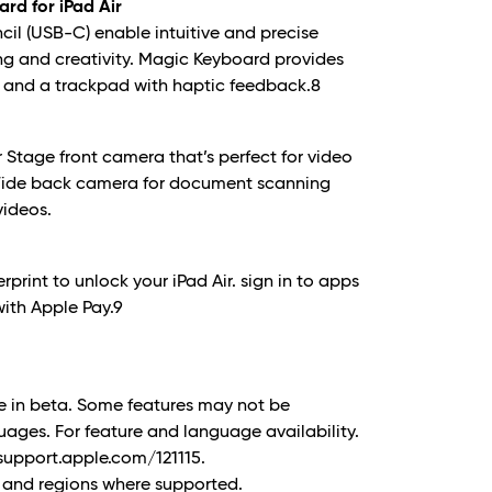
rd for iPad Air
cil (USB-C) enable intuitive and precise
ng and creativity. Magic Keyboard provides
 and a trackpad with haptic feedback.8
r Stage front camera that’s perfect for video
 Wide back camera for document scanning
videos.
rprint to unlock your iPad Air. sign in to apps
ith Apple Pay.
9
ble in beta. Some features may not be
guages. For feature and language availability.
support.apple.com/121115.
es and regions where supported.