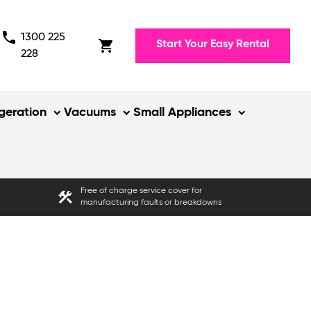
phone
1300 225
shopping_cart
Start Your Easy Rental
228
igeration
Vacuums
Small Appliances
Free of charge service cover for
construction
manufacturing faults or breakdowns