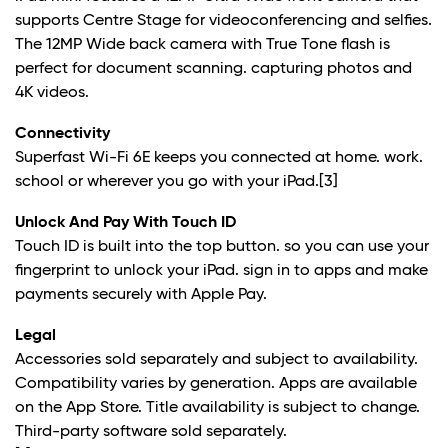
supports Centre Stage for videoconferencing and selfies.
The 12MP Wide back camera with True Tone flash is
perfect for document scanning. capturing photos and
4K videos.
Connectivity
Superfast Wi-Fi 6E keeps you connected at home. work.
school or wherever you go with your iPad.
[3]
Unlock And Pay With Touch ID
Touch ID is built into the top button. so you can use your
fingerprint to unlock your iPad. sign in to apps and make
payments securely with Apple Pay.
Legal
Accessories sold separately and subject to availability.
Compatibility varies by generation. Apps are available
on the App Store. Title availability is subject to change.
Third-party software sold separately.