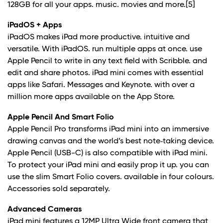
128GB for all your apps. music. movies and more.
[5]
iPadOS + Apps
iPadOS makes iPad more productive. intuitive and
versatile. With iPadOS. run multiple apps at once. use
Apple Pencil to write in any text field with Scribble. and
edit and share photos. iPad mini comes with essential
apps like Safari. Messages and Keynote. with over a
million more apps available on the App Store.
Apple Pencil And Smart Folio
Apple Pencil Pro transforms iPad mini into an immersive
drawing canvas and the world’s best note‑taking device.
Apple Pencil (USB-C) is also compatible with iPad mini.
To protect your iPad mini and easily prop it up. you can
use the slim Smart Folio covers. available in four colours.
Accessories sold separately.
Advanced Cameras
iPad mini features a 12MP Ultra Wide front camera that