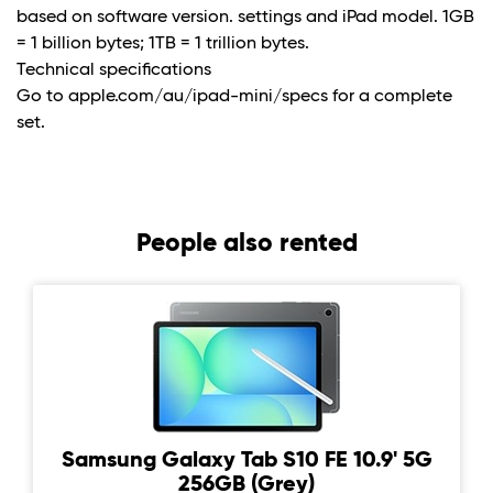
based on software version. settings and iPad model. 1GB
= 1 billion bytes; 1TB = 1 trillion bytes.
Technical specifications
Go to apple.com/au/ipad-mini/specs for a complete
set.
People also rented
Samsung Galaxy Tab S10 FE 10.9' 5G
256GB (Grey)