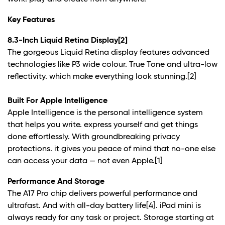
Key Features
8.3-Inch Liquid Retina Display
[2]
The gorgeous Liquid Retina display features advanced
technologies like P3 wide colour. True Tone and ultra-low
reflectivity. which make everything look stunning.
[2]
Built For Apple Intelligence
Apple Intelligence is the personal intelligence system
that helps you write. express yourself and get things
done effortlessly. With groundbreaking privacy
protections. it gives you peace of mind that no-one else
can access your data — not even Apple.
[1]
Performance And Storage
The A17 Pro chip delivers powerful performance and
ultrafast. And with all-day battery life
[4]
. iPad mini is
always ready for any task or project. Storage starting at