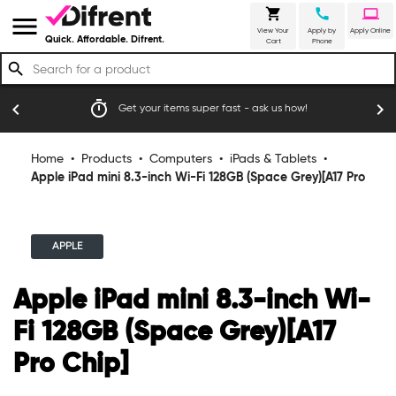
shopping_cart
call
laptop
menu
View Your
Apply by
Apply Online
Quick. Affordable. Difrent.
Cart
Phone
search
timer
emoji_
chevron_left
chevron_right
Get your items super fast - ask us how!
Home
•
Products
•
Computers
•
iPads & Tablets
•
Apple iPad mini 8.3-inch Wi-Fi 128GB (Space Grey)[A17 Pro
Chip]
APPLE
Apple iPad mini 8.3-inch Wi-
Fi 128GB (Space Grey)[A17
Pro Chip]