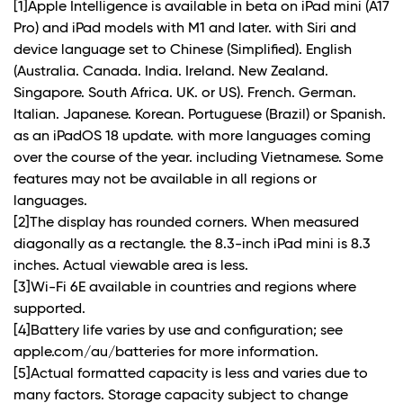
[1]Apple Intelligence is available in beta on iPad mini (A17
Pro) and iPad models with M1 and later. with Siri and
device language set to Chinese (Simplified). English
(Australia. Canada. India. Ireland. New Zealand.
Singapore. South Africa. UK. or US). French. German.
Italian. Japanese. Korean. Portuguese (Brazil) or Spanish.
as an iPadOS 18 update. with more languages coming
over the course of the year. including Vietnamese. Some
features may not be available in all regions or
languages.
[2]The display has rounded corners. When measured
diagonally as a rectangle. the 8.3-inch iPad mini is 8.3
inches. Actual viewable area is less.
[3]Wi-Fi 6E available in countries and regions where
supported.
[4]Battery life varies by use and configuration; see
apple.com/au/batteries for more information.
[5]Actual formatted capacity is less and varies due to
many factors. Storage capacity subject to change