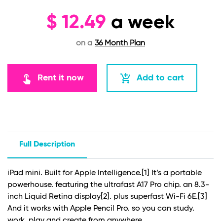
$
12.49
a week
on a
36 Month Plan
touch_app
add_shopping_cart
Rent it now
Add to cart
Full Description
iPad mini. Built for Apple Intelligence.
[1]
It’s a portable
powerhouse. featuring the ultrafast A17 Pro chip. an 8.3-
inch Liquid Retina display
[2]
. plus superfast Wi-Fi 6E.
[3]
And it works with Apple Pencil Pro. so you can study.
work. play and create from anywhere.