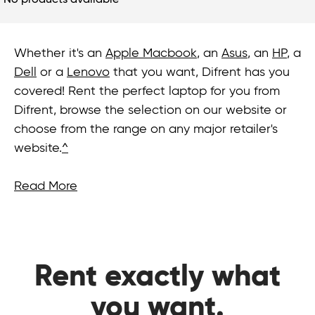
No products available
Whether it's an
Apple Macbook
, an
Asus
, an
HP
, a
Dell
or a
Lenovo
that you want, Difrent has you
covered! Rent the perfect laptop for you from
Difrent, browse the selection on our website or
choose from the range on any major retailer's
website.
^
Read More
Rent exactly what
you want.