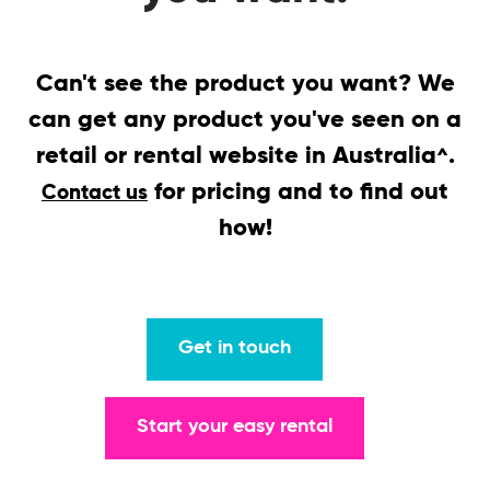
Can't see the product you want? We
can get any product you've seen on a
retail or rental website in Australia
.
^
for pricing and to find out
Contact us
how!
Get in touch
Start your easy rental