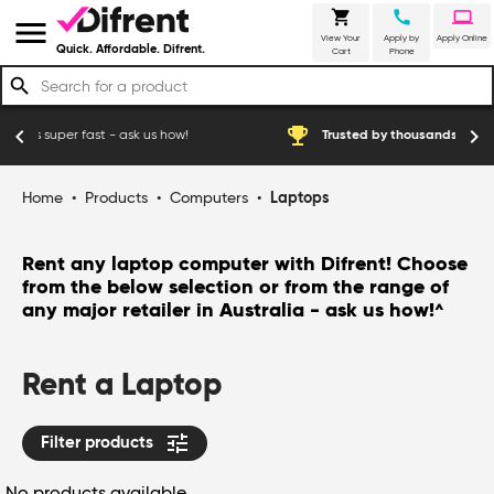
shopping_cart
call
laptop
menu
View Your
Apply by
Apply Online
Quick. Affordable. Difrent.
Cart
Phone
search
emoji_events
chevron_left
chevron_right
- ask us how!
Trusted by thousands of happy Australian cu
Home
•
Products
•
Computers
•
Laptops
Rent any laptop computer with Difrent! Choose
from the below selection or from the range of
any major retailer in Australia - ask us how!
^
Rent a Laptop
tune
Filter products