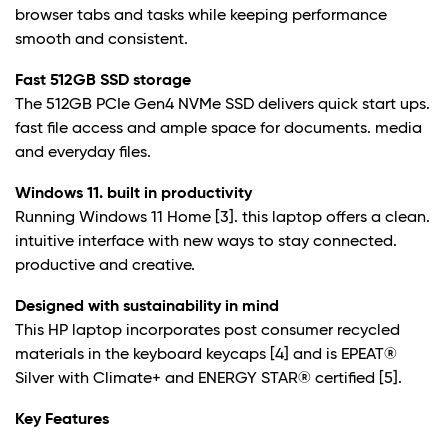
browser tabs and tasks while keeping performance
smooth and consistent.
Fast 512GB SSD storage
The 512GB PCIe Gen4 NVMe SSD delivers quick start ups.
fast file access and ample space for documents. media
and everyday files.
Windows 11. built in productivity
Running Windows 11 Home
[3]. this laptop offers a clean.
intuitive interface with new ways to stay connected.
productive and creative.
Designed with sustainability in mind
This HP laptop incorporates post consumer recycled
materials in the keyboard keycaps
[4] and is EPEAT®
Silver with Climate+ and ENERGY STAR® certified
[5].
Key Features