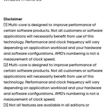
Disclaimer
[1] Multi-core is designed to improve performance of
certain software products. Not all customers or software
applications will necessarily benefit from use of this
technology. Performance and clock frequency will vary
depending on application workload and your hardware
and software configurations. AMD’s numbering is not a
measurement of clock speed.
[2] Multi-core is designed to improve performance of
certain software products. Not all customers or software
applications will necessarily benefit from use of this
technology. Performance and clock frequency will vary
depending on application workload and your hardware
and software configurations. AMD's numbering is not a
measurement of clock speed.
[3] Not all features are available in all editions or