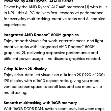
Powered by AMD Ryzen™ AI 400 Series
Driven by the AMD Ryzen™ AI 7 445 processor
[1] with built
in NPU. this AI PC delivers fast. responsive performance
for everyday multitasking. creative tasks and AI enabled
experiences.
Integrated AMD Radeon™ 800M graphics
Enjoy smooth visuals for work. entertainment. and light
creative tasks with integrated AMD Radeon™ 800M
graphics
[2]. delivering responsive performance and
efficient power usage — no discrete graphics needed.
Crisp 14 inch 2K display
Enjoy crisp. detailed visuals on a 14 inch 2K (1920 × 1200)
IPS display with a 16:10 aspect ratio. giving you more
vertical screen space to scroll less and see more while
multitasking.
Smooth multitasking with 16GB memory
With 16GB DDR5 RAM. switch seamlessly between apps.