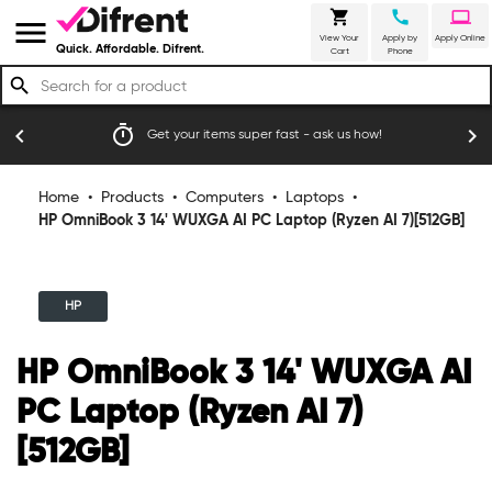
shopping_cart
call
laptop
menu
View Your
Apply by
Apply Online
Quick. Affordable. Difrent.
Cart
Phone
search
timer
emoji_
chevron_left
chevron_right
Get your items super fast - ask us how!
Home
•
Products
•
Computers
•
Laptops
•
HP OmniBook 3 14' WUXGA AI PC Laptop (Ryzen AI 7)[512GB]
HP
HP OmniBook 3 14' WUXGA AI
PC Laptop (Ryzen AI 7)
[512GB]