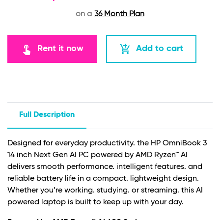
on a
36 Month Plan
touch_app
add_shopping_cart
Rent it now
Add to cart
Full Description
Designed for everyday productivity. the HP OmniBook 3
14 inch Next Gen AI PC powered by AMD Ryzen™ AI
delivers smooth performance. intelligent features. and
reliable battery life in a compact. lightweight design.
Whether you’re working. studying. or streaming. this AI
powered laptop is built to keep up with your day.