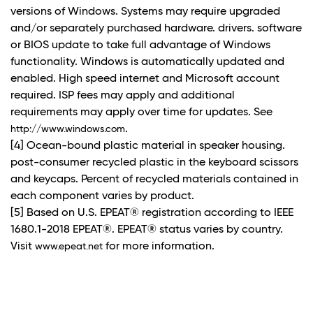
versions of Windows. Systems may require upgraded
and/or separately purchased hardware. drivers. software
or BIOS update to take full advantage of Windows
functionality. Windows is automatically updated and
enabled. High speed internet and Microsoft account
required. ISP fees may apply and additional
requirements may apply over time for updates. See
.
http://www.windows.com
[4] Ocean-bound plastic material in speaker housing.
post-consumer recycled plastic in the keyboard scissors
and keycaps. Percent of recycled materials contained in
each component varies by product.
[5] Based on U.S. EPEAT® registration according to IEEE
1680.1-2018 EPEAT®. EPEAT® status varies by country.
Visit
for more information.
www.epeat.net