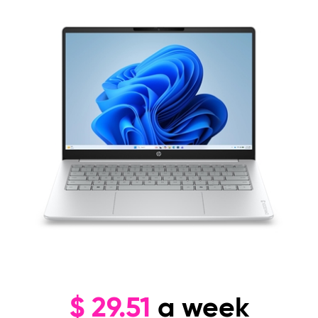
$
29.51
a week