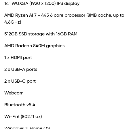
14'' WUXGA (1920 x 1200) IPS display
AMD Ryzen AI 7 - 445 6 core processor (8MB cache. up to
4.6GHz)
512GB SSD storage with 16GB RAM
AMD Radeon 840M graphics
1 x HDMI port
2 x USB-A ports
2 x USB-C port
Webcam
Bluetooth v5.4
Wi-Fi 6 (802.11 ax)
Windows 11 Home OS