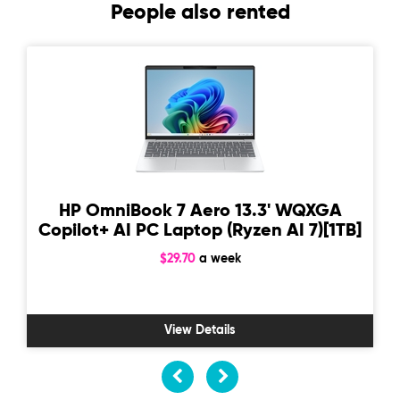
People also rented
HP OmniBook 7 Aero 13.3' WQXGA
Copilot+ AI PC Laptop (Ryzen AI 7)[1TB]
$29.70
a week
View Details