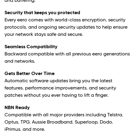
and buffering.
Security that keeps you protected
Every eero comes with world-class encryption. security
protocols. and ongoing security updates to help ensure
your network stays safe and secure.
Seamless Compatibility
Backward compatible with all previous eero generations
and networks.
Gets Better Over Time
Automatic software updates bring you the latest
features. performance improvements. and security
patches without you ever having to lift a finger.
NBN Ready
Compatible with all major providers including Telstra.
Optus. TPG. Aussie Broadband. Superloop. Dodo.
iPrimus. and more.