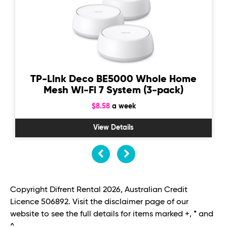
TP-Link Deco BE5000 Whole Home
Mesh Wi-Fi 7 System (3-pack)
$8.58
a week
View Details
Copyright Difrent Rental 2026, Australian Credit
Licence 506892. Visit the disclaimer page of our
website to see the full details for items marked +, * and
^