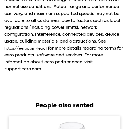
a wireless extender. Coverage estimates are based on
normal use conditions. Actual range and performance
can vary. and maximum supported speeds may not be
available to all customers. due to factors such as local
regulations (including power limits). network
configuration. interference. connected devices. device
usage. building materials. and obstructions. See
for more details regarding terms for
https://eero.com/legal
eero products. software and services. For more
information about eero performance. visit
support.eero.com
People also rented