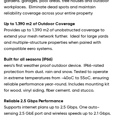
gardens. garages. pool areas. tree houses and outdoor
workplaces. Eliminate dead spots and maintain
reliability coverage across your entire property
Up to 1.390 m2 of Outdoor Coverage
Provides up to 1.390 m2 of unobstructed coverage to
extend your mesh network further. Ideal for large yards
and multiple-structure properties when paired with
compatible eero systems.
Built for all seasons (IP66)
eero’s first weather proof outdoor device. IP66-rated
protection from dust. rain and snow. Tested to operate
in extreme temperatures from -40oC to 55oC. ensuring
reliable performance year-round. Includes mounting kit
for wood. vinyl siding. fiber cement. and stucco.
Reliable 2.5 Gbps Performance
Supports internet plans up to 2.5 Gbps. One auto-
sensing 2.5 GbE port and wireless speeds up to 2.1 Gbps.