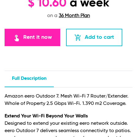
$
10.60
a week
on a
36 Month Plan
touch_app
add_shopping_cart
Rent it now
Add to cart
Full Description
Amazon eero Outdoor 7. Mesh Wi-Fi 7 Router/Extender.
Whole of Property 2.5 Gbps Wi-Fi. 1.390 m2 Coverage.
Extend Your Wi-Fi Beyond Your Walls
Designed to extend your existing eero network outside.
eero Outdoor 7 delivers seamless connectivity to patios.