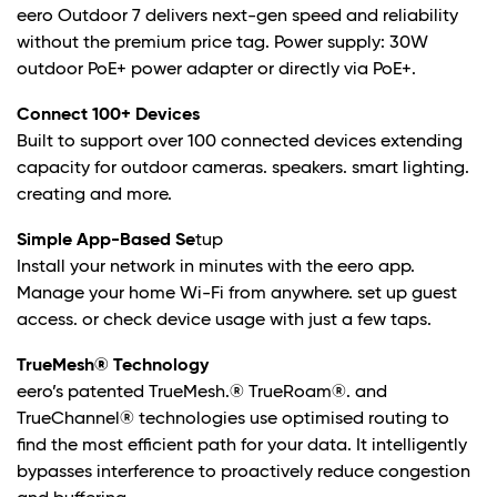
eero Outdoor 7 delivers next-gen speed and reliability
without the premium price tag. Power supply: 30W
outdoor PoE+ power adapter or directly via PoE+.
Connect 100+ Devices
Built to support over 100 connected devices extending
capacity for outdoor cameras. speakers. smart lighting.
creating and more.
Simple App-Based Se
tup
Install your network in minutes with the eero app.
Manage your home Wi-Fi from anywhere. set up guest
access. or check device usage with just a few taps.
TrueMesh® Technology
eero’s patented TrueMesh.® TrueRoam®. and
TrueChannel® technologies use optimised routing to
find the most efficient path for your data. It intelligently
bypasses interference to proactively reduce congestion