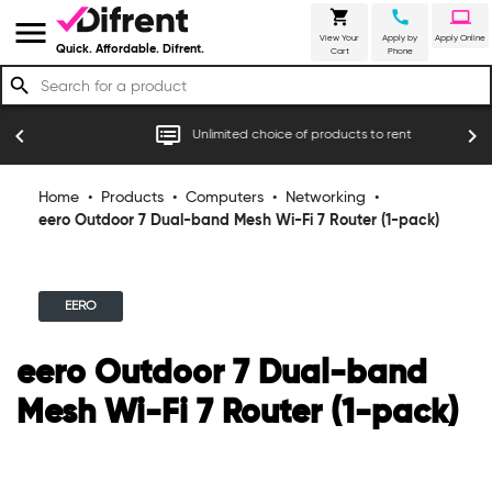
shopping_cart
call
laptop
menu
View Your
Apply by
Apply Online
Quick. Affordable. Difrent.
Cart
Phone
search
r
dvr
chevron_left
chevron_right
Unlimited choice of products to rent
Home
•
Products
•
Computers
•
Networking
•
eero Outdoor 7 Dual-band Mesh Wi-Fi 7 Router (1-pack)
EERO
eero Outdoor 7 Dual-band
Mesh Wi-Fi 7 Router (1-pack)