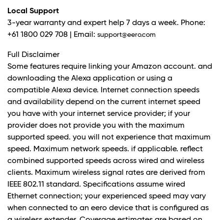
Local Support
3-year warranty and expert help 7 days a week. Phone:
+61 1800 029 708 | Email:
support@eero.com
Full Disclaimer
Some features require linking your Amazon account. and
downloading the Alexa application or using a
compatible Alexa device. Internet connection speeds
and availability depend on the current internet speed
you have with your internet service provider; if your
provider does not provide you with the maximum
supported speed. you will not experience that maximum
speed. Maximum network speeds. if applicable. reflect
combined supported speeds across wired and wireless
clients. Maximum wireless signal rates are derived from
IEEE 802.11 standard. Specifications assume wired
Ethernet connection; your experienced speed may vary
when connected to an eero device that is configured as