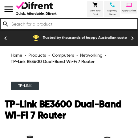
shopping_cart
call
laptop
menu
View Your
Apply by
Apply Online
Quick. Affordable. Difrent.
Cart
Phone
search
emoji_events
construction
chevron_left
chevron_right
Trusted by thousands of happy Australian customers
Home
•
Products
•
Computers
•
Networking
•
TP-Link BE3600 Dual-Band Wi-Fi 7 Router
TP-LINK
TP-Link BE3600 Dual-Band
Wi-Fi 7 Router