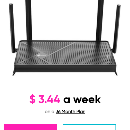
$
3.44
a week
on a
36 Month Plan