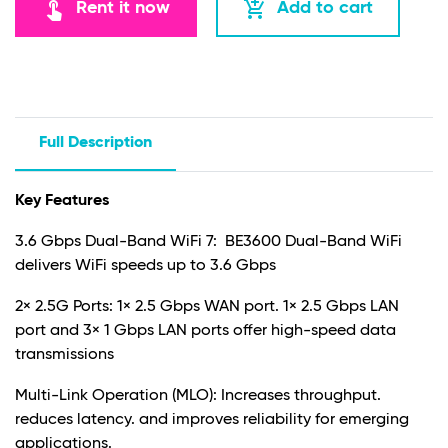
touch_app
add_shopping_cart
Rent it now
Add to cart
Full Description
Key Features
3.6 Gbps Dual-Band WiFi 7: BE3600 Dual-Band WiFi
delivers WiFi speeds up to 3.6 Gbps
2× 2.5G Ports: 1× 2.5 Gbps WAN port. 1× 2.5 Gbps LAN
port and 3× 1 Gbps LAN ports offer high-speed data
transmissions
Multi-Link Operation (MLO): Increases throughput.
reduces latency. and improves reliability for emerging
applications.