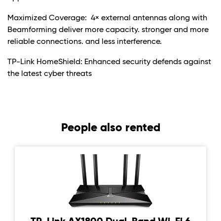
Maximized Coverage: 4× external antennas along with
Beamforming deliver more capacity. stronger and more
reliable connections. and less interference.
TP-Link HomeShield: Enhanced security defends against
the latest cyber threats
People also rented