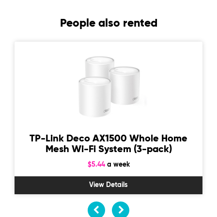
People also rented
TP-Link Deco AX1500 Whole Home
Mesh Wi-Fi System (3-pack)
$5.44
a week
View Details