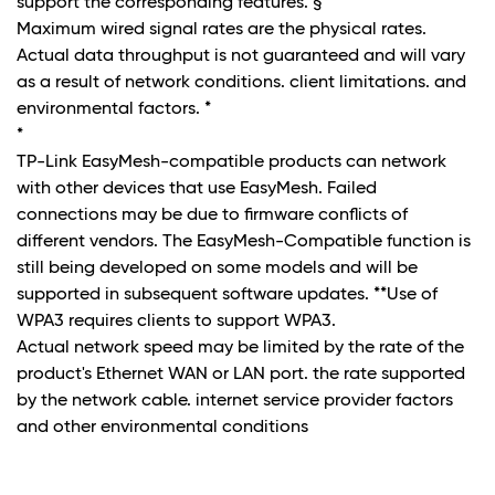
support the corresponding features. §
Maximum wired signal rates are the physical rates.
Actual data throughput is not guaranteed and will vary
as a result of network conditions. client limitations. and
environmental factors. *
*
TP-Link EasyMesh-compatible products can network
with other devices that use EasyMesh. Failed
connections may be due to firmware conflicts of
different vendors. The EasyMesh-Compatible function is
still being developed on some models and will be
supported in subsequent software updates. **Use of
WPA3 requires clients to support WPA3.
Actual network speed may be limited by the rate of the
product's Ethernet WAN or LAN port. the rate supported
by the network cable. internet service provider factors
and other environmental conditions