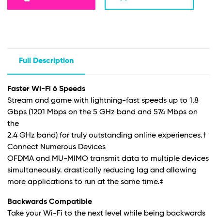
Full Description
Faster Wi-Fi 6 Speeds
Stream and game with lightning-fast speeds up to 1.8
Gbps (1201 Mbps on the 5 GHz band and 574 Mbps on
the
2.4 GHz band) for truly outstanding online experiences
.†
Connect Numerous Devices
OFDMA and MU-MIMO transmit data to multiple devices
simultaneously. drastically reducing lag and allowing
more applications to run at the same time
.‡
Backwards Compatible
Take your Wi-Fi to the next level while being backwards