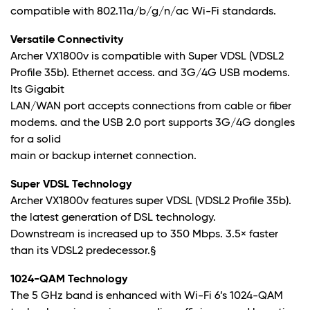
compatible with 802.11a/b/g/n/ac Wi-Fi standards.
Versatile Connectivity
Archer VX1800v is compatible with Super VDSL (VDSL2
Profile 35b). Ethernet access. and 3G/4G USB modems.
Its Gigabit
LAN/WAN port accepts connections from cable or fiber
modems. and the USB 2.0 port supports 3G/4G dongles
for a solid
main or backup internet connection.
Super VDSL Technology
Archer VX1800v features super VDSL (VDSL2 Profile 35b).
the latest generation of DSL technology.
Downstream is increased up to 350 Mbps. 3.5× faster
than its VDSL2 predecessor
.§
1024-QAM Technology
The 5 GHz band is enhanced with Wi-Fi 6’s 1024-QAM