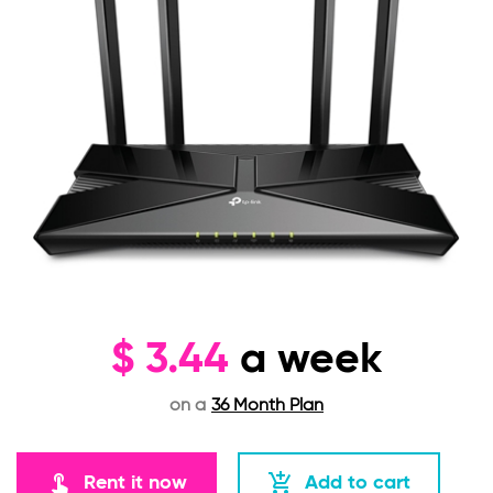
$
3.44
a week
on a
36 Month Plan
touch_app
add_shopping_cart
Rent it now
Add to cart