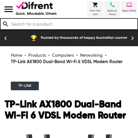
shopping_cart
call
laptop
menu
View Your
Apply by
Apply Online
Quick. Affordable. Difrent.
Cart
Phone
search
emoji_events
construction
chevron_left
chevron_right
Trusted by thousands of happy Australian customers
Home
•
Products
•
Computers
•
Networking
•
TP-Link AX1800 Dual-Band Wi-Fi 6 VDSL Modem Router
TP-LINK
TP-Link AX1800 Dual-Band
Wi-Fi 6 VDSL Modem Router