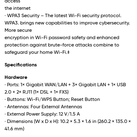
access
the internet
· WPA3 Security – The latest Wi-Fi security protocol.
WPA3. brings new capabilities to improve cybersecurity.
More secure
encryption in Wi-Fi password safety and enhanced
protection against brute-force attacks combine to
safeguard your home Wi-Fi
.‡
Specifications
Hardware
· Ports: 1× Gigabit WAN/LAN + 3× Gigabit LAN + 1× USB
2.0 + 2× RJ11 (1× DSL + 1× FXS)
· Buttons: Wi-Fi/WPS Button; Reset Button
· Antennas: Four External Antennas
· External Power Supply: 12 V/1.5 A
· Dimensions (W x D x H): 10.2 × 5.3 × 1.6 in (260.2 × 135.0 ×
41.6 mm)