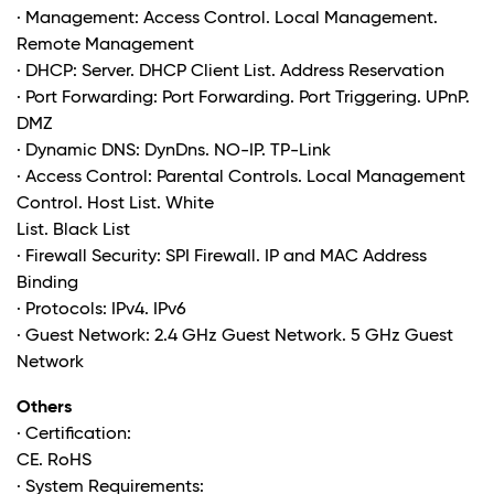
· Management: Access Control. Local Management.
Remote Management
· DHCP: Server. DHCP Client List. Address Reservation
· Port Forwarding: Port Forwarding. Port Triggering. UPnP.
DMZ
· Dynamic DNS: DynDns. NO-IP. TP-Link
· Access Control: Parental Controls. Local Management
Control. Host List. White
List. Black List
· Firewall Security: SPI Firewall. IP and MAC Address
Binding
· Protocols: IPv4. IPv6
· Guest Network: 2.4 GHz Guest Network. 5 GHz Guest
Network
Others
· Certification:
CE. RoHS
· System Requirements: