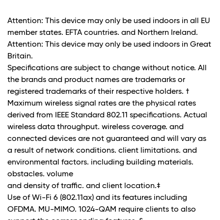
Attention: This device may only be used indoors in all EU
member states. EFTA countries. and Northern Ireland.
Attention: This device may only be used indoors in Great
Britain.
Specifications are subject to change without notice. All
the brands and product names are trademarks or
registered trademarks of their respective holders. †
Maximum wireless signal rates are the physical rates
derived from IEEE Standard 802.11 specifications. Actual
wireless data throughput. wireless coverage. and
connected devices are not guaranteed and will vary as
a result of network conditions. client limitations. and
environmental factors. including building materials.
obstacles. volume
and density of traffic. and client location.‡
Use of Wi-Fi 6 (802.11ax) and its features including
OFDMA. MU-MIMO. 1024-QAM require clients to also