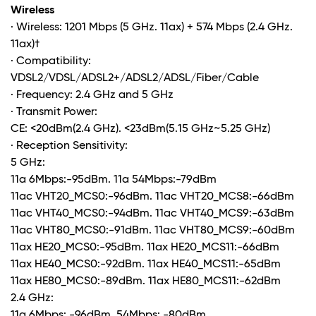
Wireless
· Wireless: 1201 Mbps (5 GHz. 11ax) + 574 Mbps (2.4 GHz.
11ax)
†
· Compatibility:
VDSL2/VDSL/ADSL2+/ADSL2/ADSL/Fiber/Cable
· Frequency: 2.4 GHz and 5 GHz
· Transmit Power:
CE: <20dBm(2.4 GHz). <23dBm(5.15 GHz~5.25 GHz)
· Reception Sensitivity:
5 GHz:
11a 6Mbps:-95dBm. 11a 54Mbps:-79dBm
11ac VHT20_MCS0:-96dBm. 11ac VHT20_MCS8:-66dBm
11ac VHT40_MCS0:-94dBm. 11ac VHT40_MCS9:-63dBm
11ac VHT80_MCS0:-91dBm. 11ac VHT80_MCS9:-60dBm
11ax HE20_MCS0:-95dBm. 11ax HE20_MCS11:-66dBm
11ax HE40_MCS0:-92dBm. 11ax HE40_MCS11:-65dBm
11ax HE80_MCS0:-89dBm. 11ax HE80_MCS11:-62dBm
2.4 GHz:
11g 6Mbps: -96dBm. 54Mbps: -80dBm