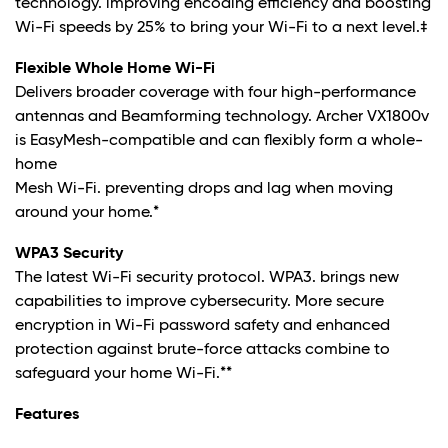
technology. improving encoding efficiency and boosting
Wi-Fi speeds by 25% to bring your Wi-Fi to a next level
.‡
Flexible Whole Home Wi-Fi
Delivers broader coverage with four high-performance
antennas and Beamforming technology. Archer VX1800v
is EasyMesh-compatible and can flexibly form a whole-
home
Mesh Wi-Fi. preventing drops and lag when moving
around your home.
*
WPA3 Security
The latest Wi-Fi security protocol. WPA3. brings new
capabilities to improve cybersecurity. More secure
encryption in Wi-Fi password safety and enhanced
protection against brute-force attacks combine to
safeguard your home Wi-Fi.
**
Features