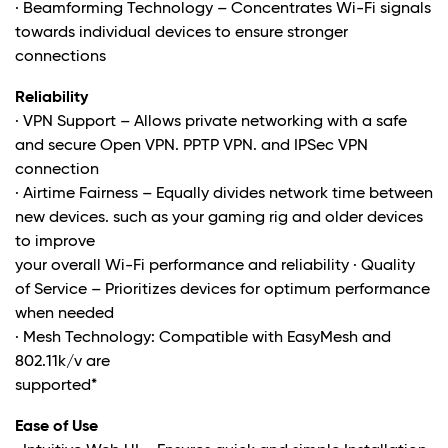
· Beamforming Technology – Concentrates Wi-Fi signals
towards individual devices to ensure stronger
connections
Reliability
· VPN Support – Allows private networking with a safe
and secure Open VPN. PPTP VPN. and IPSec VPN
connection
· Airtime Fairness – Equally divides network time between
new devices. such as your gaming rig and older devices
to improve
your overall Wi-Fi performance and reliability · Quality
of Service – Prioritizes devices for optimum performance
when needed
· Mesh Technology: Compatible with EasyMesh and
802.11k/v are
supported
*
Ease of Use