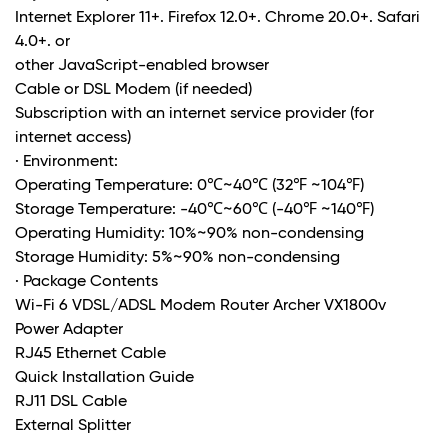
Internet Explorer 11+. Firefox 12.0+. Chrome 20.0+. Safari
4.0+. or
other JavaScript-enabled browser
Cable or DSL Modem (if needed)
Subscription with an internet service provider (for
internet access)
· Environment:
Operating Temperature: 0℃~40℃ (32℉ ~104℉)
Storage Temperature: -40℃~60℃ (-40℉ ~140℉)
Operating Humidity: 10%~90% non-condensing
Storage Humidity: 5%~90% non-condensing
· Package Contents
Wi-Fi 6 VDSL/ADSL Modem Router Archer VX1800v
Power Adapter
RJ45 Ethernet Cable
Quick Installation Guide
RJ11 DSL Cable
External Splitter