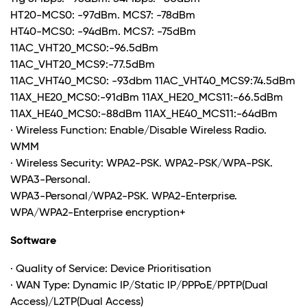
HT20-MCS0: -97dBm. MCS7: -78dBm
HT40-MCS0: -94dBm. MCS7: -75dBm
11AC_VHT20_MCS0:-96.5dBm
11AC_VHT20_MCS9:-77.5dBm
11AC_VHT40_MCS0: -93dbm 11AC_VHT40_MCS9:74.5dBm
11AX_HE20_MCS0:-91dBm 11AX_HE20_MCS11:-66.5dBm
11AX_HE40_MCS0:-88dBm 11AX_HE40_MCS11:-64dBm
· Wireless Function: Enable/Disable Wireless Radio.
WMM
· Wireless Security: WPA2-PSK. WPA2-PSK/WPA-PSK.
WPA3-Personal.
WPA3-Personal/WPA2-PSK. WPA2-Enterprise.
WPA/WPA2-Enterprise encryption
+
Software
· Quality of Service: Device Prioritisation
· WAN Type: Dynamic IP/Static IP/PPPoE/PPTP(Dual
Access)/L2TP(Dual Access)