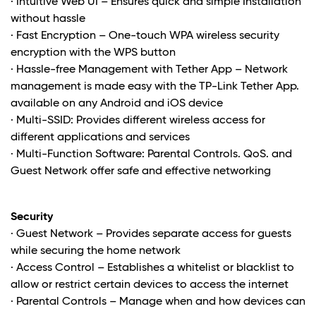
· Intuitive Web UI – Ensures quick and simple Installation
without hassle
· Fast Encryption – One-touch WPA wireless security
encryption with the WPS button
· Hassle-free Management with Tether App – Network
management is made easy with the TP-Link Tether App.
available on any Android and iOS device
· Multi-SSID: Provides different wireless access for
different applications and services
· Multi-Function Software: Parental Controls. QoS. and
Guest Network offer safe and effective networking
Security
· Guest Network – Provides separate access for guests
while securing the home network
· Access Control – Establishes a whitelist or blacklist to
allow or restrict certain devices to access the internet
· Parental Controls – Manage when and how devices can