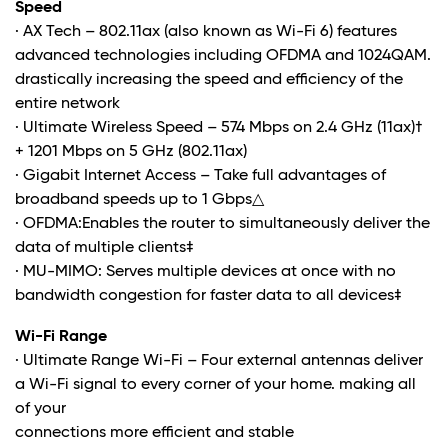
Speed
· AX Tech – 802.11ax (also known as Wi-Fi 6) features
advanced technologies including OFDMA and 1024QAM.
drastically increasing the speed and efficiency of the
entire network
· Ultimate Wireless Speed – 574 Mbps on 2.4 GHz (11ax)†
+ 1201 Mbps on 5 GHz (802.11ax)
· Gigabit Internet Access – Take full advantages of
broadband speeds up to 1 Gbps
△
· OFDMA:Enables the router to simultaneously deliver the
data of multiple clients
‡
· MU-MIMO: Serves multiple devices at once with no
bandwidth congestion for faster data to all devices
‡
Wi-Fi Range
· Ultimate Range Wi-Fi – Four external antennas deliver
a Wi-Fi signal to every corner of your home. making all
of your
connections more efficient and stable