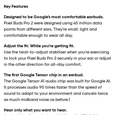
Key Features
Designed to be Google’s most comfortable earbuds.
Pixel Buds Pro 2 were designed using 45 million data
points from different ears. They're small. light and
comfortable enough to wear all day.
Adjust the fit. While you're getting fit.
Use the twist-to-adjust stabiliser when you're exercising
to lock your Pixel Buds Pro 2 securely in your ear or adjust
in the other direction for all-day comfort.
The first Google Tensor chip in an earbud.
The Google Tensor A1 audio chip was built for Google AI.
It processes audio 90 times faster than the speed of
sound to adapt to your environment and cancels twice
as much midband noise as before.
1
Hear only what you want to hear.