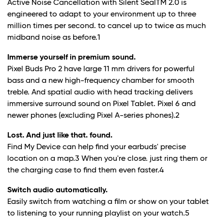
Active Noise Cancellation with Silent SealTM 2.0 is
engineered to adapt to your environment up to three
million times per second. to cancel up to twice as much
midband noise as before.
1
Immerse yourself in premium sound.
Pixel Buds Pro 2 have large 11 mm drivers for powerful
bass and a new high-frequency chamber for smooth
treble. And spatial audio with head tracking delivers
immersive surround sound on Pixel Tablet. Pixel 6 and
newer phones (excluding Pixel A-series phones).
2
Lost. And just like that. found.
Find My Device can help find your earbuds' precise
location on a map.
3
When you're close. just ring them or
the charging case to find them even faster.
4
Switch audio automatically.
Easily switch from watching a film or show on your tablet
to listening to your running playlist on your watch.
5