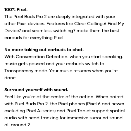
100% Pixel.
The Pixel Buds Pro 2 are deeply integrated with your
other Pixel devices. Features like Clear Calling.
6
Find My
Device
7
and seamless switching
7
make them the best
earbuds for everything Pixel.
No more taking out earbuds to chat.
With Conversation Detection. when you start speaking.
music gets paused and your earbuds switch to
Transparency mode. Your music resumes when you're
done.
Surround yourself with sound.
Feel like you're at the centre of the action. When paired
with Pixel Buds Pro 2. the Pixel phones (Pixel 6 and newer.
excluding Pixel A-series) and Pixel Tablet support spatial
audio with head tracking for immersive surround sound
all around.
2