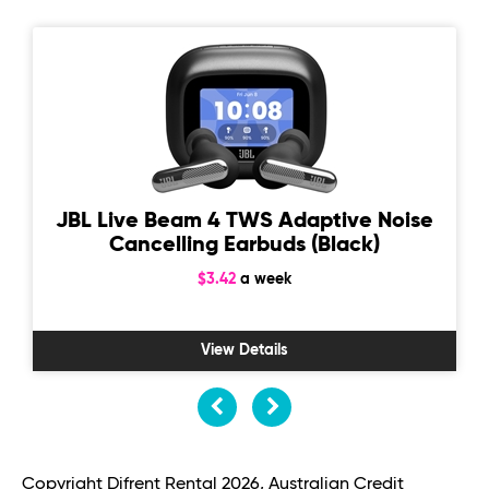
JBL Live Beam 4 TWS Adaptive Noise
Cancelling Earbuds (Black)
$3.42
a week
View Details
Copyright Difrent Rental 2026, Australian Credit