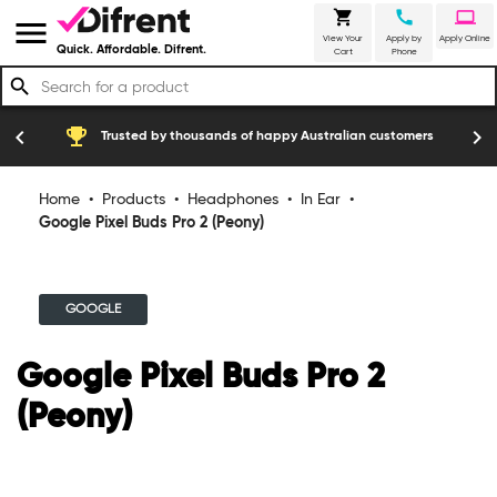
shopping_cart
call
laptop
menu
View Your
Apply by
Apply Online
Quick. Affordable. Difrent.
Cart
Phone
search
emoji_events
construction
chevron_left
chevron_right
Trusted by thousands of happy Australian customers
Home
•
Products
•
Headphones
•
In Ear
•
Google Pixel Buds Pro 2 (Peony)
GOOGLE
Google Pixel Buds Pro 2
(Peony)