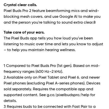
Crystal clear calls.
Pixel Buds Pro 2 feature beamforming mics and wind-
blocking mesh covers. and use Google AI to make you
and the person you're talking to sound extra clear.
8
Take care of your ears.
The Pixel Buds app tells you how loud you've been
listening to music over time and lets you know to adjust
– to help you maintain hearing wellness.
1 Compared to Pixel Buds Pro (1st gen). Based on mid-
frequency ranges (400 Hz–2 kHz).
2 Available only on Pixel Tablet and Pixel 6. and newer
Pixel phones (excluding Pixel A-series phones). Devices
sold separately. Requires the compatible app and
supported content. See g.co/pixelbudspro/help for
details.
3 Requires buds to be connected with Fast Pair to a