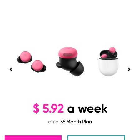
$
5.92
a week
on a
36 Month Plan