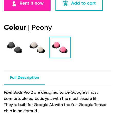
touch_app
add_shopping_cart
Rent it now
Add to cart
Colour
| Peony
Full Description
Pixel Buds Pro 2 are designed to be Google’s most
comfortable earbuds yet. with the most secure fit.
They're built for Google AI. with the first Google Tensor
chip in an earbud.