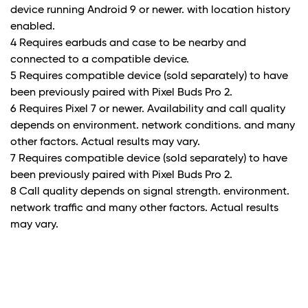
device running Android 9 or newer. with location history
enabled.
4 Requires earbuds and case to be nearby and
connected to a compatible device.
5 Requires compatible device (sold separately) to have
been previously paired with Pixel Buds Pro 2.
6 Requires Pixel 7 or newer. Availability and call quality
depends on environment. network conditions. and many
other factors. Actual results may vary.
7 Requires compatible device (sold separately) to have
been previously paired with Pixel Buds Pro 2.
8 Call quality depends on signal strength. environment.
network traffic and many other factors. Actual results
may vary.