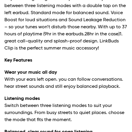
between three listening modes with a double tap on the
left earbud. Standard mode for balanced sound. Voice
Boost for loud situations and Sound Leakage Reduction
– so your tunes won’t disturb those nearby. With up to 37
hours of playtime (9hr in the earbuds.28hr in the case)
1
.
great call-quality and splash-proof design. LinkBuds
Clip is the perfect summer music accessory!
Key Features
Wear your music all day
With your ears left open. you can follow conversations.
hear street sounds and still enjoy balanced playback.
Listening modes
Switch between three listening modes to suit your
surroundings. From busy streets to quiet places. choose
the mode that fits the moment.