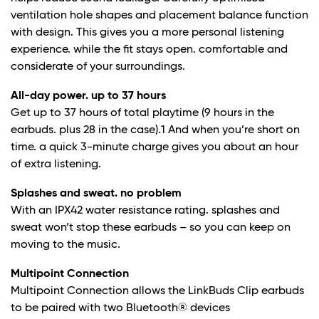
ventilation hole shapes and placement balance function
with design. This gives you a more personal listening
experience. while the fit stays open. comfortable and
considerate of your surroundings.
All-day power. up to 37 hours
Get up to 37 hours of total playtime (9 hours in the
earbuds. plus 28 in the case).
1
And when you’re short on
time. a quick 3-minute charge gives you about an hour
of extra listening.
Splashes and sweat. no problem
With an IPX4
2
water resistance rating. splashes and
sweat won’t stop these earbuds – so you can keep on
moving to the music.
Multipoint Connection
Multipoint Connection allows the LinkBuds Clip earbuds
to be paired with two Bluetooth® devices