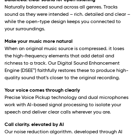
Balanced. clear sound for open listening
Naturally balanced sound across all genres. Tracks
sound as they were intended – rich. detailed and clear –
while the open-type design keeps you connected to
your surroundings.
Make your music more natural
When an original music source is compressed. it loses
the high-frequency elements that add detail and
richness to a track. Our Digital Sound Enhancement
Engine (DSEE™) faithfully restores these to produce high-
quality sound that’s closer to the original recording.
Your voice comes through clearly
Precise Voice Pickup technology and dual microphones
work with AI-based signal processing to isolate your
speech and deliver clear calls wherever you are.
Call clarity. elevated by AI
Our noise reduction algorithm. developed through AI