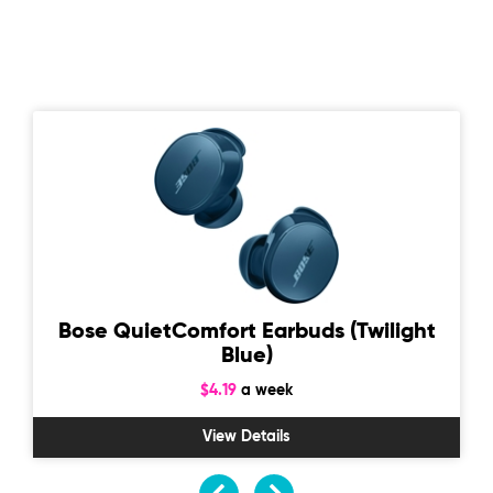
Bose QuietComfort Earbuds (Twilight
Blue)
$4.19
a week
View Details