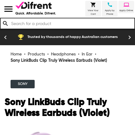
shopping_cart
call
laptop
menu
View Your
Apply by
Apply Online
Quick. Affordable. Difrent.
Cart
Phone
search
emoji_events
construction
chevron_left
chevron_right
Trusted by thousands of happy Australian customers
Home
•
Products
•
Headphones
•
In Ear
•
Sony LinkBuds Clip Truly Wireless Earbuds (Violet)
SONY
Sony LinkBuds Clip Truly
Wireless Earbuds (Violet)