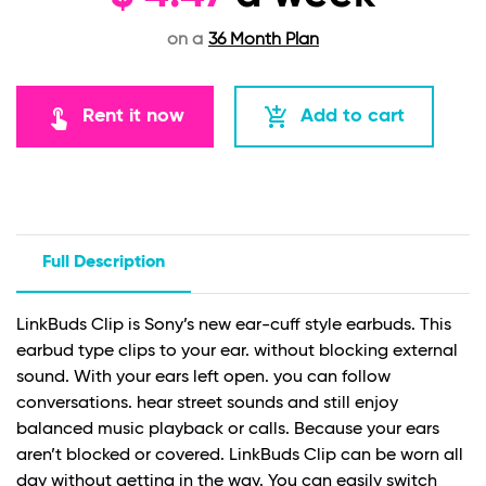
on a
36 Month Plan
touch_app
add_shopping_cart
Rent it now
Add to cart
Full Description
LinkBuds Clip is Sony’s new ear-cuff style earbuds. This
earbud type clips to your ear. without blocking external
sound. With your ears left open. you can follow
conversations. hear street sounds and still enjoy
balanced music playback or calls. Because your ears
aren’t blocked or covered. LinkBuds Clip can be worn all
day without getting in the way. You can easily switch