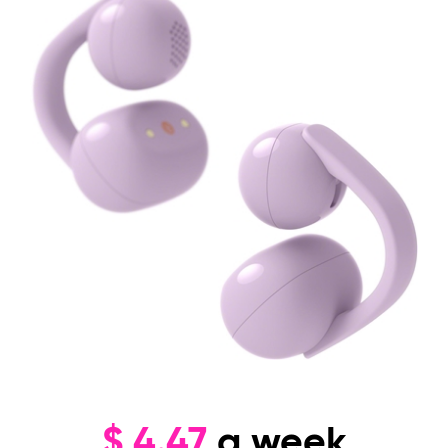
$
4.47
a week