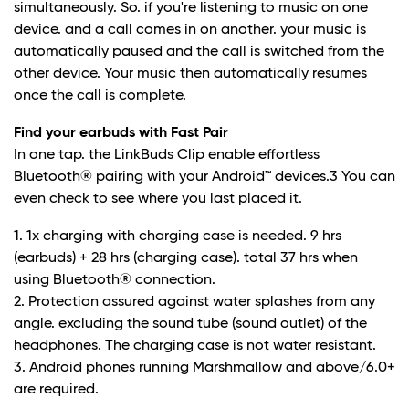
simultaneously. So. if you're listening to music on one
device. and a call comes in on another. your music is
automatically paused and the call is switched from the
other device. Your music then automatically resumes
once the call is complete.
Find your earbuds with Fast Pair
In one tap. the LinkBuds Clip enable effortless
Bluetooth® pairing with your Android™ devices.
3
You can
even check to see where you last placed it.
1. 1x charging with charging case is needed. 9 hrs
(earbuds) + 28 hrs (charging case). total 37 hrs when
using Bluetooth® connection.
2. Protection assured against water splashes from any
angle. excluding the sound tube (sound outlet) of the
headphones. The charging case is not water resistant.
3. Android phones running Marshmallow and above/6.0+
are required.