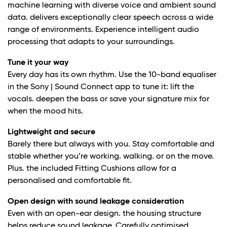
machine learning with diverse voice and ambient sound
data. delivers exceptionally clear speech across a wide
range of environments. Experience intelligent audio
processing that adapts to your surroundings.
Tune it your way
Every day has its own rhythm. Use the 10-band equaliser
in the Sony | Sound Connect app to tune it: lift the
vocals. deepen the bass or save your signature mix for
when the mood hits.
Lightweight and secure
Barely there but always with you. Stay comfortable and
stable whether you’re working. walking. or on the move.
Plus. the included Fitting Cushions allow for a
personalised and comfortable fit.
Open design with sound leakage consideration
Even with an open-ear design. the housing structure
helps reduce sound leakage. Carefully optimised