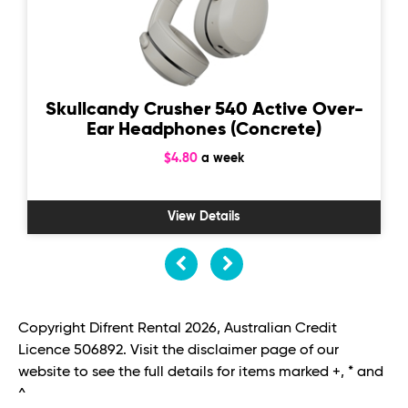
Skullcandy Crusher 540 Active Over-
Ear Headphones (Concrete)
$4.80
a week
View Details
Copyright Difrent Rental 2026, Australian Credit
Licence 506892. Visit the disclaimer page of our
website to see the full details for items marked +, * and
^