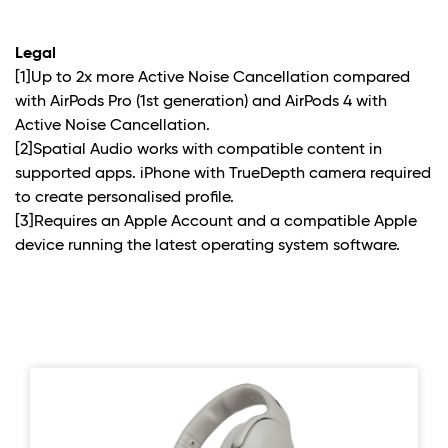
Legal
[1]Up to 2x more Active Noise Cancellation compared
with AirPods Pro (1st generation) and AirPods 4 with
Active Noise Cancellation.
[2]Spatial Audio works with compatible content in
supported apps. iPhone with TrueDepth camera required
to create personalised profile.
[3]Requires an Apple Account and a compatible Apple
device running the latest operating system software.