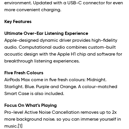
environment. Updated with a USB-C connector for even
more convenient charging.
Key Features
Ultimate Over-Ear Listening Experience
Apple-designed dynamic driver provides high-fidelity
audio. Computational audio combines custom-built
acoustic design with the Apple H1 chip and software for
breakthrough listening experiences.
Five Fresh Colours
AirPods Max come in five fresh colours: Midnight.
Starlight. Blue. Purple and Orange. A colour-matched
Smart Case is also included.
Focus On What’s Playing
Pro-level Active Noise Cancellation removes up to 2x
more background noise. so you can immerse yourself in
music.
[1]