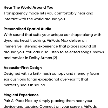
Hear The World Around You
Transparency mode lets you comfortably hear and
interact with the world around you.
Personalised Spatial Audio
With sound that suits your unique ear shape along with
dynamic head tracking. AirPods Max deliver an
immersive listening experience that places sound all
around you. You can also listen to selected songs. shows
and movies in Dolby Atmos.
[2]
Acoustic-First Design
Designed with a knit-mesh canopy and memory foam
ear cushions for an exceptional over-ear fit that
perfectly seals in sound.
Magical Experience
Pair AirPods Max by simply placing them near your
device and tapping Connect on your screen. AirPods