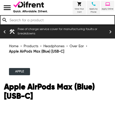
shopping_cart
call
laptop
menu
View Your
Apply by
Apply Online
Quick. Affordable. Difrent.
Cart
Phone
search
Free of charge service cover for manufacturing faults or
construction
chevron_left
chevron_right
ers
breakdowns
Home
•
Products
•
Headphones
•
Over Ear
•
Apple AirPods Max (Blue) [USB-C]
APPLE
Apple AirPods Max (Blue)
[USB-C]