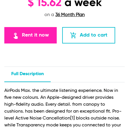
$
15.62
a week
on a
36 Month Plan
touch_app
add_shopping_cart
Rent it now
Add to cart
Full Description
AirPods Max. the ultimate listening experience. Now in
five new colours. An Apple-designed driver provides
high-fidelity audio. Every detail. from canopy to
cushions. has been designed for an exceptional fit. Pro-
level Active Noise Cancellation
[1]
blocks outside noise.
while Transparency mode keeps you connected to your