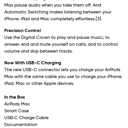
Max pause audio when you take them off. And
Automatic Switching makes listening between your
iPhone. iPad and Mac completely effortless.
[3]
Precision Control
Use the Digital Crown to play and pause music; to
answer. end and mute yourself on calls; and to control
volume and skip between tracks.
Now With USB-C Charging
The new USB-C connector lets you charge your AirPods
Max with the same cable you use to charge your iPhone.
iPad. Mac or other Apple devices.
In the Box
AirPods Max
Smart Case
USB‑C Charge Cable
Documentation