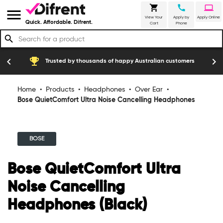
shopping_cart
call
laptop
menu
View Your
Apply by
Apply Online
Quick. Affordable. Difrent.
Cart
Phone
search
emoji_events
construction
chevron_left
chevron_right
Trusted by thousands of happy Australian customers
Home
•
Products
•
Headphones
•
Over Ear
•
Bose QuietComfort Ultra Noise Cancelling Headphones
(Black)
BOSE
Bose QuietComfort Ultra
Noise Cancelling
Headphones (Black)