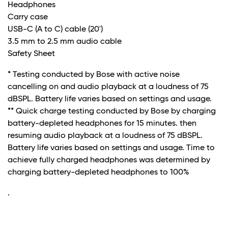
Headphones
Carry case
USB-C (A to C) cable (20')
3.5 mm to 2.5 mm audio cable
Safety Sheet
* Testing conducted by Bose with active noise
cancelling on and audio playback at a loudness of 75
dBSPL. Battery life varies based on settings and usage.
** Quick charge testing conducted by Bose by charging
battery-depleted headphones for 15 minutes. then
resuming audio playback at a loudness of 75 dBSPL.
Battery life varies based on settings and usage. Time to
achieve fully charged headphones was determined by
charging battery-depleted headphones to 100%
.