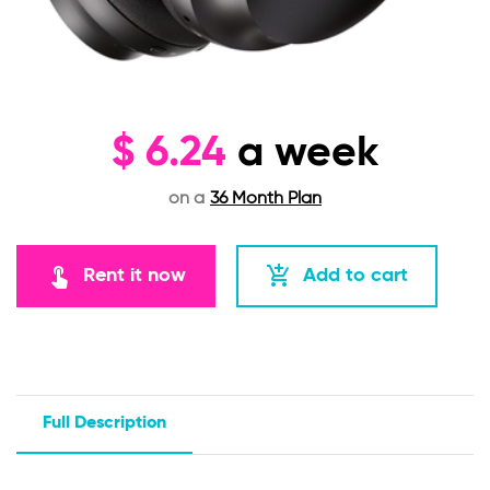
$
6.24
a week
on a
36 Month Plan
touch_app
add_shopping_cart
Rent it now
Add to cart
Full Description