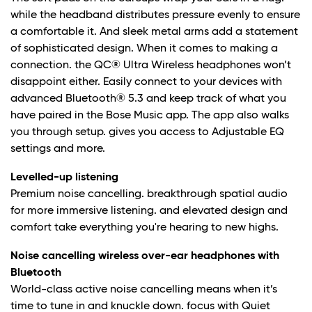
while the headband distributes pressure evenly to ensure
a comfortable it. And sleek metal arms add a statement
of sophisticated design. When it comes to making a
connection. the QC® Ultra Wireless headphones won’t
disappoint either. Easily connect to your devices with
advanced Bluetooth® 5.3 and keep track of what you
have paired in the Bose Music app. The app also walks
you through setup. gives you access to Adjustable EQ
settings and more.
Levelled-up listening
Premium noise cancelling. breakthrough spatial audio
for more immersive listening. and elevated design and
comfort take everything you're hearing to new highs.
Noise cancelling wireless over-ear headphones with
Bluetooth
World-class active noise cancelling means when it’s
time to tune in and knuckle down. focus with Quiet