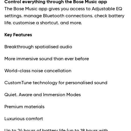
Control everything through the Bose Music app
The Bose Music app gives you access to Adjustable EQ
settings. manage Bluetooth connections. check battery
life. customise a shortcut. and more.
Key Features
Breakthrough spatialised audio
More immersive sound than ever before
World-class noise cancellation
CustomTune technology for personalised sound
Quiet. Aware and Immersion Modes
Premium materials
Luxurious comfort
Up to 24 hours of battery life (up to 18 hours with