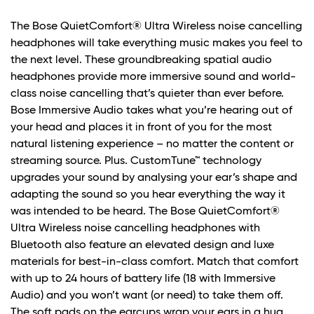
The Bose QuietComfort® Ultra Wireless noise cancelling
headphones will take everything music makes you feel to
the next level. These groundbreaking spatial audio
headphones provide more immersive sound and world-
class noise cancelling that’s quieter than ever before.
Bose Immersive Audio takes what you’re hearing out of
your head and places it in front of you for the most
natural listening experience – no matter the content or
streaming source. Plus. CustomTune™ technology
upgrades your sound by analysing your ear’s shape and
adapting the sound so you hear everything the way it
was intended to be heard. The Bose QuietComfort®
Ultra Wireless noise cancelling headphones with
Bluetooth also feature an elevated design and luxe
materials for best-in-class comfort. Match that comfort
with up to 24 hours of battery life (18 with Immersive
Audio) and you won’t want (or need) to take them off.
The soft pads on the earcups wrap your ears in a hug.