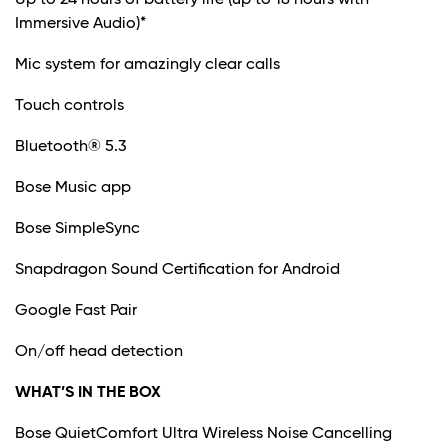
Immersive Audio)*
Mic system for amazingly clear calls
Touch controls
Bluetooth® 5.3
Bose Music app
Bose SimpleSync
Snapdragon Sound Certification for Android
Google Fast Pair
On/off head detection
WHAT’S IN THE BOX
Bose QuietComfort Ultra Wireless Noise Cancelling