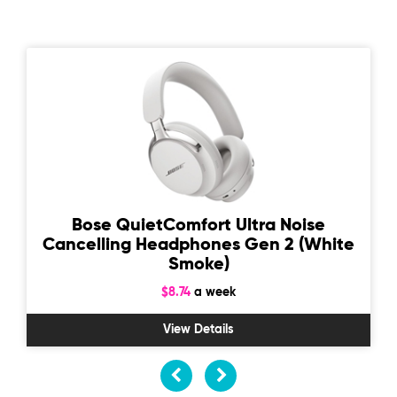
Bose QuietComfort Ultra Noise
Cancelling Headphones Gen 2 (White
Smoke)
$8.74
a week
View Details