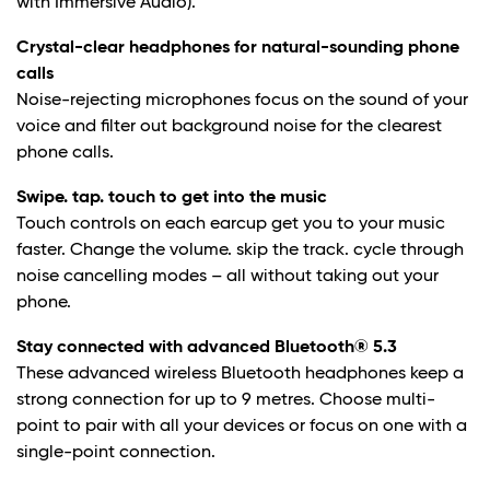
with Immersive Audio).**
Crystal-clear headphones for natural-sounding phone
calls
Noise-rejecting microphones focus on the sound of your
voice and filter out background noise for the clearest
phone calls.
Swipe. tap. touch to get into the music
Touch controls on each earcup get you to your music
faster. Change the volume. skip the track. cycle through
noise cancelling modes – all without taking out your
phone.
Stay connected with advanced Bluetooth® 5.3
These advanced wireless Bluetooth headphones keep a
strong connection for up to 9 metres. Choose multi-
point to pair with all your devices or focus on one with a
single-point connection.