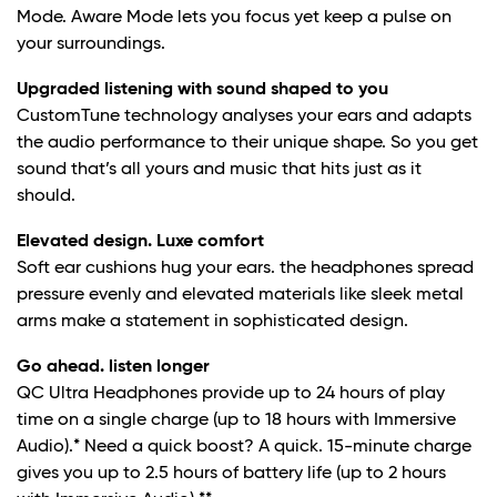
Mode. Aware Mode lets you focus yet keep a pulse on
your surroundings.
Upgraded listening with sound shaped to you
CustomTune technology analyses your ears and adapts
the audio performance to their unique shape. So you get
sound that’s all yours and music that hits just as it
should.
Elevated design. Luxe comfort
Soft ear cushions hug your ears. the headphones spread
pressure evenly and elevated materials like sleek metal
arms make a statement in sophisticated design.
Go ahead. listen longer
QC Ultra Headphones provide up to 24 hours of play
time on a single charge (up to 18 hours with Immersive
Audio).* Need a quick boost? A quick. 15-minute charge
gives you up to 2.5 hours of battery life (up to 2 hours