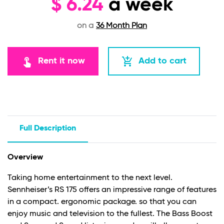
$
6.24
a week
on a
36 Month Plan
touch_app
add_shopping_cart
Rent it now
Add to cart
Full Description
Overview
Taking home entertainment to the next level.
Sennheiser’s RS 175 offers an impressive range of features
in a compact. ergonomic package. so that you can
enjoy music and television to the fullest. The Bass Boost