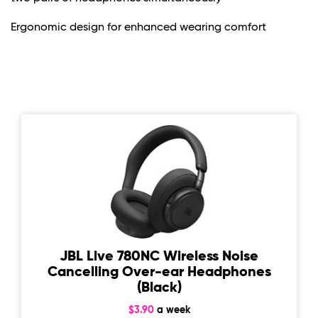
Ergonomic design for enhanced wearing comfort
JBL Live 780NC Wireless Noise
Cancelling Over-ear Headphones
(Black)
$3.90
a week