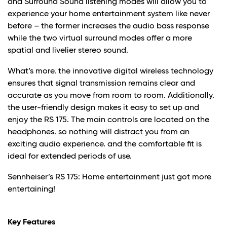
and Surround Sound listening modes will allow you to
experience your home entertainment system like never
before – the former increases the audio bass response
while the two virtual surround modes offer a more
spatial and livelier stereo sound.
What’s more. the innovative digital wireless technology
ensures that signal transmission remains clear and
accurate as you move from room to room. Additionally.
the user-friendly design makes it easy to set up and
enjoy the RS 175. The main controls are located on the
headphones. so nothing will distract you from an
exciting audio experience. and the comfortable fit is
ideal for extended periods of use.
Sennheiser’s RS 175: Home entertainment just got more
entertaining!
Key Features