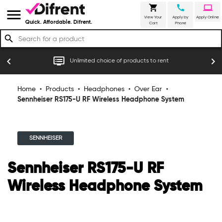
shopping_cart
call
laptop
menu
View Your
Apply by
Apply Online
Quick. Affordable. Difrent.
Cart
Phone
search
r
dvr
chevron_left
chevron_right
Unlimited choice of products to rent
Home
•
Products
•
Headphones
•
Over Ear
•
Sennheiser RS175-U RF Wireless Headphone System
SENNHEISER
Sennheiser RS175-U RF
Wireless Headphone System