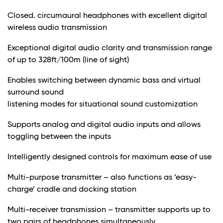
Closed. circumaural headphones with excellent digital
wireless audio transmission
Exceptional digital audio clarity and transmission range
of up to 328ft/100m (line of sight)
Enables switching between dynamic bass and virtual
surround sound
listening modes for situational sound customization
Supports analog and digital audio inputs and allows
toggling between the inputs
Intelligently designed controls for maximum ease of use
Multi-purpose transmitter – also functions as ‘easy-
charge’ cradle and docking station
Multi-receiver transmission – transmitter supports up to
two pairs of headphones simultaneously