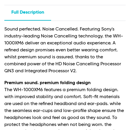
Full Description
Sound perfected. Noise Cancelled. Featuring Sony's
industry-leading Noise Cancelling technology. the WH-
1000XM6 deliver an exceptional audio experience. A
refined design promises even better wearing comfort.
whilst premium sound is assured. thanks to the
combined power of the HD Noise Cancelling Processor
QN3 and Integrated Processor V2.
Premium sound. premium folding design
The WH-1000XM6 features a premium folding design.
with improved stability and comfort. Soft-fit materials
are used on the refined headband and ear-pads. while
the seamless ear-cups and low-profile shape ensure the
headphones look and feel as good as they sound. To
protect the headphones when not being worn. the