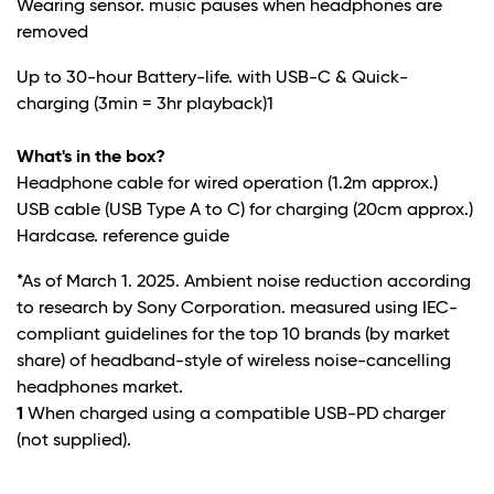
Wearing sensor. music pauses when headphones are
removed
Up to 30-hour Battery-life. with USB-C & Quick-
charging (3min = 3hr playback)
1
What's in the box?
Headphone cable for wired operation (1.2m approx.)
USB cable (USB Type A to C) for charging (20cm approx.)
Hardcase. reference guide
*As of March 1. 2025. Ambient noise reduction according
to research by Sony Corporation. measured using IEC-
compliant guidelines for the top 10 brands (by market
share) of headband-style of wireless noise-cancelling
headphones market.
1
When charged using a compatible USB-PD charger
(not supplied).