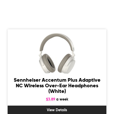
Sennheiser Accentum Plus Adaptive
NC Wireless Over-Ear Headphones
(White)
$3.89
a week
View Details