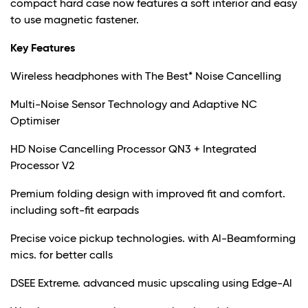
compact hard case now features a soft interior and easy
to use magnetic fastener.
Key Features
Wireless headphones with The Best* Noise Cancelling
Multi-Noise Sensor Technology and Adaptive NC
Optimiser
HD Noise Cancelling Processor QN3 + Integrated
Processor V2
Premium folding design with improved fit and comfort.
including soft-fit earpads
Precise voice pickup technologies. with Al-Beamforming
mics. for better calls
DSEE Extreme. advanced music upscaling using Edge-Al