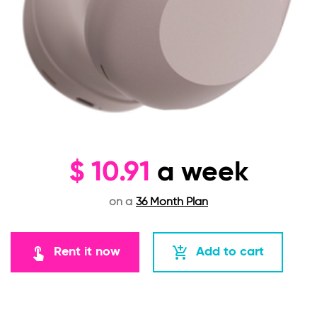
$
10.91
a week
on a
36 Month Plan
touch_app
add_shopping_cart
Rent it now
Add to cart