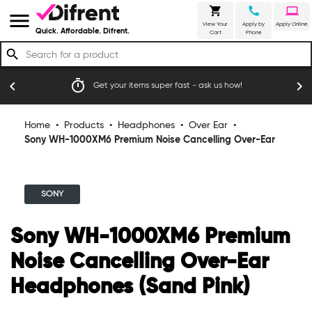
shopping_cart
call
laptop
menu
View Your
Apply by
Apply Online
Quick. Affordable. Difrent.
Cart
Phone
search
timer
emoji_
chevron_left
chevron_right
Get your items super fast - ask us how!
Home
•
Products
•
Headphones
•
Over Ear
•
Sony WH-1000XM6 Premium Noise Cancelling Over-Ear
Headphones (Sand Pink)
SONY
Sony WH-1000XM6 Premium
Noise Cancelling Over-Ear
Headphones (Sand Pink)