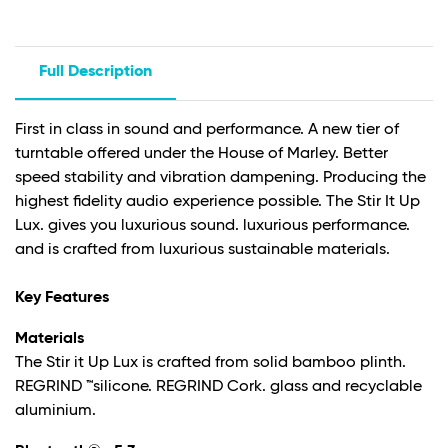
Full Description
First in class in sound and performance. A new tier of
turntable offered under the House of Marley. Better
speed stability and vibration dampening. Producing the
highest fidelity audio experience possible. The Stir It Up
Lux. gives you luxurious sound. luxurious performance.
and is crafted from luxurious sustainable materials.
Key Features
Materials
The Stir it Up Lux is crafted from solid bamboo plinth.
REGRIND ™silicone. REGRIND Cork. glass and recyclable
aluminium.