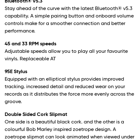
Bluetooth® v5.3
Stay ahead of the curve with the latest Bluetooth® v5.3
capability. A simple pairing button and onboard volume
controls make for a smoother connection and better
performance.
45 and 33 RPM speeds
Adjustable speeds allow you to play all your favourite
vinyls. Replaceable AT
95E Stylus
Equipped with an elliptical stylus provides improved
tracking. increased detail and reduced wear on your
records as it distributes the force more evenly across the
groove.
Double Sided Cork Slipmat
One side is a beautiful black cork. and the other is a
colourful Bob Marley inspired zoetrope design. A
zoetrope slipmat can look animated when viewed under