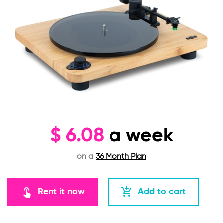
$
6.08
a week
on a
36 Month Plan
touch_app
add_shopping_cart
Rent it now
Add to cart