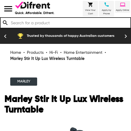
shopping_cart
call
laptop
menu
View Your
Apply by
Apply Online
Quick. Affordable. Difrent.
Cart
Phone
search
emoji_events
construction
chevron_left
chevron_right
Trusted by thousands of happy Australian customers
Home
•
Products
•
Hi-Fi
•
Home Entertainment
•
Marley Stir It Up Lux Wireless Turntable
MARLEY
Marley Stir It Up Lux Wireless
Turntable