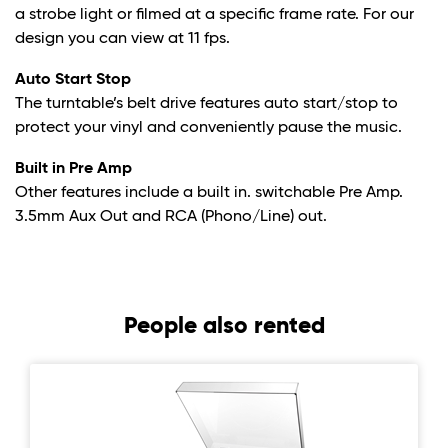
a strobe light or filmed at a specific frame rate. For our
design you can view at 11 fps.
Auto Start Stop
The turntable’s belt drive features auto start/stop to
protect your vinyl and conveniently pause the music.
Built in Pre Amp
Other features include a built in. switchable Pre Amp.
3.5mm Aux Out and RCA (Phono/Line) out.
People also rented