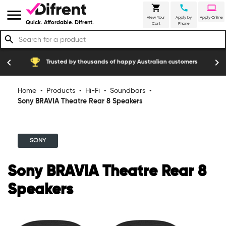
shopping_cart
call
laptop
menu
View Your
Apply by
Apply Online
Quick. Affordable. Difrent.
Cart
Phone
search
emoji_events
construction
chevron_left
chevron_right
Trusted by thousands of happy Australian customers
Home
•
Products
•
Hi-Fi
•
Soundbars
•
Sony BRAVIA Theatre Rear 8 Speakers
SONY
Sony BRAVIA Theatre Rear 8
Speakers