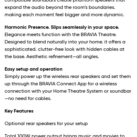
compatible soundbars create phantom speakers that
expand the audio beyond the room’s boundaries.
making each moment feel bigger and more dynamic.
Harmonic Presence. Slips seamlessly in your space.
Elegance meets function with the BRAVIA Theatre.
Designed to blend naturally into your home. it offers a
sophisticated. clutter-free look with hidden cables at
the base. Aesthetic refinement—all angles.
Easy setup and operation
Simply power up the wireless rear speakers and set them
up through the BRAVIA Connect App for a wireless
connection with your Home Theatre System or soundbar
—no need for cables.
Key Features
Optional rear speakers for your setup
Total 100W power output brings music and movies to