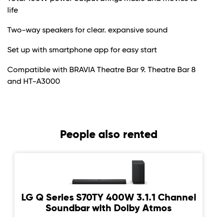
life
Two-way speakers for clear. expansive sound
Set up with smartphone app for easy start
Compatible with BRAVIA Theatre Bar 9. Theatre Bar 8
and HT-A3000
People also rented
LG Q Series S70TY 400W 3.1.1 Channel
Soundbar with Dolby Atmos