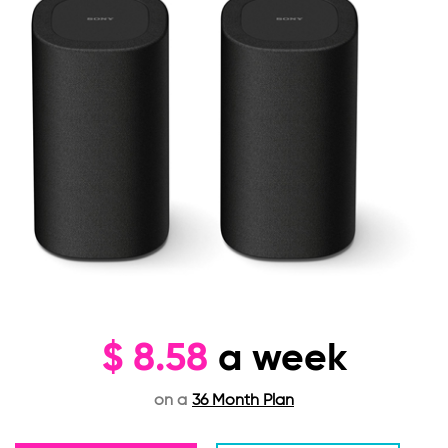
$
8.58
a week
on a
36 Month Plan