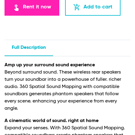
touch_app
add_shopping_cart
Rent it now
Add to cart
Full Description
Amp up your surround sound experience
Beyond surround sound. These wireless rear speakers
turn your soundbar into a powerhouse of fuller. richer
audio. 360 Spatial Sound Mapping with compatible
soundbars generates phantom speakers that follow
every scene. enhancing your experience from every
angle.
A cinematic world of sound. right at home
Expand your senses. With 360 Spatial Sound Mapping.