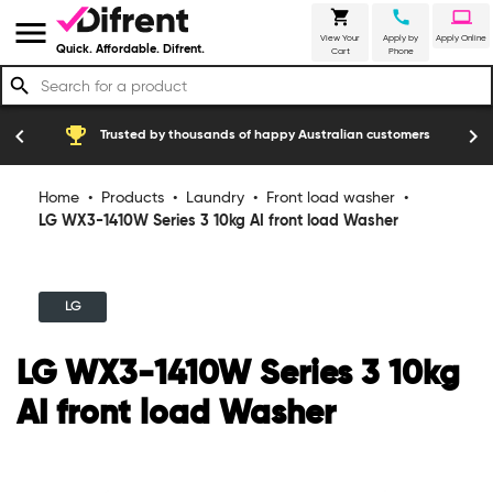
shopping_cart
call
laptop
menu
View Your
Apply by
Apply Online
Quick. Affordable. Difrent.
Cart
Phone
search
emoji_events
construction
chevron_left
chevron_right
Trusted by thousands of happy Australian customers
Home
•
Products
•
Laundry
•
Front load washer
•
LG WX3-1410W Series 3 10kg AI front load Washer
LG
LG WX3-1410W Series 3 10kg
AI front load Washer