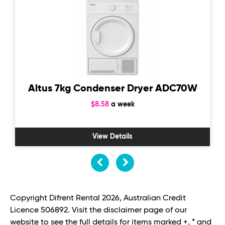
Altus 7kg Condenser Dryer ADC70W
$8.58
a week
View Details
Copyright Difrent Rental 2026, Australian Credit
Licence 506892. Visit the disclaimer page of our
website to see the full details for items marked +, * and