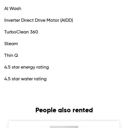
AI Wash
Inverter Direct Drive Motor (AIDD)
TurboClean 360
Steam
Thin Q
4.5 star energy rating
4.5 star water rating
People also rented