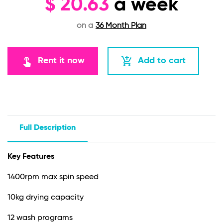
$
20.63
a week
on a
36 Month Plan
touch_app
add_shopping_cart
Rent it now
Add to cart
Full Description
Key Features
1400rpm max spin speed
10kg drying capacity
12 wash programs