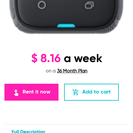
$
8.16
a week
on a
36 Month Plan
touch_app
add_shopping_cart
Rent it now
Add to cart
Full Description