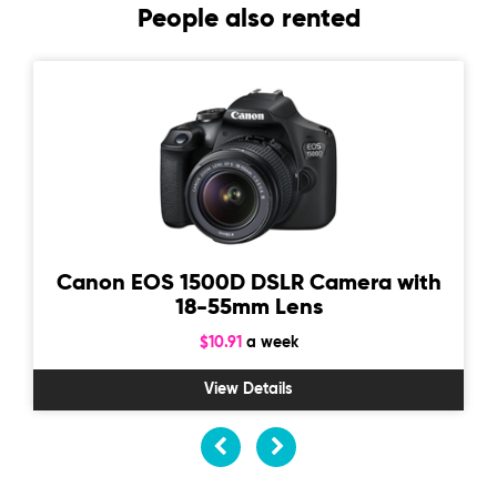
People also rented
Canon EOS 1500D DSLR Camera with
18-55mm Lens
$10.91
a week
View Details