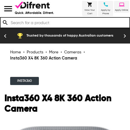
shopping_cart
call
laptop
menu
View Your
Apply by
Apply Online
Quick. Affordable. Difrent.
Cart
Phone
search
emoji_events
construction
chevron_left
chevron_right
Trusted by thousands of happy Australian customers
Home
•
Products
•
More
•
Cameras
•
Insta360 X4 8K 360 Action Camera
INSTA360
Insta360 X4 8K 360 Action
Camera