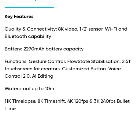
Key Features
Quality & Connectivity: 8K video. 1/2' sensor. Wi-Fi and
Bluetooth capability
Battery: 2290mAh battery capacity
Functions: Gesture Control. FlowState Stabilisation. 2.51'
touchscreen for creators. Customized Button. Voice
Control 2.0. AI Editing
Waterproof up to 10m
11K Timelapse. 8K Timeshift. 4K 120fps & 3K 240fps Bullet
Time