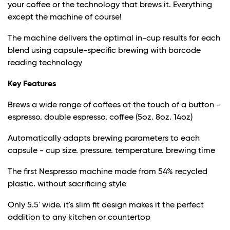
your coffee or the technology that brews it. Everything
except the machine of course!
The machine delivers the optimal in-cup results for each
blend using capsule-specific brewing with barcode
reading technology
Key Features
Brews a wide range of coffees at the touch of a button -
espresso. double espresso. coffee (5oz. 8oz. 14oz)
Automatically adapts brewing parameters to each
capsule - cup size. pressure. temperature. brewing time
The first Nespresso machine made from 54% recycled
plastic. without sacrificing style
Only 5.5' wide. it's slim fit design makes it the perfect
addition to any kitchen or countertop