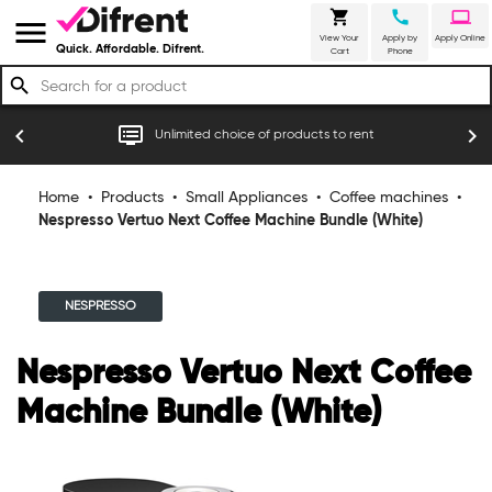
shopping_cart
call
laptop
menu
View Your
Apply by
Apply Online
Quick. Affordable. Difrent.
Cart
Phone
search
r
dvr
chevron_left
chevron_right
Unlimited choice of products to rent
Home
•
Products
•
Small Appliances
•
Coffee machines
•
Nespresso Vertuo Next Coffee Machine Bundle (White)
NESPRESSO
Nespresso Vertuo Next Coffee
Machine Bundle (White)