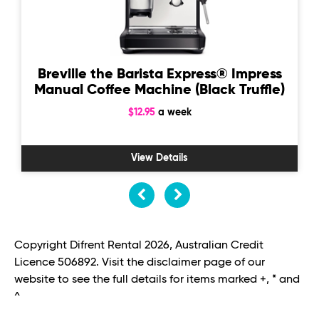
Breville the Barista Express® Impress
Manual Coffee Machine (Black Truffle)
$12.95
a week
View Details
Copyright Difrent Rental 2026, Australian Credit
Licence 506892. Visit the disclaimer page of our
website to see the full details for items marked +, * and
^