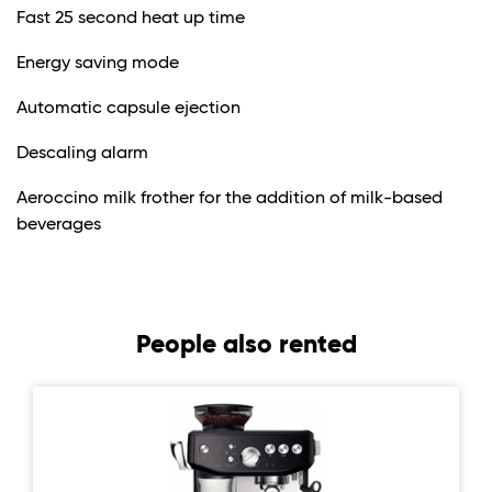
Fast 25 second heat up time
Energy saving mode
Automatic capsule ejection
Descaling alarm
Aeroccino milk frother for the addition of milk-based
beverages
People also rented