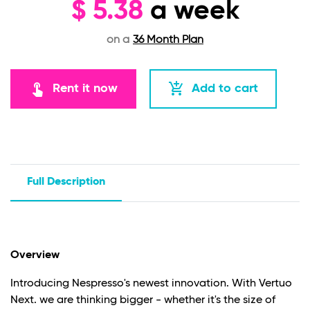
$
5.38
a week
on a
36 Month Plan
touch_app
add_shopping_cart
Rent it now
Add to cart
Full Description
Overview
Introducing Nespresso's newest innovation. With Vertuo
Next. we are thinking bigger - whether it's the size of