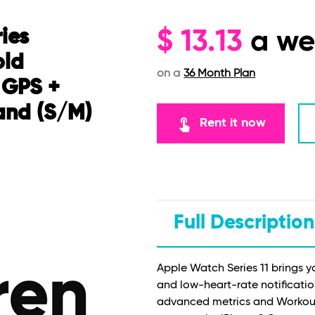
ies
$
13.13
a w
old
on a
36 Month Plan
 GPS +
and (S/M)
touch_app
Rent it now
Full Description
Apple Watch Series 11 brings y
and low-heart-rate notificatio
advanced metrics and Workout