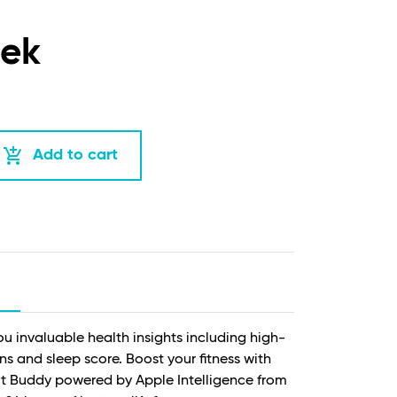
eek
add_shopping_cart
Add to cart
ou invaluable health insights including high-
ns and sleep score. Boost your fitness with
 Buddy powered by Apple Intelligence from