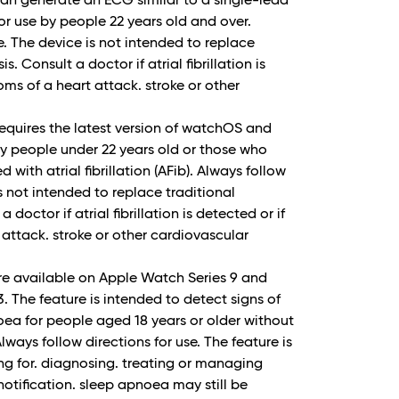
n generate an ECG similar to a single-lead
r use by people 22 years old and over.
e. The device is not intended to replace
. Consult a doctor if atrial fibrillation is
ms of a heart attack. stroke or other
 requires the latest version of watchOS and
 by people under 22 years old or those who
with atrial fibrillation (AFib). Always follow
is not intended to replace traditional
doctor if atrial fibrillation is detected or if
attack. stroke or other cardiovascular
re available on Apple Watch Series 9 and
 3. The feature is intended to detect signs of
ea for people aged 18 years or older without
ways follow directions for use. The feature is
ing for. diagnosing. treating or managing
otification. sleep apnoea may still be