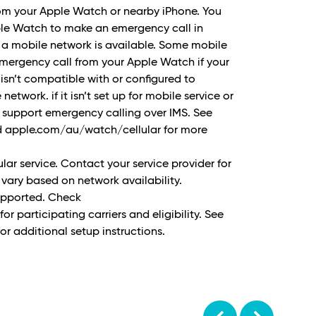
rom your Apple Watch or nearby iPhone. You
ple Watch to make an emergency call in
 a mobile network is available. Some mobile
ergency call from your Apple Watch if your
 isn’t compatible with or configured to
etwork. if it isn’t set up for mobile service or
t support emergency calling over IMS. See
 apple.com/au/watch/cellular for more
ular service. Contact your service provider for
vary based on network availability.
supported. Check
 participating carriers and eligibility. See
r additional setup instructions.