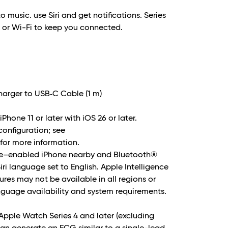
to music. use Siri and get notifications. Series
e or Wi-Fi to keep you connected.
arger to USB‑C Cable (1 m)
Phone 11 or later with iOS 26 or later.
 configuration; see
or more information.
nce–enabled iPhone nearby and Bluetooth®
i language set to English. Apple Intelligence
ures may not be available in all regions or
nguage availability and system requirements.
Apple Watch Series 4 and later (excluding