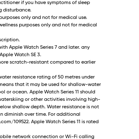
ctitioner if you have symptoms of sleep
g disturbance.
 purposes only and not for medical use.
wellness purposes only and not for medical
cription.
ith Apple Watch Series 7 and later. any
Apple Watch SE 3.
more scratch-resistant compared to earlier
water resistance rating of 50 metres under
 means that it may be used for shallow-water
pool or ocean. Apple Watch Series 11 should
aterskiing or other activities involving high-
elow shallow depth. Water resistance is not
 diminish over time. For additional
.com/109522. Apple Watch Series 11 is rated
bile network connection or Wi-Fi calling