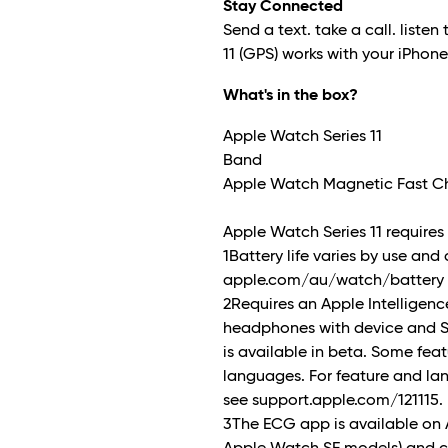
Stay Connected
Send a text. take a call. listen 
11 (GPS) works with your iPhon
What's in the box?
Apple Watch Series 11
Band
Apple Watch Magnetic Fast Ch
Apple Watch Series 11 requires i
1Battery life varies by use and
apple.com/au/watch/battery f
2Requires an Apple Intellige
headphones with device and Sir
is available in beta. Some feat
languages. For feature and la
see support.apple.com/121115.
3The ECG app is available on 