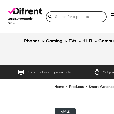
credit
search
Quick. Affordable.
Difrent.
Phones
Gaming
TVs
Hi-Fi
Comput
dvr
timer
Unlimited choice of products to rent
Get your
Home
•
Products
•
Smart Watche
APPLE