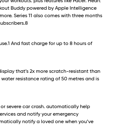
our workouts. plus features like Pacer. Heart
rkout Buddy powered by Apple Intelligence
more. Series 11 also comes with three months
subscribers.
8
use.
1
And fast charge for up to 8 hours of
display that’s 2x more scratch-resistant than
 a water resistance rating of 50 metres and is
l or severe car crash. automatically help
ervices and notify your emergency
atically notify a loved one when you’ve