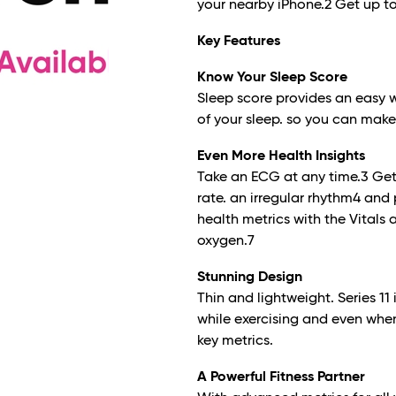
your nearby iPhone.
2
Get up to
Key Features
Know Your Sleep Score
Sleep score provides an easy 
of your sleep. so you can make 
Even More Health Insights
Take an ECG at any time.
3
Get 
rate. an irregular rhythm
4
and 
health metrics with the Vitals
oxygen.
7
Stunning Design
Thin and lightweight. Series 1
while exercising and even when
key metrics.
A Powerful Fitness Partner