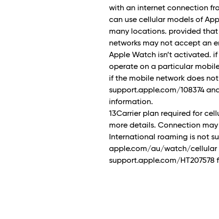
with an internet connection f
can use cellular models of Ap
many locations. provided that
networks may not accept an em
Apple Watch isn’t activated. if
operate on a particular mobile n
if the mobile network does no
support.apple.com/108374 and
information.
13Carrier plan required for cell
more details. Connection may 
International roaming is not 
apple.com/au/watch/cellular for
support.apple.com/HT207578 fo