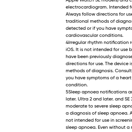
Apple Watch SE models) and ca
electrocardiogram. Intended fo
Always follow directions for us
traditional methods of diagnosis
detected or if you have sympto
cardiovascular conditions.
4Irregular rhythm notification
iOS. It is not intended for use
have been previously diagnosed 
directions for use. The device 
methods of diagnosis. Consult a 
you have symptoms of a heart 
condition.
5Sleep apnoea notifications a
later. Ultra 2 and later. and SE
moderate to severe sleep apno
a diagnosis of sleep apnoea. Al
not intended for use in screen
sleep apnoea. Even without a n