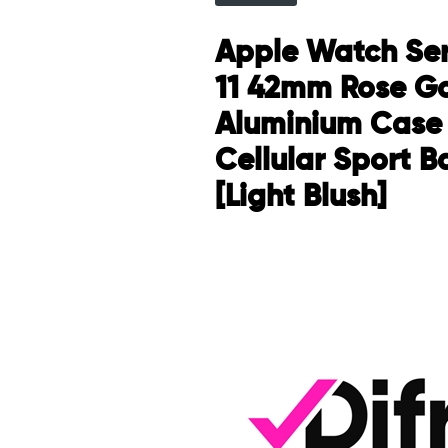
Apple Watch Ser
11 42mm Rose G
Aluminium Case
Cellular Sport B
[Light Blush]