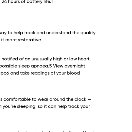
 24 hours of battery life.
1
way to help track and understand the quality
it more restorative.
notified of an unusually high or low heart
possible sleep apnoea.
5
View overnight
 app6 and take readings of your blood
1 is comfortable to wear around the clock —
 you’re sleeping. so it can help track your