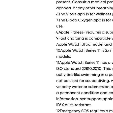
present. Consult a medical pra
apnoea. or any other breathin
6The Vitals app is for wellness
7The Blood Oxygen app is for 
use.
8Apple Fitness+ requires a subs
9Fast charging is compatible w
Apple Watch Ultra model and 
10Apple Watch Series 11 is 2x 
models.
11Apple Watch Series 11 has a 
ISO standard 22810:2010. This
activities like swimming in a 
not be used for scuba diving. w
velocity water or submersion b
a permanent condition and can
information. see support.apple
IP6X dust-resistant.
12Emergency SOS requires a mo