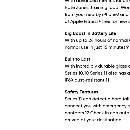
With advanced metrics for all y
Rate Zones. training load. Wo
from your nearby iPhone
2
and 
of Apple Fitness+ free for new 
Big Boost in Battery Life
With up to 24 hours of normal 
normal use in just 15 minutes.
9
Built to Last
With incredibly durable glass 
Series 10.10 Series 11 also has
IP6X dust-resistant.
11
Safety Features
Series 11 can detect a hard fal
connect you with emergency s
contacts.
12
Check In can autom
arrived at your destination.