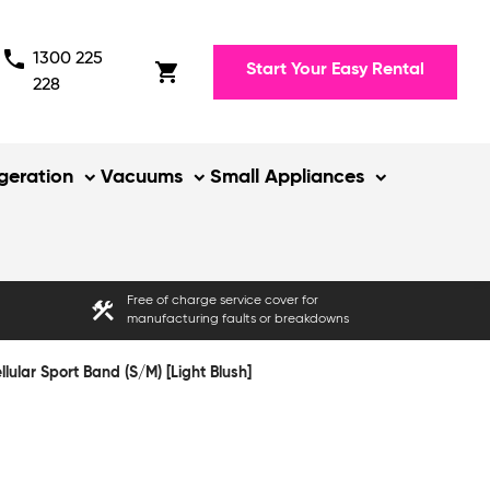
phone
1300 225
shopping_cart
Start Your Easy Rental
228
igeration
Vacuums
Small Appliances
Free of charge service cover for
construction
manufacturing faults or breakdowns
lar Sport Band (S/M) [Light Blush]