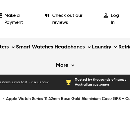
_card
format_quote
person_outline
Make a
Check out our
Log
Payment
reviews
In
ers
Smart Watches
Headphones
Laundry
Refr
More
Trusted by thousands of happy
emoji_events
 items super fast - ask us how!
Australian customers
s
•
Apple Watch Series 11 42mm Rose Gold Aluminium Case GPS + Cellu