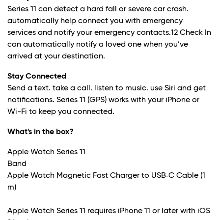
Series 11 can detect a hard fall or severe car crash.
automatically help connect you with emergency
services and notify your emergency contacts.
12
Check In
can automatically notify a loved one when you’ve
arrived at your destination.
Stay Connected
Send a text. take a call. listen to music. use Siri and get
notifications. Series 11 (GPS) works with your iPhone or
Wi-Fi to keep you connected.
What's in the box?
Apple Watch Series 11
Band
Apple Watch Magnetic Fast Charger to USB‑C Cable (1
m)
Apple Watch Series 11 requires iPhone 11 or later with iOS