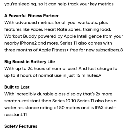
you’re sleeping. so it can help track your key metrics.
A Powerful Fitness Partner
With advanced metrics for all your workouts. plus
features like Pacer. Heart Rate Zones. training load.
Workout Buddy powered by Apple Intelligence from your
nearby iPhone
2
and more. Series 11 also comes with
three months of Apple Fitness+ free for new subscribers.
8
Big Boost in Battery Life
With up to 24 hours of normal use.
1
And fast charge for
up to 8 hours of normal use in just 15 minutes.
9
Built to Last
With incredibly durable glass display that’s 2x more
scratch-resistant than Series 10.10 Series 11 also has a
water resistance rating of 50 metres and is IP6X dust-
resistant.
11
Safety Features