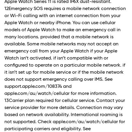
Apple Watch Series 11 is rated IP6X dust-resistant.
12Emergency SOS requires a mobile network connection
or Wi-Fi calling with an internet connection from your
Apple Watch or nearby iPhone. You can use cellular
models of Apple Watch to make an emergency call in
many locations. provided that a mobile network is
available. Some mobile networks may not accept an
emergency call from your Apple Watch if your Apple
Watch isn’t activated. if isn’t compatible with or
configured to operate on a particular mobile network. if
it isn’t set up for mobile service or if the mobile network
does not support emergency calling over IMS. See
support.apple.com/108374 and
apple.com/au/watch/cellular for more information.
13Carrier plan required for cellular service. Contact your
service provider for more details. Connection may vary
based on network availability. International roaming is
not supported. Check apple.com/au/watch/cellular for
participating carriers and eligibility. See