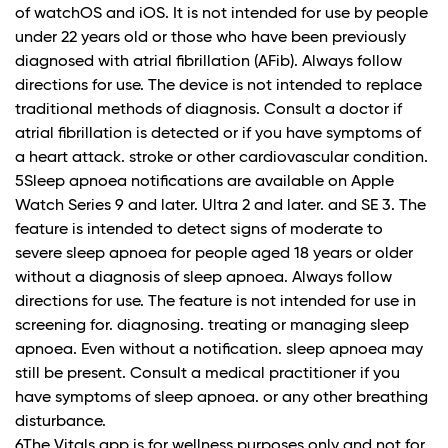
of watchOS and iOS. It is not intended for use by people
under 22 years old or those who have been previously
diagnosed with atrial fibrillation (AFib). Always follow
directions for use. The device is not intended to replace
traditional methods of diagnosis. Consult a doctor if
atrial fibrillation is detected or if you have symptoms of
a heart attack. stroke or other cardiovascular condition.
5Sleep apnoea notifications are available on Apple
Watch Series 9 and later. Ultra 2 and later. and SE 3. The
feature is intended to detect signs of moderate to
severe sleep apnoea for people aged 18 years or older
without a diagnosis of sleep apnoea. Always follow
directions for use. The feature is not intended for use in
screening for. diagnosing. treating or managing sleep
apnoea. Even without a notification. sleep apnoea may
still be present. Consult a medical practitioner if you
have symptoms of sleep apnoea. or any other breathing
disturbance.
6The Vitals app is for wellness purposes only and not for