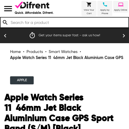
shopping_cart
call
laptop
menu
View Your
Apply by
Apply Online
Quick. Affordable. Difrent.
Cart
Phone
search
emoji_events
chevron_left
chevron_right
fast - ask us how!
Trusted by thousands of happy Australi
Home
•
Products
•
Smart Watches
•
Apple Watch Series 11 46mm Jet Black Aluminium Case GPS
Sport Band (S/M) [Black]
APPLE
Apple Watch Series
11 46mm Jet Black
Aluminium Case GPS Sport