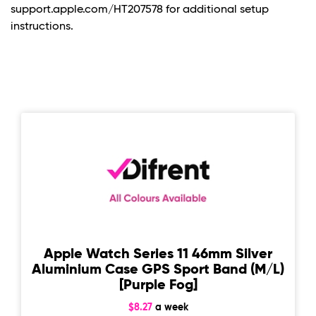
support.apple.com/HT207578 for additional setup
instructions.
Apple Watch Series 11 46mm Silver
Aluminium Case GPS Sport Band (M/L)
[Purple Fog]
$8.27
a week