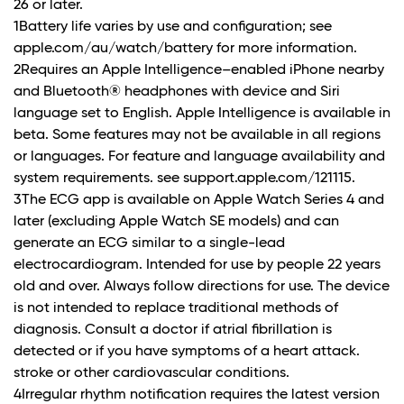
26 or later.
1Battery life varies by use and configuration; see
apple.com/au/watch/battery for more information.
2Requires an Apple Intelligence–enabled iPhone nearby
and Bluetooth® headphones with device and Siri
language set to English. Apple Intelligence is available in
beta. Some features may not be available in all regions
or languages. For feature and language availability and
system requirements. see support.apple.com/121115.
3The ECG app is available on Apple Watch Series 4 and
later (excluding Apple Watch SE models) and can
generate an ECG similar to a single-lead
electrocardiogram. Intended for use by people 22 years
old and over. Always follow directions for use. The device
is not intended to replace traditional methods of
diagnosis. Consult a doctor if atrial fibrillation is
detected or if you have symptoms of a heart attack.
stroke or other cardiovascular conditions.
4Irregular rhythm notification requires the latest version