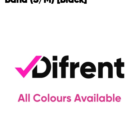
Band (S/M) [Black]