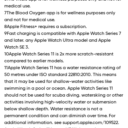
medical use.
7The Blood Oxygen app is for wellness purposes only
and not for medical use.
8Apple Fitness+ requires a subscription.
9Fast charging is compatible with Apple Watch Series 7
and later. any Apple Watch Ultra model and Apple
Watch SE 3.
10Apple Watch Series 11 is 2x more scratch-resistant
compared to earlier models.
11Apple Watch Series 11 has a water resistance rating of
50 metres under ISO standard 22810:2010. This means
that it may be used for shallow-water activities like
swimming in a pool or ocean. Apple Watch Series 11
should not be used for scuba diving. waterskiing or other
activities involving high-velocity water or submersion
below shallow depth. Water resistance is not a
permanent condition and can diminish over time. For
additional information. see support.apple.com/109522.