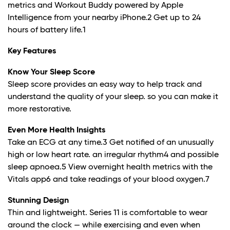
metrics and Workout Buddy powered by Apple
Intelligence from your nearby iPhone.
2
Get up to 24
hours of battery life.
1
Key Features
Know Your Sleep Score
Sleep score provides an easy way to help track and
understand the quality of your sleep. so you can make it
more restorative.
Even More Health Insights
Take an ECG at any time.
3
Get notified of an unusually
high or low heart rate. an irregular rhythm
4
and possible
sleep apnoea.
5
View overnight health metrics with the
Vitals app6 and take readings of your blood oxygen.
7
Stunning Design
Thin and lightweight. Series 11 is comfortable to wear
around the clock — while exercising and even when