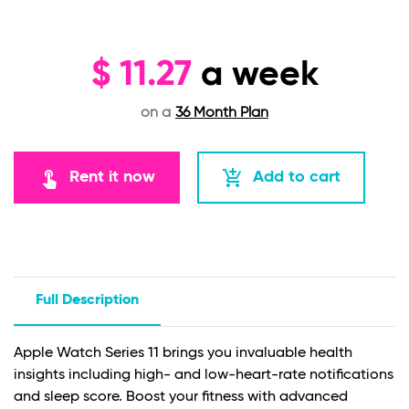
$
11.27
a week
on a
36 Month Plan
touch_app
add_shopping_cart
Rent it now
Add to cart
Full Description
Apple Watch Series 11 brings you invaluable health
insights including high- and low-heart-rate notifications
and sleep score. Boost your fitness with advanced