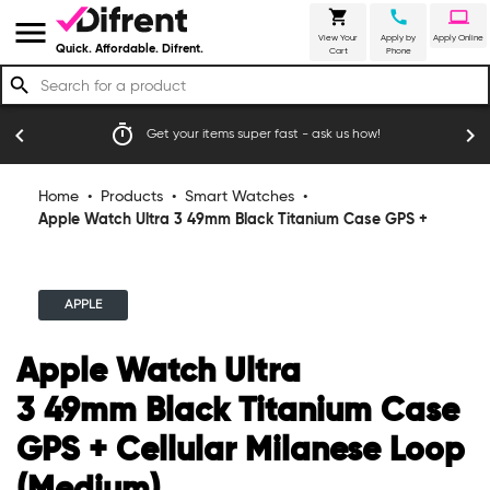
shopping_cart
call
laptop
menu
View Your
Apply by
Apply Online
Quick. Affordable. Difrent.
Cart
Phone
search
emoji_events
chevron_left
chevron_right
fast - ask us how!
Trusted by thousands of happy Australi
Home
•
Products
•
Smart Watches
•
Apple Watch Ultra 3 49mm Black Titanium Case GPS +
Cellular Milanese Loop (Medium)
APPLE
Apple Watch Ultra
3 49mm Black Titanium Case
GPS + Cellular Milanese Loop