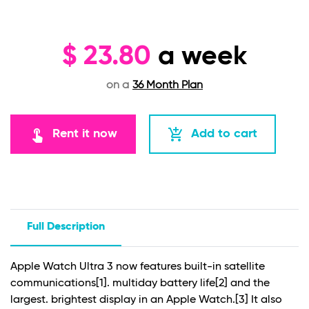
$
23.80
a week
on a
36 Month Plan
touch_app
add_shopping_cart
Rent it now
Add to cart
Full Description
Apple Watch Ultra 3 now features built-in satellite
communications
[1]
. multiday battery life
[2]
and the
largest. brightest display in an Apple Watch.
[3]
It also