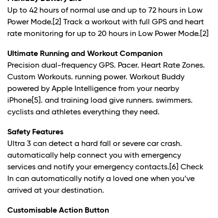
Up to 42 hours of normal use and up to 72 hours in Low
Power Mode.
[2]
Track a workout with full GPS and heart
rate monitoring for up to 20 hours in Low Power Mode.
[2]
Ultimate Running and Workout Companion
Precision dual-frequency GPS. Pacer. Heart Rate Zones.
Custom Workouts. running power. Workout Buddy
powered by Apple Intelligence from your nearby
iPhone
[5]
. and training load give runners. swimmers.
cyclists and athletes everything they need.
Safety Features
Ultra 3 can detect a hard fall or severe car crash.
automatically help connect you with emergency
services and notify your emergency contacts.
[6]
Check
In can automatically notify a loved one when you’ve
arrived at your destination.
Customisable Action Button