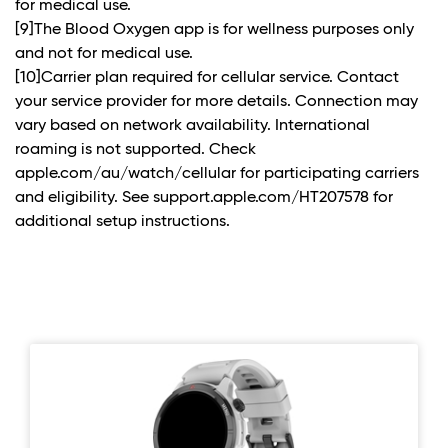
for medical use.
[9]The Blood Oxygen app is for wellness purposes only
and not for medical use.
[10]Carrier plan required for cellular service. Contact
your service provider for more details. Connection may
vary based on network availability. International
roaming is not supported. Check
apple.com/au/watch/cellular for participating carriers
and eligibility. See support.apple.com/HT207578 for
additional setup instructions.