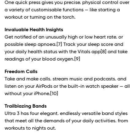
One quick press gives you precise. physical control over
a variety of customisable functions — like starting a
workout or turning on the torch.
Invaluable Health Insights
Get notified of an unusually high or low heart rate. or
possible sleep apnoea.
[7]
Track your sleep score and
your daily health status with the Vitals app
[8]
and take
readings of your blood oxygen.
[9]
Freedom Calls
Take and make calls. stream music and podcasts. and
listen on your AirPods or the built-in watch speaker — all
without your iPhone.
[10]
Trailblazing Bands
Ultra 3 has four elegant. endlessly versatile band styles
that meet all the demands of your daily activities. from
workouts to nights out.