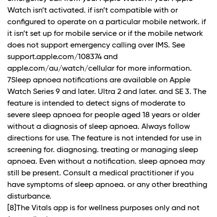
Watch isn’t activated. if isn’t compatible with or
configured to operate on a particular mobile network. if
it isn’t set up for mobile service or if the mobile network
does not support emergency calling over IMS. See
support.apple.com/108374 and
apple.com/au/watch/cellular for more information.
7Sleep apnoea notifications are available on Apple
Watch Series 9 and later. Ultra 2 and later. and SE 3. The
feature is intended to detect signs of moderate to
severe sleep apnoea for people aged 18 years or older
without a diagnosis of sleep apnoea. Always follow
directions for use. The feature is not intended for use in
screening for. diagnosing. treating or managing sleep
apnoea. Even without a notification. sleep apnoea may
still be present. Consult a medical practitioner if you
have symptoms of sleep apnoea. or any other breathing
disturbance.
[8]The Vitals app is for wellness purposes only and not