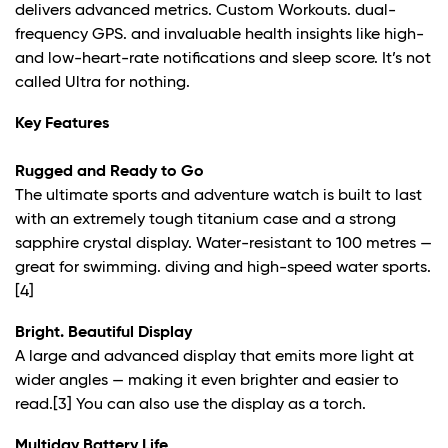
delivers advanced metrics. Custom Workouts. dual-
frequency GPS. and invaluable health insights like high-
and low-heart-rate notifications and sleep score. It’s not
called Ultra for nothing.
Key Features
Rugged and Ready to Go
The ultimate sports and adventure watch is built to last
with an extremely tough titanium case and a strong
sapphire crystal display. Water-resistant to 100 metres —
great for swimming. diving and high-speed water sports.
[4]
Bright. Beautiful Display
A large and advanced display that emits more light at
wider angles — making it even brighter and easier to
read.
[3]
You can also use the display as a torch.
Multiday Battery Life