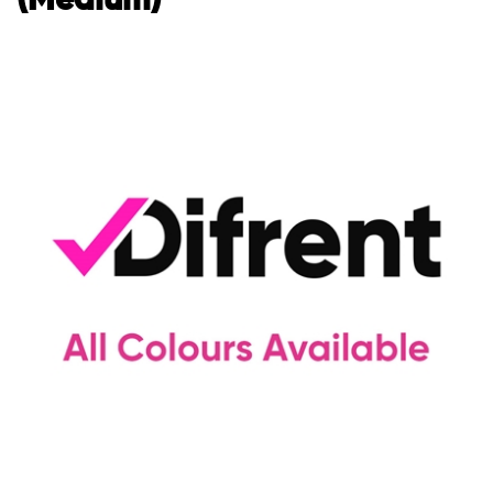
(Medium)