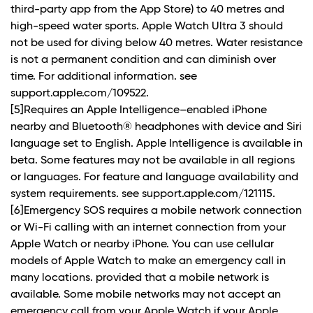
third-party app from the App Store) to 40 metres and
high-speed water sports. Apple Watch Ultra 3 should
not be used for diving below 40 metres. Water resistance
is not a permanent condition and can diminish over
time. For additional information. see
support.apple.com/109522.
[5]Requires an Apple Intelligence–enabled iPhone
nearby and Bluetooth® headphones with device and Siri
language set to English. Apple Intelligence is available in
beta. Some features may not be available in all regions
or languages. For feature and language availability and
system requirements. see support.apple.com/121115.
[6]Emergency SOS requires a mobile network connection
or Wi-Fi calling with an internet connection from your
Apple Watch or nearby iPhone. You can use cellular
models of Apple Watch to make an emergency call in
many locations. provided that a mobile network is
available. Some mobile networks may not accept an
emergency call from your Apple Watch if your Apple