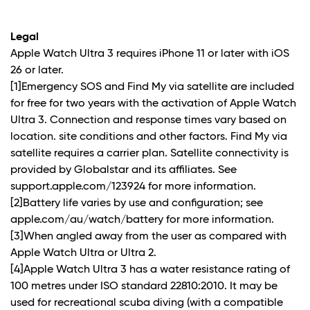
Legal
Apple Watch Ultra 3 requires iPhone 11 or later with iOS
26 or later.
[1]Emergency SOS and Find My via satellite are included
for free for two years with the activation of Apple Watch
Ultra 3. Connection and response times vary based on
location. site conditions and other factors. Find My via
satellite requires a carrier plan. Satellite connectivity is
provided by Globalstar and its affiliates. See
support.apple.com/123924 for more information.
[2]Battery life varies by use and configuration; see
apple.com/au/watch/battery for more information.
[3]When angled away from the user as compared with
Apple Watch Ultra or Ultra 2.
[4]Apple Watch Ultra 3 has a water resistance rating of
100 metres under ISO standard 22810:2010. It may be
used for recreational scuba diving (with a compatible