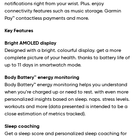
notifications right from your wrist. Plus. enjoy
connectivity features such as music storage. Garmin
Pay™ contactless payments and more.
Key Features
Bright AMOLED display
Designed with a bright. colourful display. get a more
complete picture of your health. thanks to battery life of
up to 11 days in smartwatch mode.
Body Battery™ energy monitoring
Body Battery™ energy monitoring helps you understand
when you’re charged up or need to rest. with even more
personalized insights based on sleep. naps. stress levels.
workouts and more (data presented is intended to be a
close estimation of metrics tracked).
Sleep coaching
Get a sleep score and personalized sleep coaching for