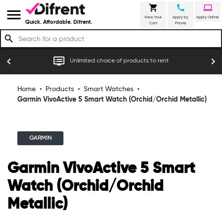
shopping_cart
call
laptop
menu
View Your
Apply by
Apply Online
Quick. Affordable. Difrent.
Cart
Phone
search
r
dvr
chevron_left
chevron_right
Unlimited choice of products to rent
Home
•
Products
•
Smart Watches
•
Garmin VivoActive 5 Smart Watch (Orchid/Orchid Metallic)
GARMIN
Garmin VivoActive 5 Smart
Watch (Orchid/Orchid
Metallic)