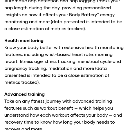
Automatic nap detection and nap logging tracks your
nap length during the day. providing personalized
insights on how it affects your Body Battery™ energy
monitoring and more (data presented is intended to be
a close estimation of metrics tracked).
Health monitoring
Know your body better with extensive health monitoring
features. including wrist-based heart rate. morning
report. fitness age. stress tracking. menstrual cycle and
pregnancy tracking. meditation and more (data
presented is intended to be a close estimation of
metrics tracked).
Advanced training
Take on any fitness journey with advanced training
features such as workout benefit — which helps you
understand how each workout affects your body — and
recovery time to know how long your body needs to
recover and more.