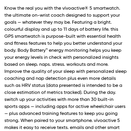
Know the real you with the vívoactive® 5 smartwatch.
the ultimate on-wrist coach designed to support your
goals — whatever they may be. Featuring a bright.
colourful display and up to 11 days of battery life. this
GPS smartwatch is purpose-built with essential health
and fitness features to help you better understand your
body. Body Battery™ energy monitoring helps you keep
your energy levels in check with personalized insights
based on sleep. naps. stress. workouts and more.
Improve the quality of your sleep with personalized sleep
coaching and nap detection plus even more details
such as HRV status (data presented is intended to be a
close estimation of metrics tracked). During the day.
switch up your activities with more than 30 built-in
sports apps — including apps for active wheelchair users
— plus advanced training features to keep you going
strong. When paired to your smartphone. vívoactive 5
makes it easy to receive texts. emails and other smart