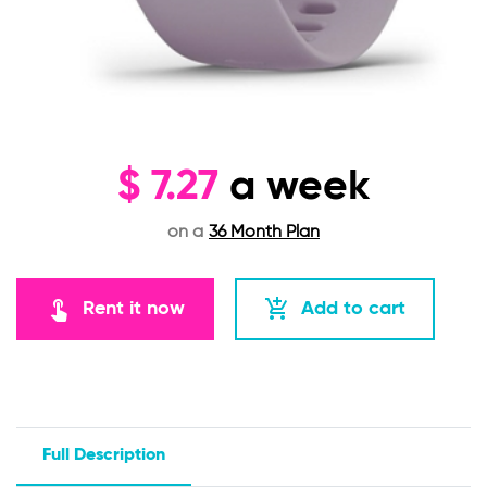
$
7.27
a week
on a
36 Month Plan
touch_app
add_shopping_cart
Rent it now
Add to cart
Full Description