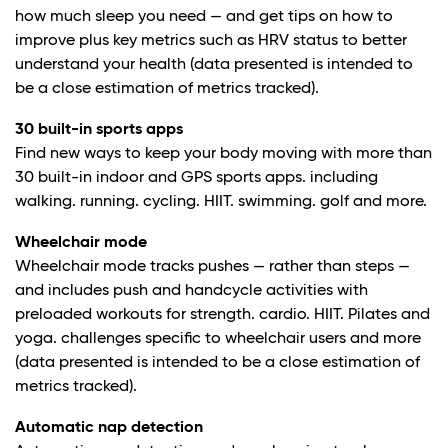
how much sleep you need — and get tips on how to
improve plus key metrics such as HRV status to better
understand your health (data presented is intended to
be a close estimation of metrics tracked).
30 built-in sports apps
Find new ways to keep your body moving with more than
30 built-in indoor and GPS sports apps. including
walking. running. cycling. HIIT. swimming. golf and more.
Wheelchair mode
Wheelchair mode tracks pushes — rather than steps —
and includes push and handcycle activities with
preloaded workouts for strength. cardio. HIIT. Pilates and
yoga. challenges specific to wheelchair users and more
(data presented is intended to be a close estimation of
metrics tracked).
Automatic nap detection