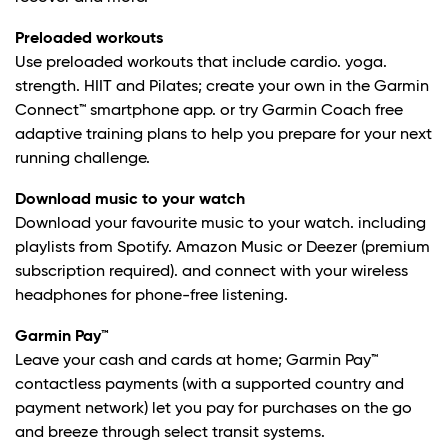
Preloaded workouts
Use preloaded workouts that include cardio. yoga.
strength. HIIT and Pilates; create your own in the Garmin
Connect™ smartphone app. or try Garmin Coach free
adaptive training plans to help you prepare for your next
running challenge.
Download music to your watch
Download your favourite music to your watch. including
playlists from Spotify. Amazon Music or Deezer (premium
subscription required). and connect with your wireless
headphones for phone-free listening.
Garmin Pay™
Leave your cash and cards at home; Garmin Pay™
contactless payments (with a supported country and
payment network) let you pay for purchases on the go
and breeze through select transit systems.