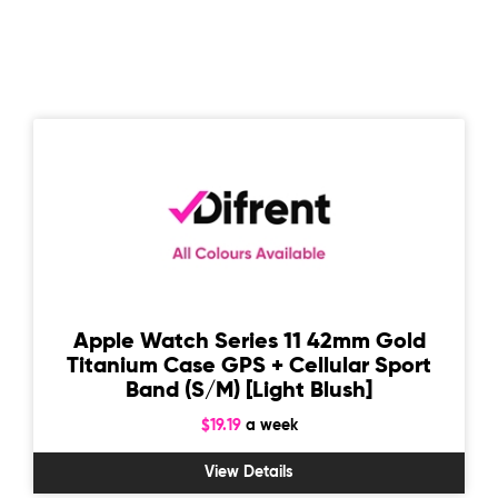
Apple Watch Series 11 42mm Gold
Titanium Case GPS + Cellular Sport
Band (S/M) [Light Blush]
$19.19
a week
View Details