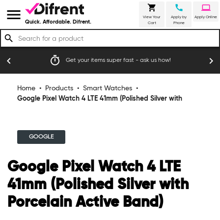
shopping_cart
call
laptop
menu
View Your
Apply by
Apply Online
Quick. Affordable. Difrent.
Cart
Phone
search
timer
emoji_
chevron_left
chevron_right
Get your items super fast - ask us how!
Home
•
Products
•
Smart Watches
•
Google Pixel Watch 4 LTE 41mm (Polished Silver with
Porcelain Active Band)
GOOGLE
Google Pixel Watch 4 LTE
41mm (Polished Silver with
Porcelain Active Band)