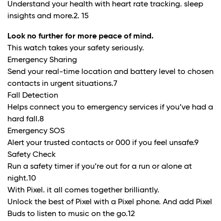
Understand your health with heart rate tracking. sleep
insights and more.
2. 15
Look no further for more peace of mind.
This watch takes your safety seriously.
Emergency Sharing
Send your real-time location and battery level to chosen
contacts in urgent situations.
7
Fall Detection
Helps connect you to emergency services if you’ve had a
hard fall.8
Emergency SOS
Alert your trusted contacts or 000 if you feel unsafe.
9
Safety Check
Run a safety timer if you’re out for a run or alone at
night.
10
With Pixel. it all comes together brilliantly.
Unlock the best of Pixel with a Pixel phone. And add Pixel
Buds to listen to music on the go.
12