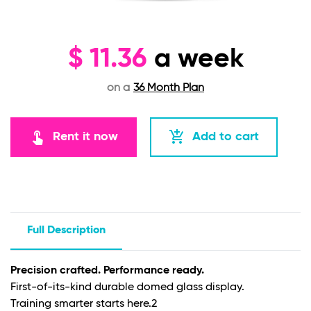
$
11.36
a week
on a
36 Month Plan
touch_app
add_shopping_cart
Rent it now
Add to cart
Full Description
Precision crafted. Performance ready.
First-of-its-kind durable domed glass display.
Training smarter starts here.
2