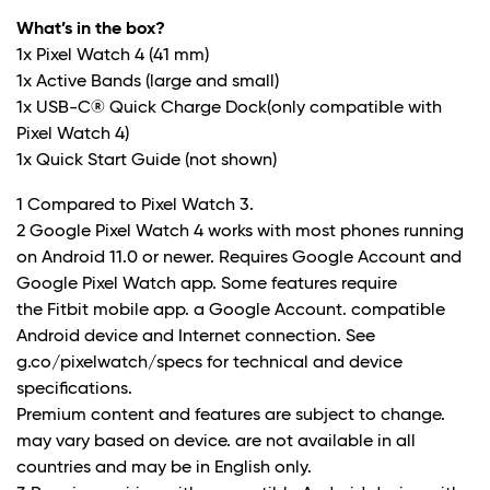
What’s in the box?
1x Pixel Watch 4 (41 mm)
1x Active Bands (large and small)
1x USB-C® Quick Charge Dock(only compatible with
Pixel Watch 4)
1x Quick Start Guide (not shown)
1 Compared to Pixel Watch 3.
2 Google Pixel Watch 4 works with most phones running
on Android 11.0 or newer. Requires Google Account and
Google Pixel Watch app. Some features require
the Fitbit mobile app. a Google Account. compatible
Android device and Internet connection. See
g.co/pixelwatch/specs for technical and device
specifications.
Premium content and features are subject to change.
may vary based on device. are not available in all
countries and may be in English only.