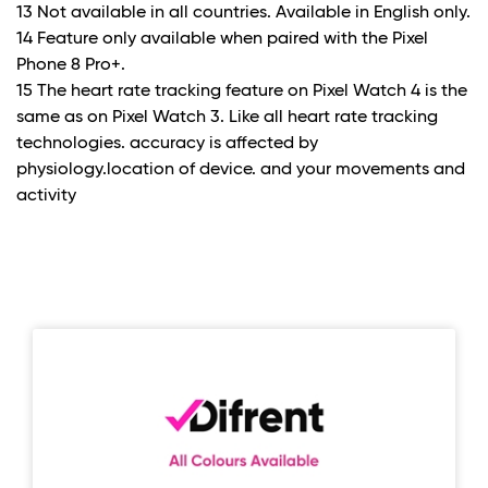
13 Not available in all countries. Available in English only.
14 Feature only available when paired with the Pixel
Phone 8 Pro+.
15 The heart rate tracking feature on Pixel Watch 4 is the
same as on Pixel Watch 3. Like all heart rate tracking
technologies. accuracy is affected by
physiology.location of device. and your movements and
activity