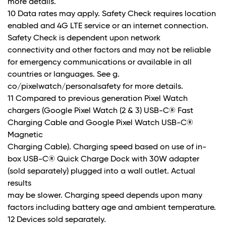
more details.
10 Data rates may apply. Safety Check requires location
enabled and 4G LTE service or an internet connection.
Safety Check is dependent upon network
connectivity and other factors and may not be reliable
for emergency communications or available in all
countries or languages. See g.
co/pixelwatch/personalsafety for more details.
11 Compared to previous generation Pixel Watch
chargers (Google Pixel Watch (2 & 3) USB-C® Fast
Charging Cable and Google Pixel Watch USB-C®
Magnetic
Charging Cable). Charging speed based on use of in-
box USB-C® Quick Charge Dock with 30W adapter
(sold separately) plugged into a wall outlet. Actual
results
may be slower. Charging speed depends upon many
factors including battery age and ambient temperature.
12 Devices sold separately.