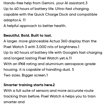
Hands-free help from Gemini. your AI assistant.
3
Up to 40 hours of battery life. Ultra-fast charging
capable with the Quick Charge Dock and compatible
adaptor.
4. 11
A helpful approach to better health.
Beautiful. Bold. Built to last.
A larger. more glanceable Actua 360 display than the
Pixel Watch 3 with 3.000 nits of brightness.
1
Up to 40 hours of battery life with Google’s fast charging
and longest lasting Pixel Watch yet.
4.11
With an IP68 rating and aluminium aerospace-grade
housing. it is capable of handling dust.
5
Two sizes. Bigger screen.
1
Smarter training starts here.
2
With a full suite of sensors and more accurate route
tracking than before. Pixel Watch 4 helps you to train
smarter and