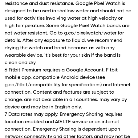
resistance and dust resistance. Google Pixel Watch is
designed to be used in shallow water and should not be
used for activities involving water at high velocity or
high temperature. Some Google Pixel Watch bands are
not water resistant. Go to g.co/pixelwatch/water for
details. After any exposure to liquid. we recommend
drying the watch and band because. as with any
wearable device. it’s best for your skin if the band is
clean and dry.
6 Fitbit Premium requires a Google Account. Fitbit
mobile app. compatible Android device (see
g.co/fitbit/compatibility for specifications) and Internet
connection. Content and features are subject to
change. are not available in all countries. may vary by
device and may be in English only.
7 Data rates may apply. Emergency Sharing requires
location enabled and 4G LTE service or an internet
connection. Emergency Sharing is dependent upon
network connectivity and other factors and may not be