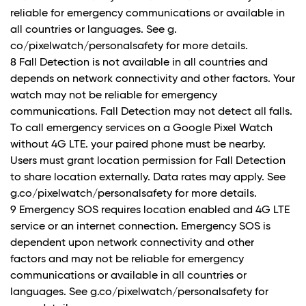
reliable for emergency communications or available in
all countries or languages. See g.
co/pixelwatch/personalsafety for more details.
8 Fall Detection is not available in all countries and
depends on network connectivity and other factors. Your
watch may not be reliable for emergency
communications. Fall Detection may not detect all falls.
To call emergency services on a Google Pixel Watch
without 4G LTE. your paired phone must be nearby.
Users must grant location permission for Fall Detection
to share location externally. Data rates may apply. See
g.co/pixelwatch/personalsafety for more details.
9 Emergency SOS requires location enabled and 4G LTE
service or an internet connection. Emergency SOS is
dependent upon network connectivity and other
factors and may not be reliable for emergency
communications or available in all countries or
languages. See g.co/pixelwatch/personalsafety for