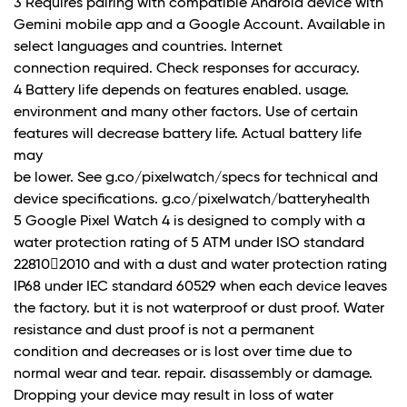
3 Requires pairing with compatible Android device with
Gemini mobile app and a Google Account. Available in
select languages and countries. Internet
connection required. Check responses for accuracy.
4 Battery life depends on features enabled. usage.
environment and many other factors. Use of certain
features will decrease battery life. Actual battery life
may
be lower. See g.co/pixelwatch/specs for technical and
device specifications. g.co/pixelwatch/batteryhealth
5 Google Pixel Watch 4 is designed to comply with a
water protection rating of 5 ATM under ISO standard
22810􀐮2010 and with a dust and water protection rating
IP68 under IEC standard 60529 when each device leaves
the factory. but it is not waterproof or dust proof. Water
resistance and dust proof is not a permanent
condition and decreases or is lost over time due to
normal wear and tear. repair. disassembly or damage.
Dropping your device may result in loss of water