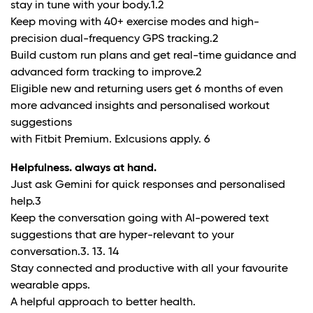
stay in tune with your body.
1.2
Keep moving with 40+ exercise modes and high-
precision dual-frequency GPS tracking.
2
Build custom run plans and get real-time guidance and
advanced form tracking to improve.
2
Eligible new and returning users get 6 months of even
more advanced insights and personalised workout
suggestions
with Fitbit Premium. Exlcusions apply.
6
Helpfulness. always at hand.
Just ask Gemini for quick responses and personalised
help.
3
Keep the conversation going with AI-powered text
suggestions that are hyper-relevant to your
conversation.
3. 13. 14
Stay connected and productive with all your favourite
wearable apps.
A helpful approach to better health.