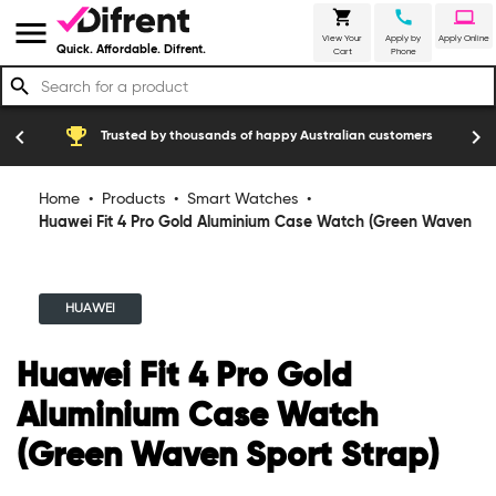
shopping_cart
call
laptop
menu
View Your
Apply by
Apply Online
Quick. Affordable. Difrent.
Cart
Phone
search
emoji_events
construction
chevron_left
chevron_right
Trusted by thousands of happy Australian customers
Home
•
Products
•
Smart Watches
•
Huawei Fit 4 Pro Gold Aluminium Case Watch (Green Waven
Sport Strap)
HUAWEI
Huawei Fit 4 Pro Gold
Aluminium Case Watch
(Green Waven Sport Strap)