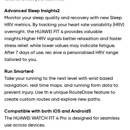
Advanced Sleep Insights
2
Monitor your sleep quality and recovery with new Sleep
HRV metrics. By tracking your heart rate variability (HRV)
overnight. the HUAWEI FIT 4 provides valuable
insights.Higher HRV signals better relaxation and faster
stress relief. while lower values may indicate fatigue.
After 7 days of use. rec eive a personalised HRV range
tailored to you.
Run Smarter
6
Take your running to the next level with wrist based
navigation. real time maps. and running form data to
prevent injury. Use th e unique RouteDraw feature to
create custom routes and explore new paths.
Compatible with both iOS and Android
5
The HUAWEI WATCH FIT 4 Pro is designed for seamless
use across devices.