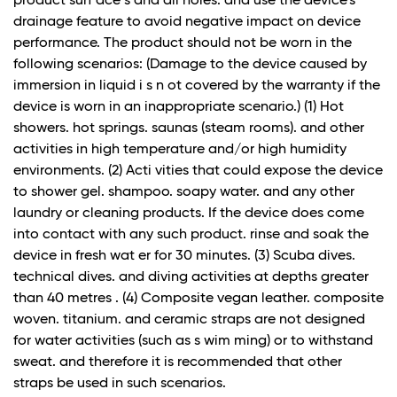
product surf ace s and all holes. and use the device's
drainage feature to avoid negative impact on device
performance. The product should not be worn in the
following scenarios: (Damage to the device caused by
immersion in liquid i s n ot covered by the warranty if the
device is worn in an inappropriate scenario.) (1) Hot
showers. hot springs. saunas (steam rooms). and other
activities in high temperature and/or high humidity
environments. (2) Acti vities that could expose the device
to shower gel. shampoo. soapy water. and any other
laundry or cleaning products. If the device does come
into contact with any such product. rinse and soak the
device in fresh wat er for 30 minutes. (3) Scuba dives.
technical dives. and diving activities at depths greater
than 40 metres . (4) Composite vegan leather. composite
woven. titanium. and ceramic straps are not designed
for water activities (such as s wim ming) or to withstand
sweat. and therefore it is recommended that other
straps be used in such scenarios.