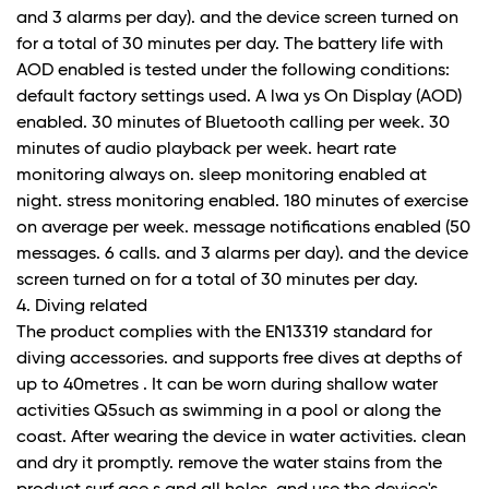
and 3 alarms per day). and the device screen turned on
for a total of 30 minutes per day. The battery life with
AOD enabled is tested under the following conditions:
default factory settings used. A lwa ys On Display (AOD)
enabled. 30 minutes of Bluetooth calling per week. 30
minutes of audio playback per week. heart rate
monitoring always on. sleep monitoring enabled at
night. stress monitoring enabled. 180 minutes of exercise
on average per week. message notifications enabled (50
messages. 6 calls. and 3 alarms per day). and the device
screen turned on for a total of 30 minutes per day.
4. Diving related
The product complies with the EN13319 standard for
diving accessories. and supports free dives at depths of
up to 40metres . It can be worn during shallow water
activities Q5such as swimming in a pool or along the
coast. After wearing the device in water activities. clean
and dry it promptly. remove the water stains from the