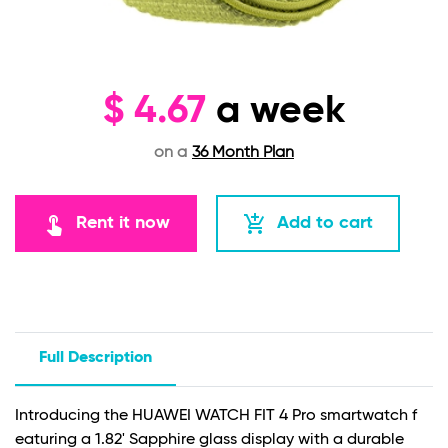
$
4.67
a week
on a
36 Month Plan
touch_app
add_shopping_cart
Rent it now
Add to cart
Full Description
Introducing the HUAWEI WATCH FIT 4 Pro smartwatch f
eaturing a 1.82' Sapphire glass display with a durable