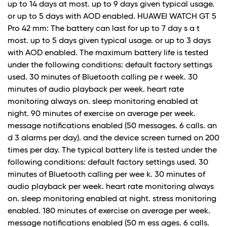
up to 14 days at most. up to 9 days given typical usage.
or up to 5 days with AOD enabled. HUAWEI WATCH GT 5
Pro 42 mm: The battery can last for up to 7 day s a t
most. up to 5 days given typical usage. or up to 3 days
with AOD enabled. The maximum battery life is tested
under the following conditions: default factory settings
used. 30 minutes of Bluetooth calling pe r week. 30
minutes of audio playback per week. heart rate
monitoring always on. sleep monitoring enabled at
night. 90 minutes of exercise on average per week.
message notifications enabled (50 messages. 6 calls. an
d 3 alarms per day). and the device screen turned on 200
times per day. The typical battery life is tested under the
following conditions: default factory settings used. 30
minutes of Bluetooth calling per wee k. 30 minutes of
audio playback per week. heart rate monitoring always
on. sleep monitoring enabled at night. stress monitoring
enabled. 180 minutes of exercise on average per week.
message notifications enabled (50 m ess ages. 6 calls.