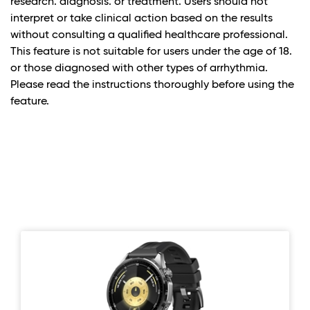
research. diagnosis. or treatment. Users should not
interpret or take clinical action based on the results
without consulting a qualified healthcare professional.
This feature is not suitable for users under the age of 18.
or those diagnosed with other types of arrhythmia.
Please read the instructions thoroughly before using the
feature.