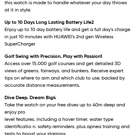
this watch is made to handle whatever your day throws
at it in style.
Up to 10 Days Long Lasting Battery Life
2
Enjoy up to 10 day battery life and get a full day's charge
in just 10 minutes with HUAWEI’s 2nd gen Wireless
SuperCharger
Golf Swing with Precision. Play with Passion
1
Access over 15.000 golf courses and get detailed 3D
views of greens. fairways. and bunkers. Receive expert
tips on where to aim and which club to use. backed by
accurate distance measurements.
Dive Deep. Dream Big
4
Take the watch on your free dives up to 40m deep and
enjoy pro
level features. including a hover timer. water type
identificatio n. safety reminders. plus apnea training and
tests to boost your stamina.