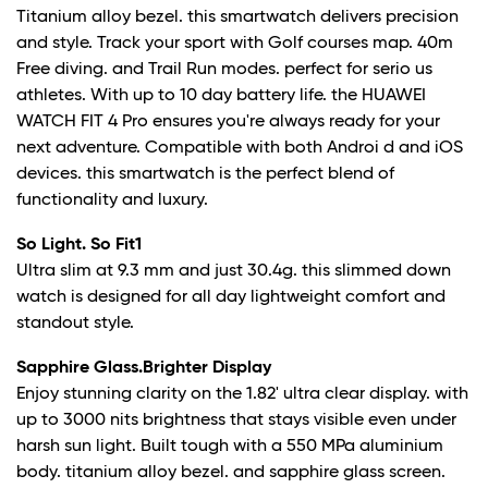
Titanium alloy bezel. this smartwatch delivers precision
and style. Track your sport with Golf courses map. 40m
Free diving. and Trail Run modes. perfect for serio us
athletes. With up to 10 day battery life. the HUAWEI
WATCH FIT 4 Pro ensures you're always ready for your
next adventure. Compatible with both Androi d and iOS
devices. this smartwatch is the perfect blend of
functionality and luxury.
So Light. So Fit
1
Ultra slim at 9.3 mm and just 30.4g. this slimmed down
watch is designed for all day lightweight comfort and
standout style.
Sapphire Glass.Brighter Display
Enjoy stunning clarity on the 1.82' ultra clear display. with
up to 3000 nits brightness that stays visible even under
harsh sun light. Built tough with a 550 MPa aluminium
body. titanium alloy bezel. and sapphire glass screen.