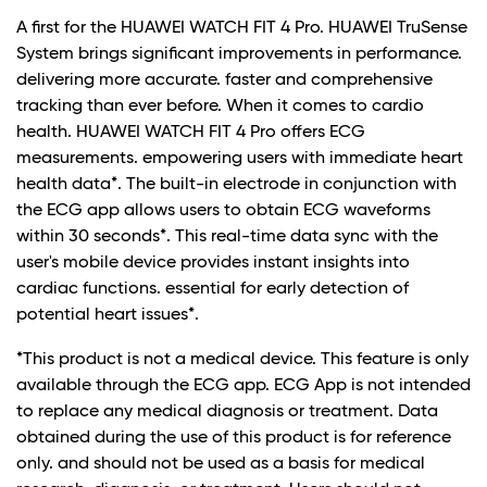
A first for the HUAWEI WATCH FIT 4 Pro. HUAWEI TruSense
System brings significant improvements in performance.
delivering more accurate. faster and comprehensive
tracking than ever before. When it comes to cardio
health. HUAWEI WATCH FIT 4 Pro offers ECG
measurements. empowering users with immediate heart
health data*. The built-in electrode in conjunction with
the ECG app allows users to obtain ECG waveforms
within 30 seconds*. This real-time data sync with the
user's mobile device provides instant insights into
cardiac functions. essential for early detection of
potential heart issues*.
*This product is not a medical device. This feature is only
available through the ECG app. ECG App is not intended
to replace any medical diagnosis or treatment. Data
obtained during the use of this product is for reference
only. and should not be used as a basis for medical