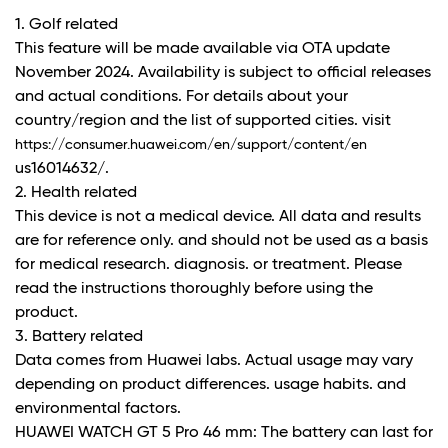
1. Golf related
This feature will be made available via OTA update
November 2024. Availability is subject to official releases
and actual conditions. For details about your
country/region and the list of supported cities. visit
https://consumer.huawei.com/en/support/content/en
us16014632/.
2. Health related
This device is not a medical device. All data and results
are for reference only. and should not be used as a basis
for medical research. diagnosis. or treatment. Please
read the instructions thoroughly before using the
product.
3. Battery related
Data comes from Huawei labs. Actual usage may vary
depending on product differences. usage habits. and
environmental factors.
HUAWEI WATCH GT 5 Pro 46 mm: The battery can last for