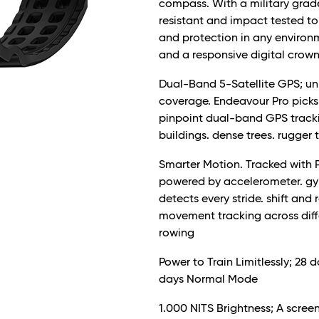
compass. With a military grade
resistant and impact tested to 
and protection in any environme
and a responsive digital cro
Dual-Band 5-Satellite GPS; u
coverage. Endeavour Pro picks u
pinpoint dual-band GPS trackin
buildings. dense trees. rugger 
Smarter Motion. Tracked with P
powered by accelerometer. g
detects every stride. shift and
movement tracking across differ
rowing
Power to Train Limitlessly; 28
days Normal Mode
1.000 NITS Brightness; A scree