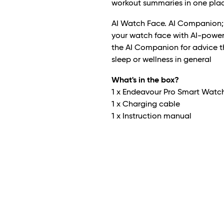
workout summaries in one plac
AI Watch Face. AI Companion; S
your watch face with AI-power
the AI Companion for advice tha
sleep or wellness in general
What's in the box?
1 x Endeavour Pro Smart Watc
1 x Charging cable
1 x Instruction manual