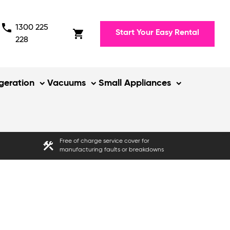
phone
1300 225
shopping_cart
Start Your Easy Rental
228
igeration
Vacuums
Small Appliances
Free of charge service cover for
construction
manufacturing faults or breakdowns