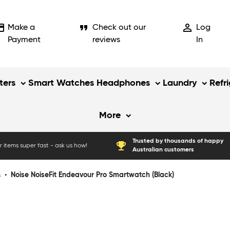
_card
format_quote
person_outline
Make a
Check out our
Log
Payment
reviews
In
ers
Smart Watches
Headphones
Laundry
Refr
More
Trusted by thousands of happy
emoji_events
 items super fast - ask us how!
Australian customers
s
•
Noise NoiseFit Endeavour Pro Smartwatch (Black)