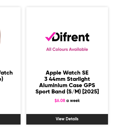
Watch
Apple Watch SE
e)
3 44mm Starlight
Aluminium Case GPS
Sport Band (S/M) [2025]
Sp
$6.08
a week
View Details