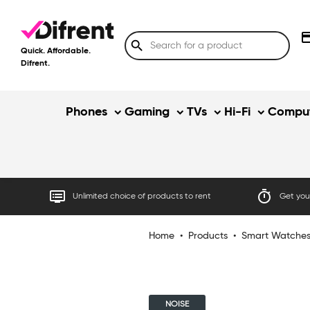
credit
search
Quick. Affordable.
Difrent.
Phones
Gaming
TVs
Hi-Fi
Comput
dvr
timer
Unlimited choice of products to rent
Get your
Home
•
Products
•
Smart Watche
NOISE