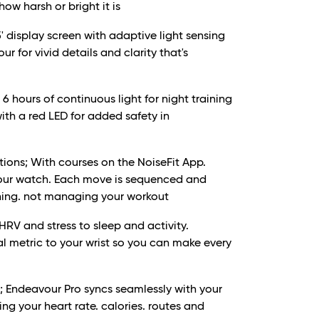
how harsh or bright it is
' display screen with adaptive light sensing
r for vivid details and clarity that's
 6 hours of continuous light for night training
with a red LED for added safety in
ions; With courses on the NoiseFit App.
 your watch. Each move is sequenced and
ining. not managing your workout
 HRV and stress to sleep and activity.
al metric to your wrist so you can make every
 Endeavour Pro syncs seamlessly with your
ng your heart rate. calories. routes and