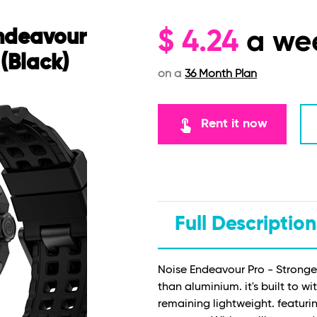
Endeavour
$
4.24
a we
(Black)
on a
36 Month Plan
touch_app
Rent it now
Full Description
Noise Endeavour Pro - Stronger
than aluminium. it's built to 
remaining lightweight. featurin