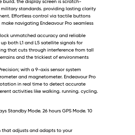
 build. the display screen is scratch-
military standards. providing lasting clarity
nt. Effortless control via tactile buttons
wn make navigating Endeavour Pro seamless
nlock unmatched accuracy and reliable
p both L1 and L5 satellite signals for
g that cuts through interference from tall
terrains and the trickiest of environments
recision; with a 9-axis sensor system
yrometer and magnetometer. Endeavour Pro
 rotation in real time to detect accurate
ent activities like walking. running. cycling.
 days Standby Mode. 26 hours GPS Mode. 10
n that adjusts and adapts to your