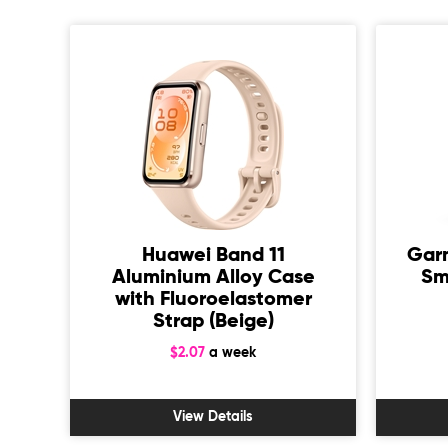
1
Huawei Band 11
Gar
Aluminium Alloy Case
Sm
 +
with Fluoroelastomer
/L)
Strap (Beige)
$2.07
a week
View Details