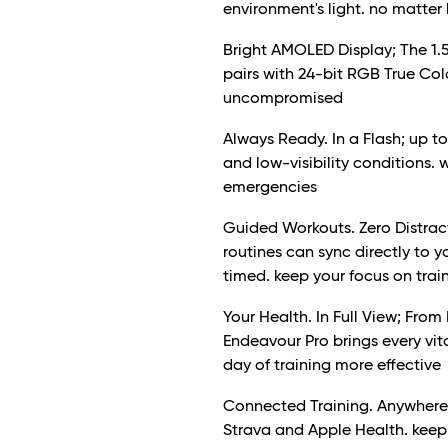
environment's light. no matter 
Bright AMOLED Display; The 1.5
pairs with 24-bit RGB True Colou
uncompromised
Always Ready. In a Flash; up to
and low-visibility conditions. 
emergencies
Guided Workouts. Zero Distract
routines can sync directly to
timed. keep your focus on tra
Your Health. In Full View; From
Endeavour Pro brings every vit
day of training more effective
Connected Training. Anywhere;
Strava and Apple Health. keepi