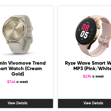
min Vivomove Trend
Ryze Wave Smart 
art Watch (Cream
MP3 (Pink/Whit
Gold)
$2.94
a week
$7.44
a week
View Details
View Details