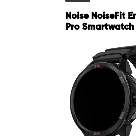
Noise NoiseFit 
Pro Smartwatch 