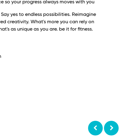
e so your progress always moves with you
ay yes to endless possibilities. Reimagine
ed creativity. What's more you can rely on
t's as unique as you are. be it for fitness.
h