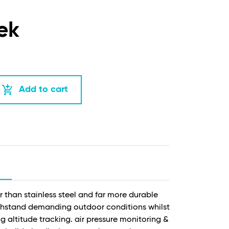
ek
add_shopping_cart
Add to cart
 than stainless steel and far more durable
withstand demanding outdoor conditions whilst
g altitude tracking. air pressure monitoring &