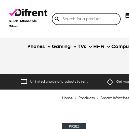
credit
search
Quick. Affordable.
Difrent.
Phones
Gaming
TVs
Hi-Fi
Comput
dvr
timer
Unlimited choice of products to rent
Get your
Home
•
Products
•
Smart Watche
PIXBEE