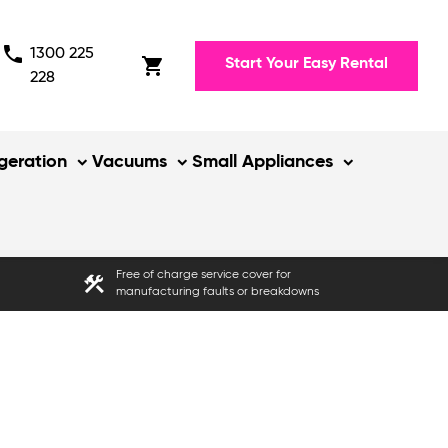
phone
1300 225
shopping_cart
Start Your Easy Rental
228
igeration
Vacuums
Small Appliances
Free of charge service cover for
construction
manufacturing faults or breakdowns