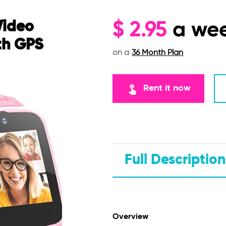
Video
$
2.95
a we
th GPS
on a
36 Month Plan
touch_app
Rent it now
Full Description
Overview