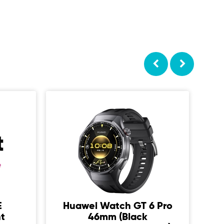
E
Huawei Watch GT 6 Pro
S
t
46mm (Black