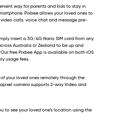
enient way for parents and kids to stay in
smartphone. Pixbee allows your loved ones to
 video calls. voice chat and message pre-
simply insert a 3G/4G Nano SIM card from any
cross Australia or Zealand to be up and
. Our free Pixbee App is available on both iOS
ly usage fees.
 of your loved ones remotely through the
egapixel camera supports 2-way Video and
ou to see your loved one’s location using the