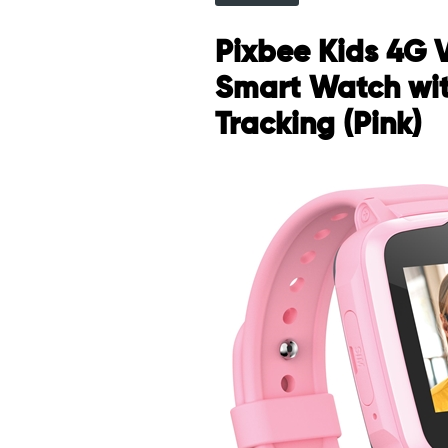
Pixbee Kids 4G 
Smart Watch wi
Tracking (Pink)