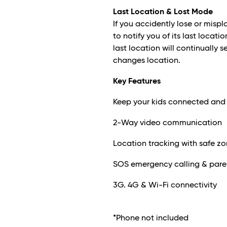
Last Location & Lost Mode
If you accidently lose or misp
to notify you of its last loca
last location will continually 
changes location.
Key Features
Keep your kids connected and
2-Way video communication
Location tracking with safe z
SOS emergency calling & paren
3G. 4G & Wi-Fi connectivity
*Phone not included