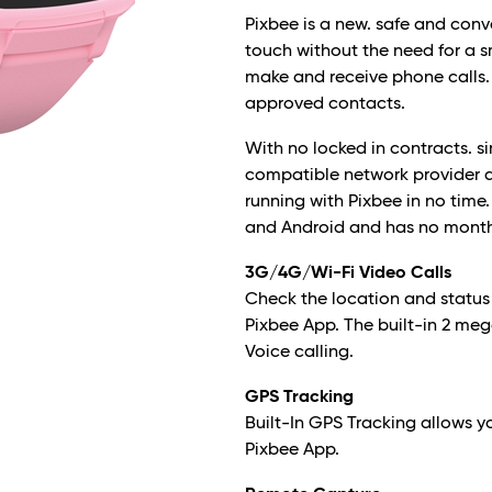
Pixbee is a new. safe and conv
touch without the need for a 
make and receive phone calls.
approved contacts.
With no locked in contracts. 
compatible network provider a
running with Pixbee in no time
and Android and has no month
3G/4G/Wi-Fi Video Calls
Check the location and status
Pixbee App. The built-in 2 m
Voice calling.
GPS Tracking
Built-In GPS Tracking allows y
Pixbee App.