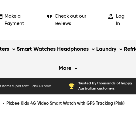
_card
format_quote
person_outline
Make a
Check out our
Log
Payment
reviews
In
ers
Smart Watches
Headphones
Laundry
Refr
More
Trusted by thousands of happy
emoji_events
 items super fast - ask us how!
Australian customers
s
•
Pixbee Kids 4G Video Smart Watch with GPS Tracking (Pink)