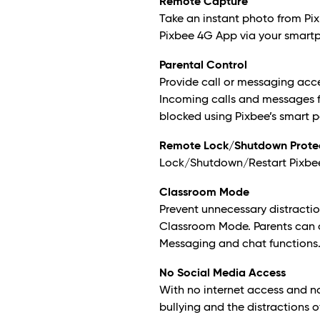
Remote Capture
Take an instant photo from Pix
Pixbee 4G App via your smart
Parental Control
Provide call or messaging acc
Incoming calls and messages 
blocked using Pixbee’s smart p
Remote Lock/Shutdown Prote
Lock/Shutdown/Restart Pixbee r
Classroom Mode
Prevent unnecessary distractio
Classroom Mode. Parents can 
Messaging and chat functions
No Social Media Access
With no internet access and n
bullying and the distractions o