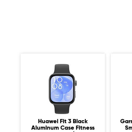
Huawei Fit 3 Black
Gar
ium
Aluminum Case Fitness
Sm