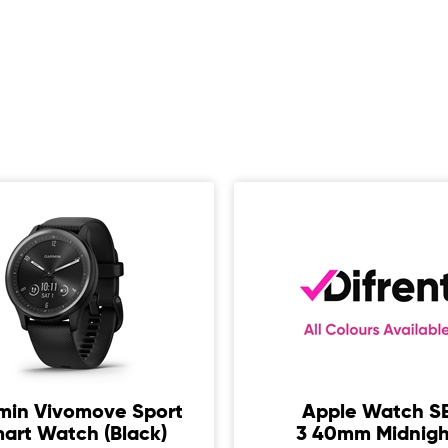
min Vivomove Sport
Apple Watch S
art Watch (Black)
3 40mm Midnigh