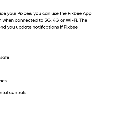
lace your Pixbee. you can use the Pixbee App
tion when connected to 3G. 4G or Wi-Fi. The
send you update notifications if Pixbee
 safe
ones
tal controls