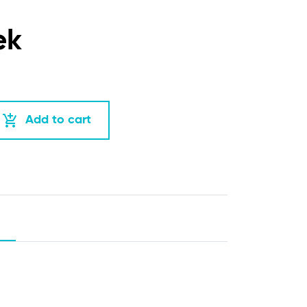
ek
add_shopping_cart
Add to cart