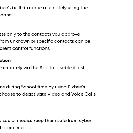
bee’s built-in camera remotely using the
phone.
ess only to the contacts you approve.
from unknown or specific contacts can be
arent control functions.
ction
emotely via the App to disable if lost.
ns during School time by using Pixbee’s
choose to deactivate Video and Voice Calls.
.
o social media. keep them safe from cyber
f social media.