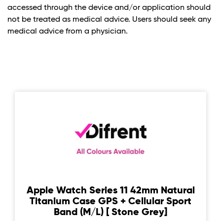
accessed through the device and/or application should
not be treated as medical advice. Users should seek any
medical advice from a physician.
Apple Watch Series 11 42mm Natural
Titanium Case GPS + Cellular Sport
Band (M/L) [ Stone Grey]