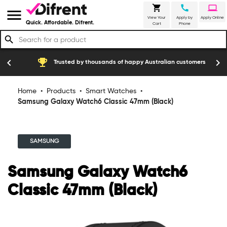
shopping_cart
call
laptop
menu
View Your
Apply by
Apply Online
Quick. Affordable. Difrent.
Cart
Phone
search
emoji_events
construction
chevron_left
chevron_right
Trusted by thousands of happy Australian customers
Home
•
Products
•
Smart Watches
•
Samsung Galaxy Watch6 Classic 47mm (Black)
SAMSUNG
Samsung Galaxy Watch6
Classic 47mm (Black)