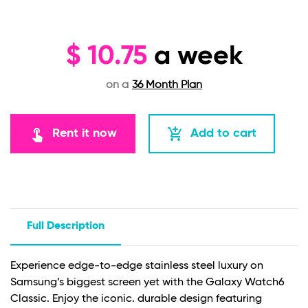
$
10.75
a week
on a
36 Month Plan
touch_app
add_shopping_cart
Rent it now
Add to cart
Full Description
Experience edge-to-edge stainless steel luxury on
Samsung’s biggest screen yet with the Galaxy Watch6
Classic. Enjoy the iconic. durable design featuring