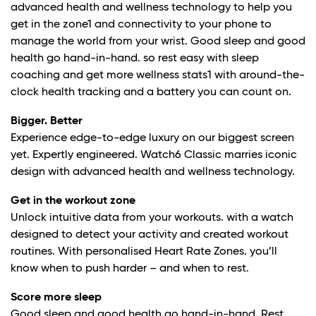
advanced health and wellness technology to help you
get in the zone
1
and connectivity to your phone to
manage the world from your wrist. Good sleep and good
health go hand-in-hand. so rest easy with sleep
coaching and get more wellness stats1 with around-the-
clock health tracking and a battery you can count on.
Bigger. Better
Experience edge-to-edge luxury on our biggest screen
yet. Expertly engineered. Watch6 Classic marries iconic
design with advanced health and wellness technology.
Get in the workout zone
Unlock intuitive data from your workouts. with a watch
designed to detect your activity and created workout
routines. With personalised Heart Rate Zones. you’ll
know when to push harder – and when to rest.
Score more sleep
Good sleep and good health go hand-in-hand. Rest