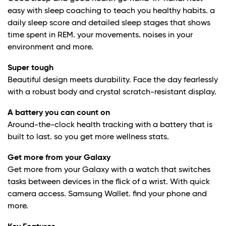
easy with sleep coaching to teach you healthy habits. a
daily sleep score and detailed sleep stages that shows
time spent in REM. your movements. noises in your
environment and more.
Super tough
Beautiful design meets durability. Face the day fearlessly
with a robust body and crystal scratch-resistant display.
A battery you can count on
Around-the-clock health tracking with a battery that is
built to last. so you get more wellness stats.
Get more from your Galaxy
Get more from your Galaxy with a watch that switches
tasks between devices in the flick of a wrist. With quick
camera access. Samsung Wallet. find your phone and
more.