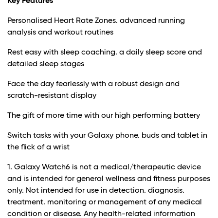
Key Features
Personalised Heart Rate Zones. advanced running
analysis and workout routines
Rest easy with sleep coaching. a daily sleep score and
detailed sleep stages
Face the day fearlessly with a robust design and
scratch-resistant display
The gift of more time with our high performing battery
Switch tasks with your Galaxy phone. buds and tablet in
the flick of a wrist
1. Galaxy Watch6 is not a medical/therapeutic device
and is intended for general wellness and fitness purposes
only. Not intended for use in detection. diagnosis.
treatment. monitoring or management of any medical
condition or disease. Any health-related information